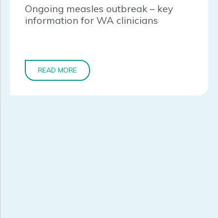
Ongoing measles outbreak – key
information for WA clinicians
READ MORE