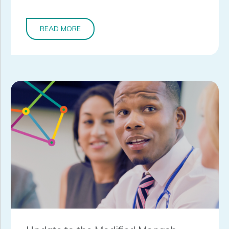
READ MORE