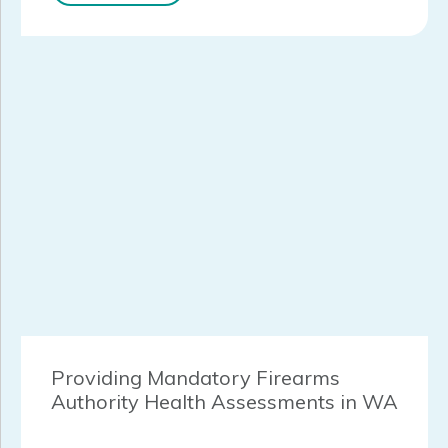
Providing Mandatory Firearms
Authority Health Assessments in WA