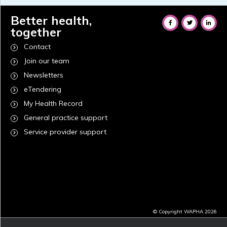
Better health,
together
Contact
Join our team
Newsletters
eTendering
My Health Record
General practice support
Service provider support
© Copyright WAPHA 2026