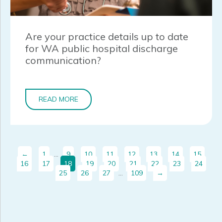
Are your practice details up to date
for WA public hospital discharge
communication?
READ MORE
←
1
…
9
10
11
12
13
14
15
16
17
18
19
20
21
22
23
24
25
26
27
…
109
→