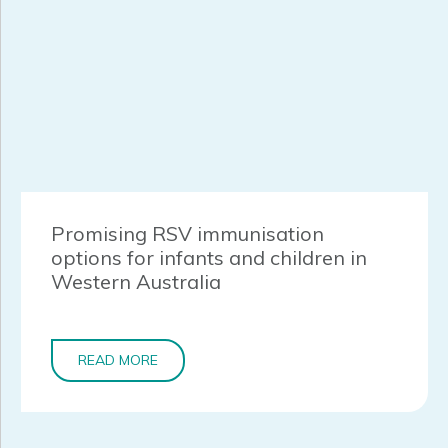
Promising RSV immunisation
options for infants and children in
Western Australia
READ MORE