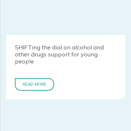
SHIFTing the dial on alcohol and
other drugs support for young
people
READ MORE