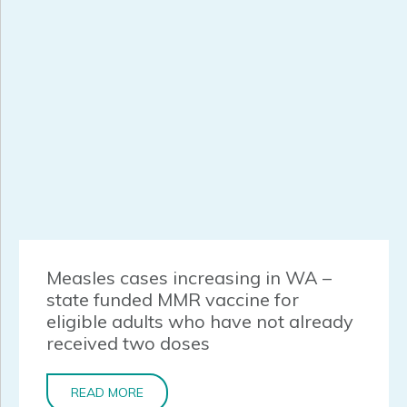
Measles cases increasing in WA –
state funded MMR vaccine for
eligible adults who have not already
received two doses
READ MORE