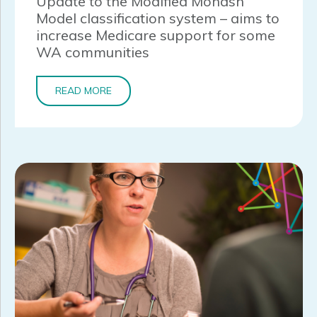
Update to the Modified Monash
Model classification system – aims to
increase Medicare support for some
WA communities
READ MORE