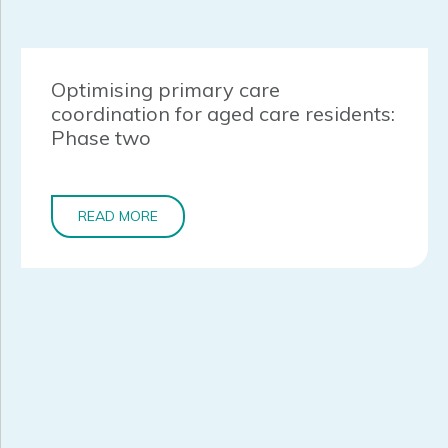
Optimising primary care
coordination for aged care residents:
Phase two
READ MORE