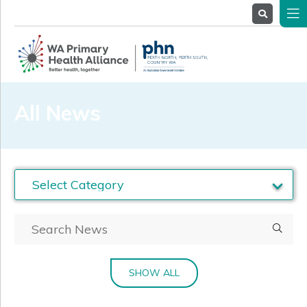
About
Us
Service
Providers
Health
Professionals
All News
Stakeholders
News
& Events
SHOW ALL