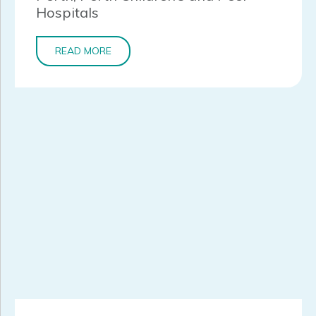
Hospitals
READ MORE