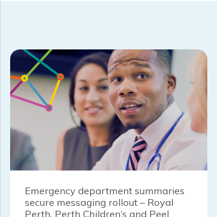
Emergency department summaries
secure messaging rollout – Royal
Perth, Perth Children’s and Peel