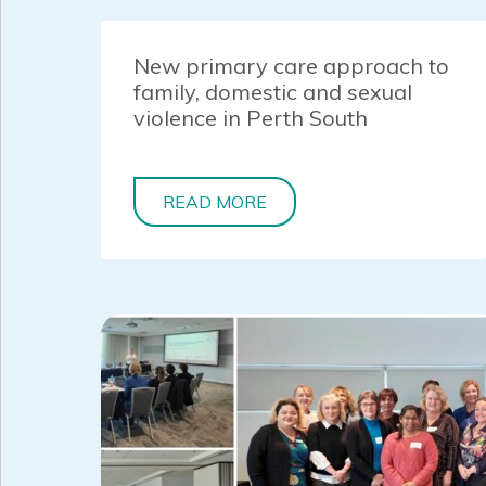
New primary care approach to
family, domestic and sexual
violence in Perth South
READ MORE