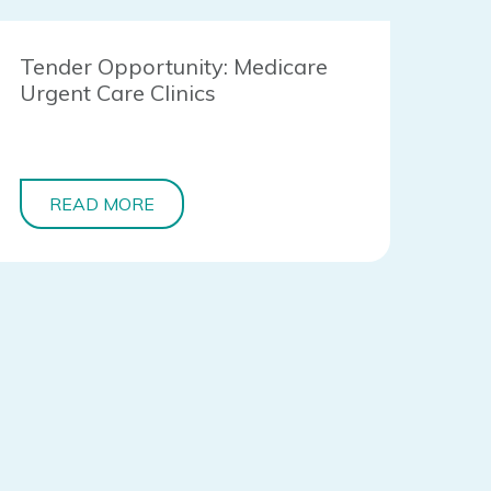
Tender Opportunity: Medicare
Urgent Care Clinics
READ MORE