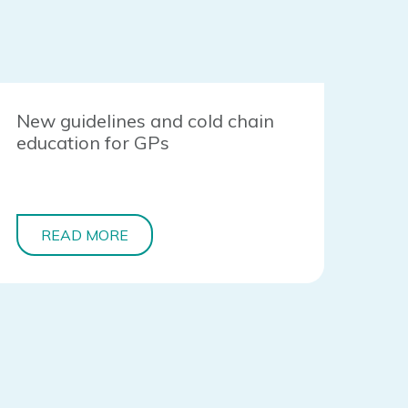
New guidelines and cold chain
education for GPs
READ MORE