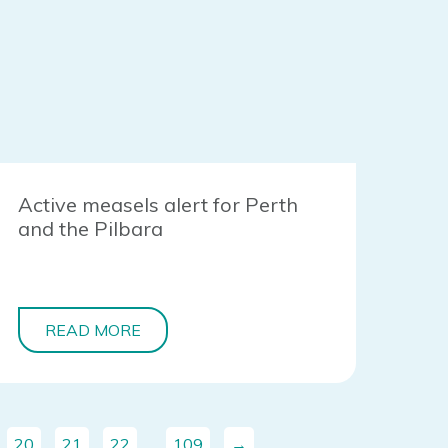
Active measels alert for Perth
and the Pilbara
READ MORE
20
21
22
…
109
→