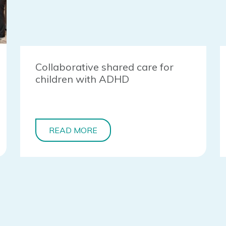
Collaborative shared care for
children with ADHD
READ MORE