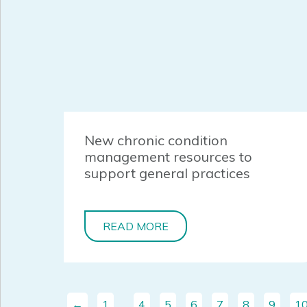
New chronic condition
management resources to
support general practices
READ MORE
←
1
…
4
5
6
7
8
9
1