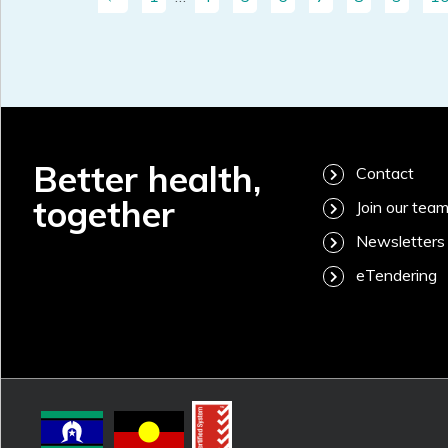
Better health,
Contact
together
Join our tea
Newsletters
eTendering