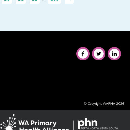
© Copyright WAPHA 2026