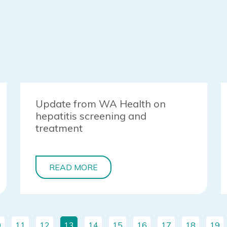
Update from WA Health on
hepatitis screening and
treatment
READ MORE
0
11
12
13
14
15
16
17
18
19