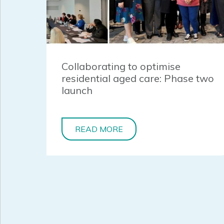
Collaborating to optimise
residential aged care: Phase two
launch
READ MORE