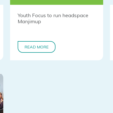
Youth Focus to run headspace
Manjimup
READ MORE