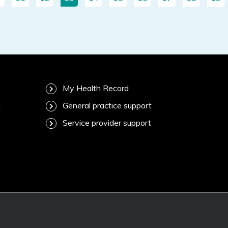
My Health Record
m
General practice support
Service provider support