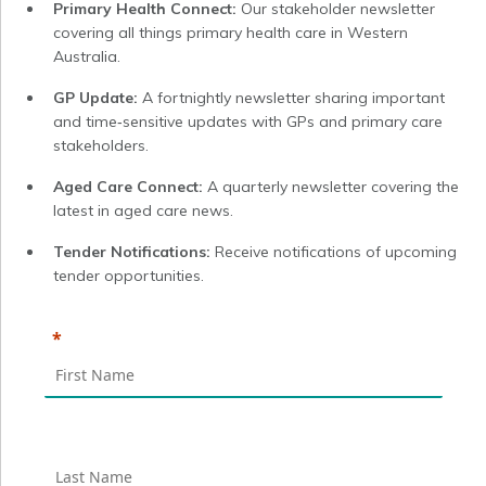
Primary Health Connect:
Our stakeholder newsletter
covering all things primary health care in Western
Australia.
GP Update:
A fortnightly newsletter sharing important
and time‑sensitive updates with GPs and primary care
stakeholders.
Aged Care Connect:
A quarterly newsletter covering the
latest in aged care news.
Tender Notifications:
Receive notifications of upcoming
tender opportunities.