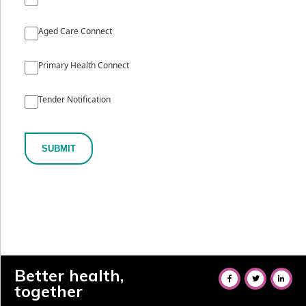
Aged Care Connect
Primary Health Connect
Tender Notification
SUBMIT
Better health,
together