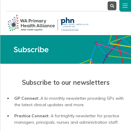
About
Us
Service
Providers
Health
Professionals
Stakeholders
News
& Events
Subscribe to our newsletters
GP Connect:
A bi-monthly newsletter providing GPs with
the latest clinical updates and more.
Practice Connect:
A fortnightly newsletter for practice
managers, principals, nurses and administration staff.