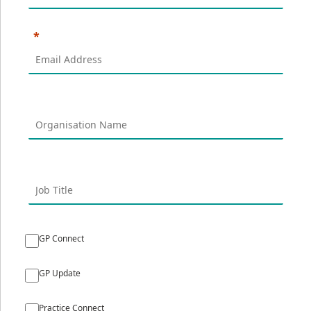
GP Connect
GP Update
Practice Connect