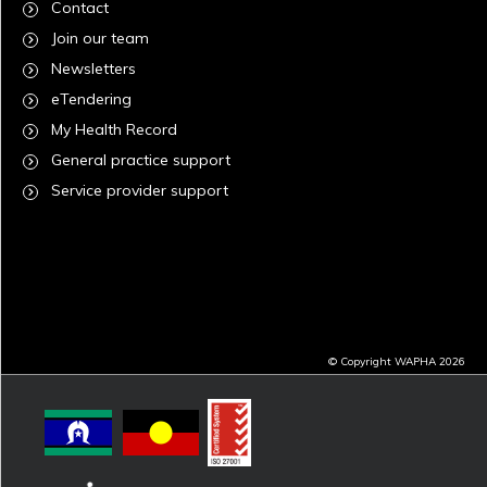
Contact
Join our team
Newsletters
eTendering
My Health Record
General practice support
Service provider support
© Copyright WAPHA 2026