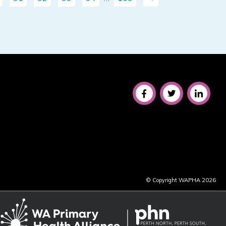
© Copyright WAPHA 2026