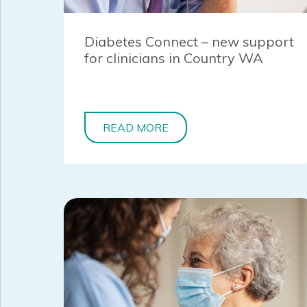
Diabetes Connect – new support
for clinicians in Country WA
READ MORE