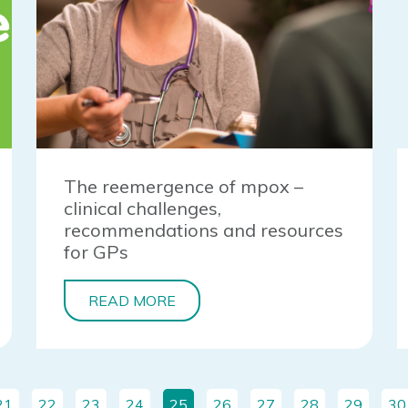
The reemergence of mpox –
clinical challenges,
recommendations and resources
for GPs
READ MORE
21
22
23
24
25
26
27
28
29
30