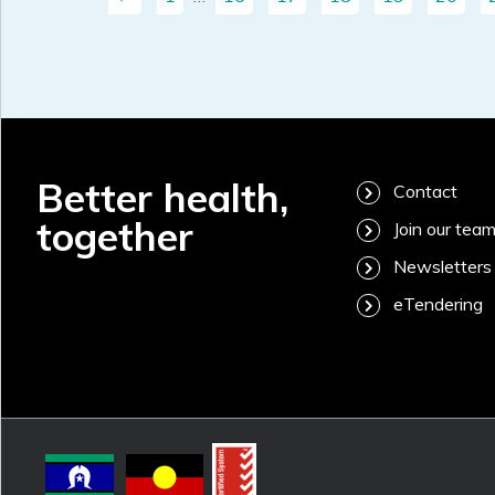
Better health,
Contact
together
Join our tea
Newsletters
eTendering