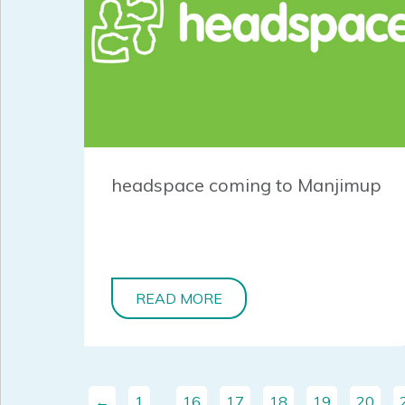
headspace coming to Manjimup
READ MORE
←
1
…
16
17
18
19
20