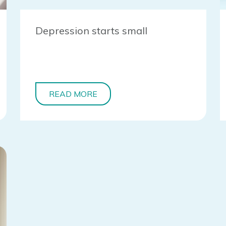
Depression starts small
READ MORE