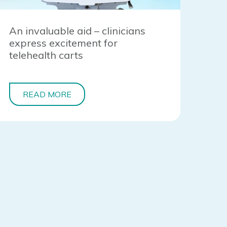
An invaluable aid – clinicians
express excitement for
telehealth carts
READ MORE