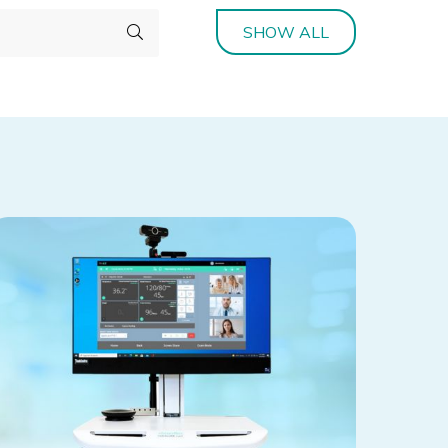
SHOW ALL