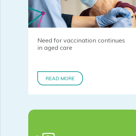
Need for vaccination continues
in aged care
READ MORE