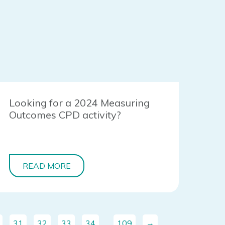
Looking for a 2024 Measuring
Outcomes CPD activity?
READ MORE
31
32
33
34
…
109
→