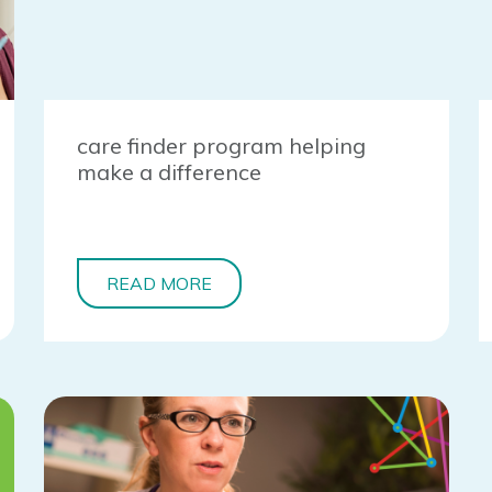
care finder program helping
make a difference
READ MORE