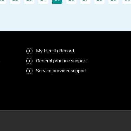
My Health Record
m
General practice support
Service provider support