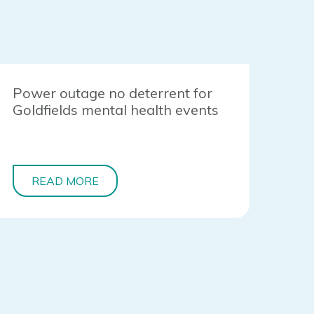
Power outage no deterrent for
Goldfields mental health events
READ MORE