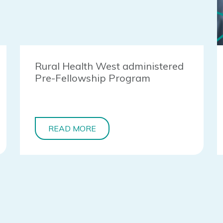
Rural Health West administered
Pre-Fellowship Program
READ MORE