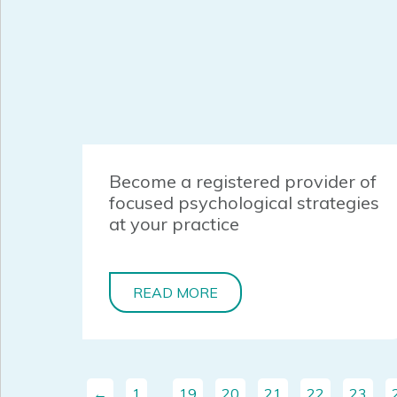
Become a registered provider of
focused psychological strategies
at your practice
READ MORE
←
1
…
19
20
21
22
23