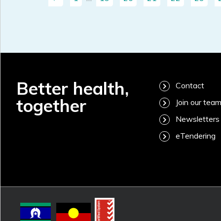
Better health,
Contact
together
Join our tea
Newsletters
eTendering