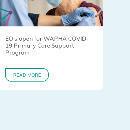
EOIs open for WAPHA COVID-
19 Primary Care Support
Program
READ MORE