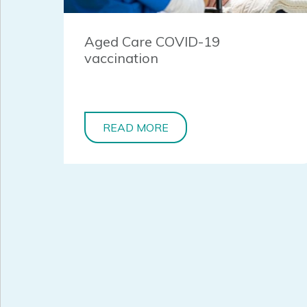
Aged Care COVID-19
vaccination
READ MORE