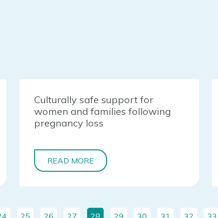
Culturally safe support for
women and families following
pregnancy loss
READ MORE
24
25
26
27
28
29
30
31
32
33