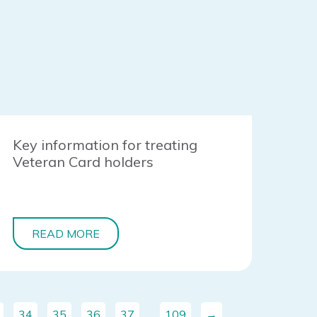
Key information for treating
Veteran Card holders
READ MORE
34
35
36
37
…
109
→