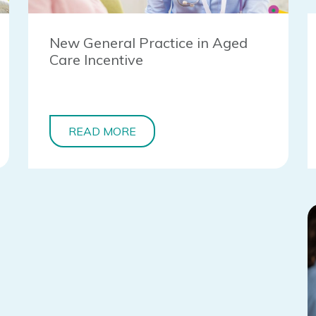
New General Practice in Aged
Care Incentive
READ MORE