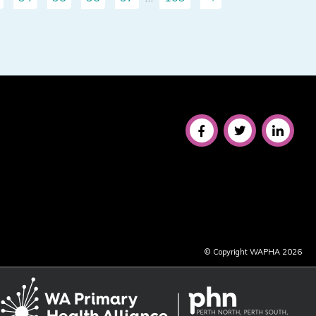
© Copyright WAPHA 2026