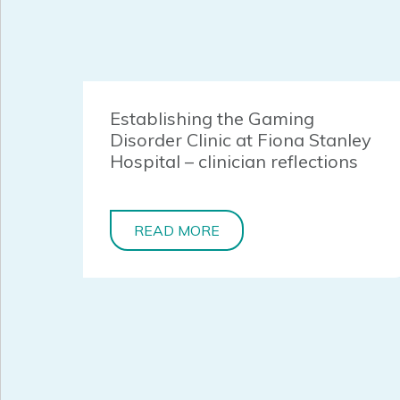
Establishing the Gaming
Disorder Clinic at Fiona Stanley
Hospital – clinician reflections
READ MORE