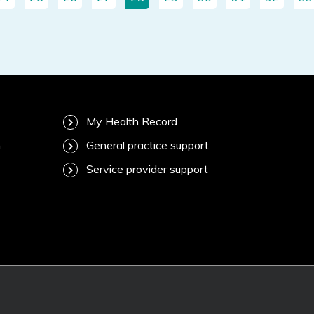
My Health Record
m
General practice support
Service provider support