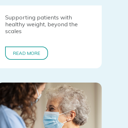
Supporting patients with
healthy weight, beyond the
scales
READ MORE