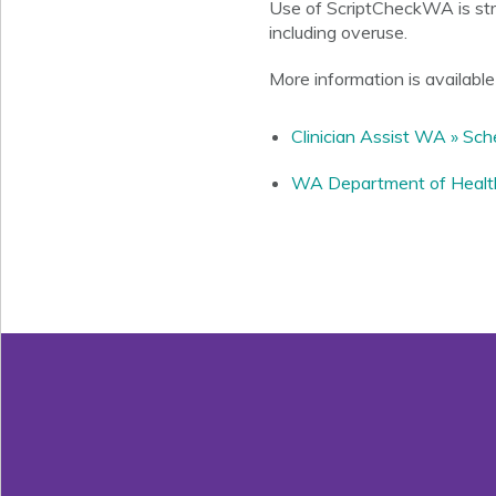
Use of ScriptCheckWA is stro
including overuse.
More information is available 
Clinician Assist WA » Sc
WA Department of Health 