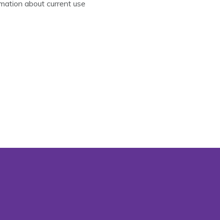
mation about current use