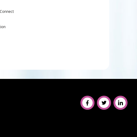
 Connect
tion