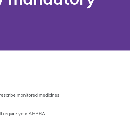
prescribe monitored medicines
ill require your AHPRA