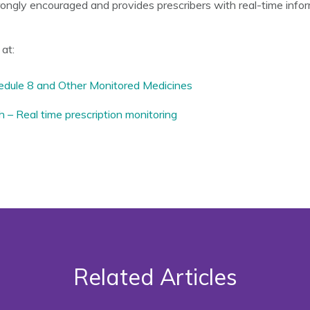
ngly encouraged and provides prescribers with real-time infor
at:
hedule 8 and Other Monitored Medicines
– Real time prescription monitoring
Related Articles