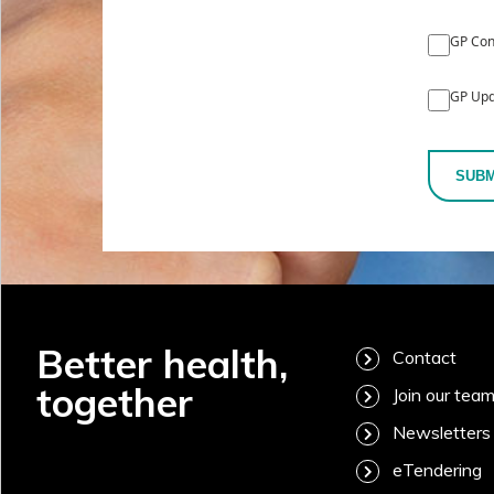
GP Con
GP Upd
SUBM
Better health,
Contact
together
Join our tea
Newsletters
eTendering