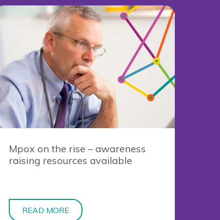
Mpox on the rise – awareness
raising resources available
READ MORE