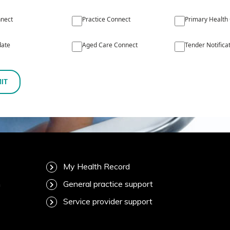
nect
Practice Connect
Primary Health
ate
Aged Care Connect
Tender Notifica
IT
My Health Record
m
General practice support
Service provider support