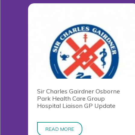
Sir Charles Gairdner Osborne
Park Health Care Group
Hospital Liaison GP Update
READ MORE