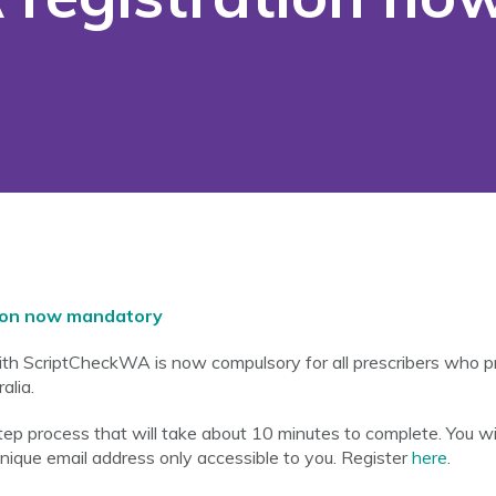
ion now mandatory
with ScriptCheckWA is now compulsory for all prescribers who 
alia.
 step process that will take about 10 minutes to complete. You w
unique email address only accessible to you. Register
here
.