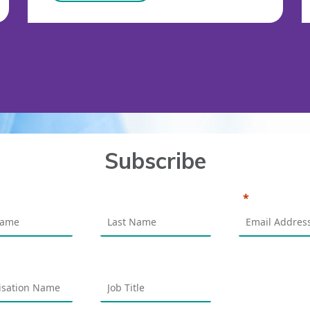
Subscribe