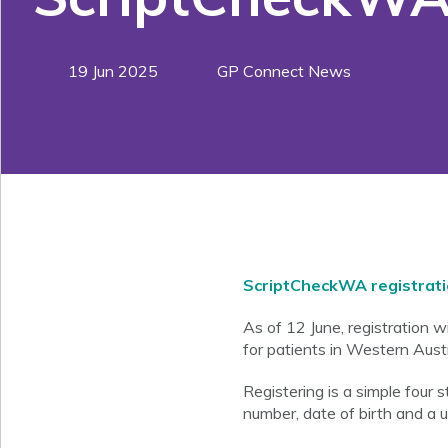
19 Jun 2025
GP Connect News
ScriptCheckWA registrat
As of 12 June, registration 
for patients in Western Austr
Registering is a simple four
number, date of birth and a 