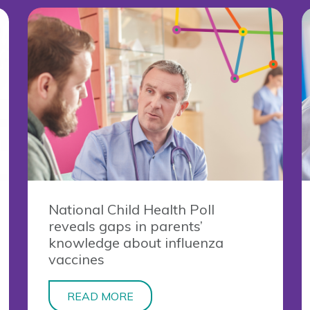
National Child Health Poll
reveals gaps in parents’
knowledge about influenza
vaccines
READ MORE