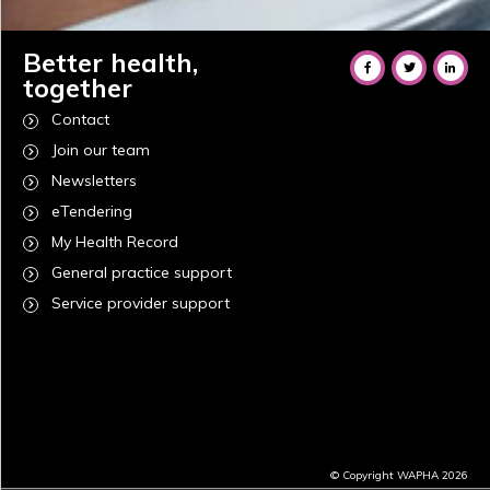
Better health,
together
Contact
Join our team
Newsletters
eTendering
My Health Record
General practice support
Service provider support
© Copyright WAPHA 2026