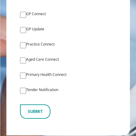
GP Connect
GP Update
Practice Connect
Aged Care Connect
Primary Health Connect
Tender Notification
SUBMIT