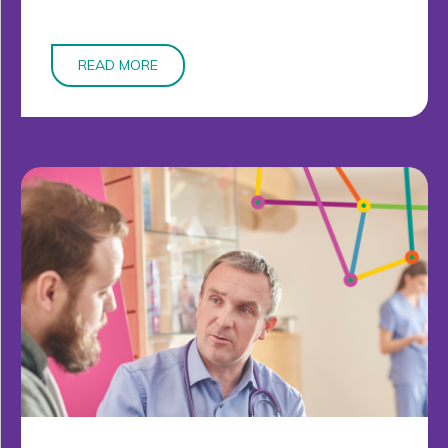
READ MORE