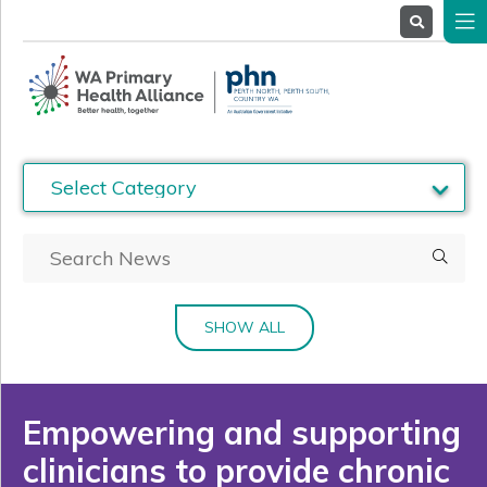
About
Us
Service
Providers
Health
Professionals
Stakeholders
News
& Events
SHOW ALL
Empowering and supporting
clinicians to provide chronic