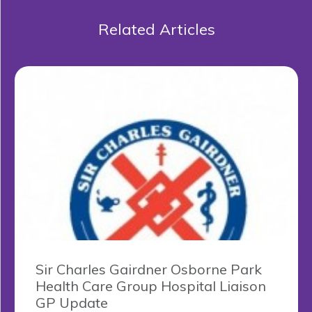
Related Articles
Sir Charles Gairdner Osborne Park
Health Care Group Hospital Liaison
GP Update