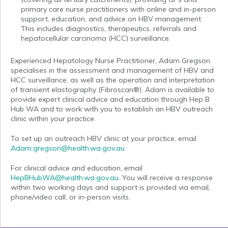
primary care nurse practitioners with online and in-person
support, education, and advice on HBV management.
This includes diagnostics, therapeutics, referrals and
hepatocellular carcinoma (HCC) surveillance.
Experienced Hepatology Nurse Practitioner, Adam Gregson
specialises in the assessment and management of HBV and
HCC surveillance, as well as the operation and interpretation
of transient elastography (Fibroscan®). Adam is available to
provide expert clinical advice and education through Hep B
Hub WA and to work with you to establish an HBV outreach
clinic within your practice.
To set up an outreach HBV clinic at your practice, email
Adam.gregson@health.wa.gov.au
For clinical advice and education, email
HepBHubWA@health.wa.gov.au
. You will receive a response
within two working days and support is provided via email,
phone/video call, or in-person visits.