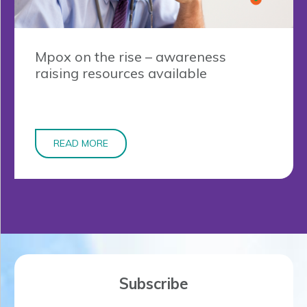
Mpox on the rise – awareness
raising resources available
READ MORE
Subscribe