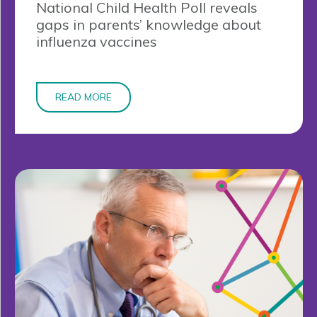
National Child Health Poll reveals
gaps in parents’ knowledge about
influenza vaccines
READ MORE