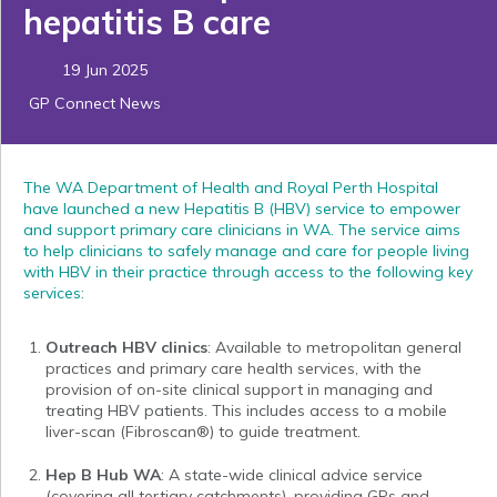
hepatitis B care
19 Jun 2025
GP Connect News
The WA Department of Health and Royal Perth Hospital
have launched a new Hepatitis B (HBV) service to empower
and support primary care clinicians in WA. The service aims
to help clinicians to safely manage and care for people living
with HBV in their practice through access to the following key
services:
Outreach HBV clinics
: Available to metropolitan general
practices and primary care health services, with the
provision of on-site clinical support in managing and
treating HBV patients. This includes access to a mobile
liver-scan (Fibroscan®) to guide treatment.
Hep B Hub WA
: A state-wide clinical advice service
(covering all tertiary catchments), providing GPs and