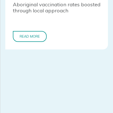
Aboriginal vaccination rates boosted
through local approach
READ MORE