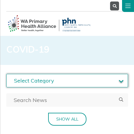
About
Us
Service
Providers
Health
Professionals
COVID-19
Stakeholders
News
& Events
SHOW ALL