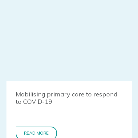
Mobilising primary care to respond
to COVID-19
READ MORE