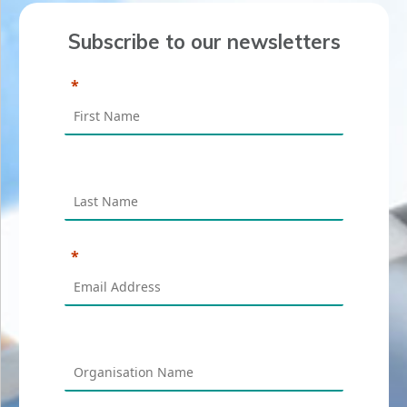
Subscribe to our newsletters