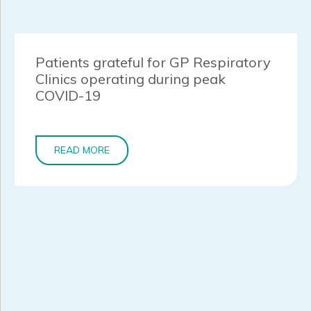
Patients grateful for GP Respiratory
Clinics operating during peak
COVID-19
READ MORE