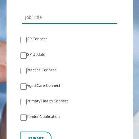
GP Connect
GP Update
Practice Connect
Aged Care Connect
Primary Health Connect
Tender Notification
SUBMIT