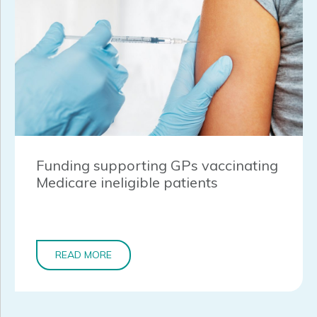
Funding supporting GPs vaccinating
Medicare ineligible patients
READ MORE