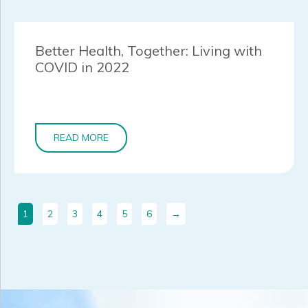
Better Health, Together: Living with
COVID in 2022
READ MORE
1
2
3
4
5
6
→