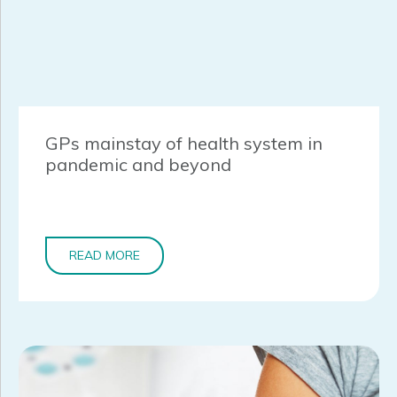
GPs mainstay of health system in
pandemic and beyond
READ MORE