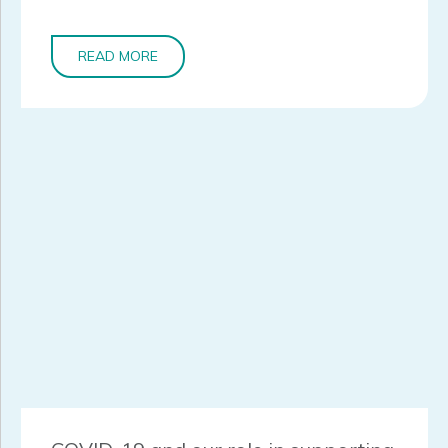
READ MORE