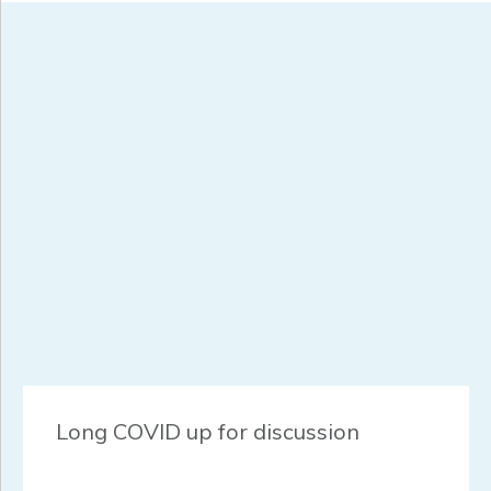
Long COVID up for discussion