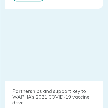
Partnerships and support key to
WAPHA’s 2021 COVID-19 vaccine
drive