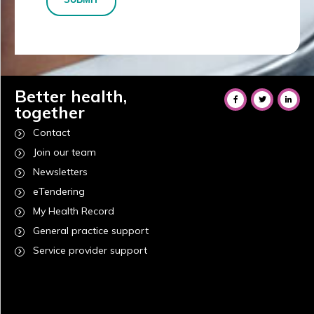
Better health,
together
Contact
Join our team
Newsletters
eTendering
My Health Record
General practice support
Service provider support