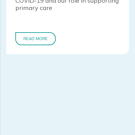
COVID-19 and our role in supporting
primary care
READ MORE