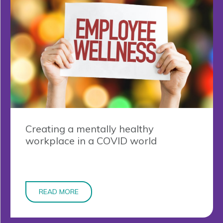
Creating a mentally healthy
workplace in a COVID world
READ MORE