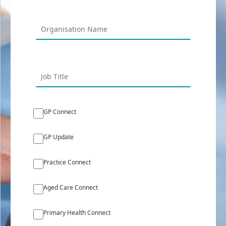
GP Connect
GP Update
Practice Connect
Aged Care Connect
Primary Health Connect