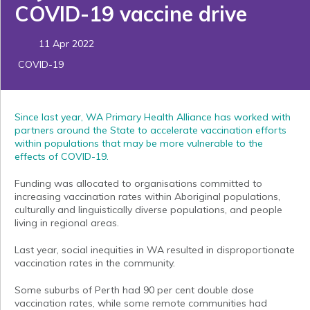
COVID-19 vaccine drive
11 Apr 2022
COVID-19
Since last year, WA Primary Health Alliance has worked with
partners around the State to accelerate vaccination efforts
within populations that may be more vulnerable to the
effects of COVID-19.
Funding was allocated to organisations committed to
increasing vaccination rates within Aboriginal populations,
culturally and linguistically diverse populations, and people
living in regional areas.
Last year, social inequities in WA resulted in disproportionate
vaccination rates in the community.
Some suburbs of Perth had 90 per cent double dose
vaccination rates, while some remote communities had