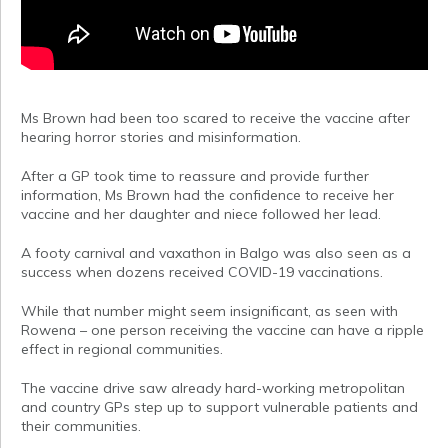
Ms Brown had been too scared to receive the vaccine after
hearing horror stories and misinformation.
After a GP took time to reassure and provide further
information, Ms Brown had the confidence to receive her
vaccine and her daughter and niece followed her lead.
A footy carnival and vaxathon in Balgo was also seen as a
success when dozens received COVID-19 vaccinations.
While that number might seem insignificant, as seen with
Rowena – one person receiving the vaccine can have a ripple
effect in regional communities.
The vaccine drive saw already hard-working metropolitan
and country GPs step up to support vulnerable patients and
their communities.