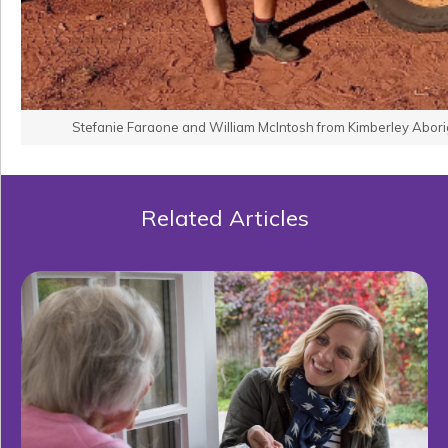
Stefanie Faraone and William McIntosh from Kimberley Aborig
Related Articles