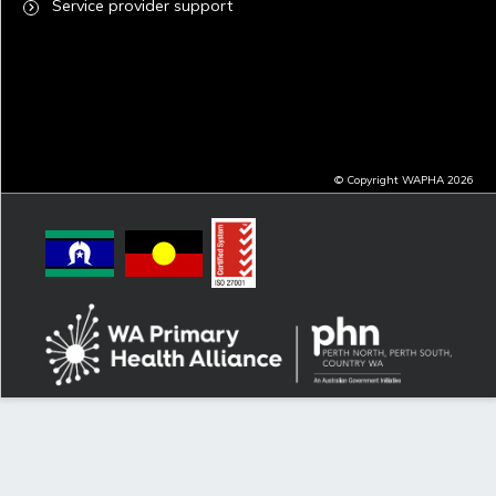
Service provider support
© Copyright WAPHA 2026