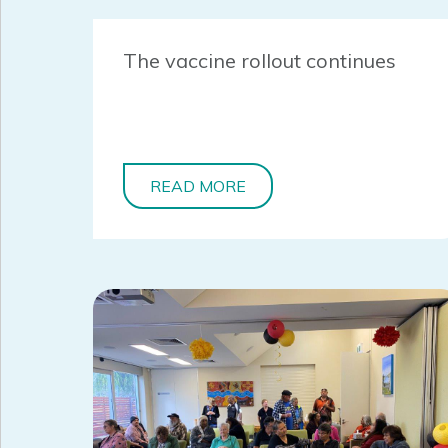
The vaccine rollout continues
READ MORE