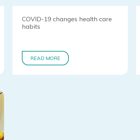
COVID-19 changes health care
habits
READ MORE