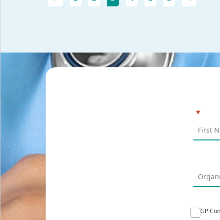
GP Con