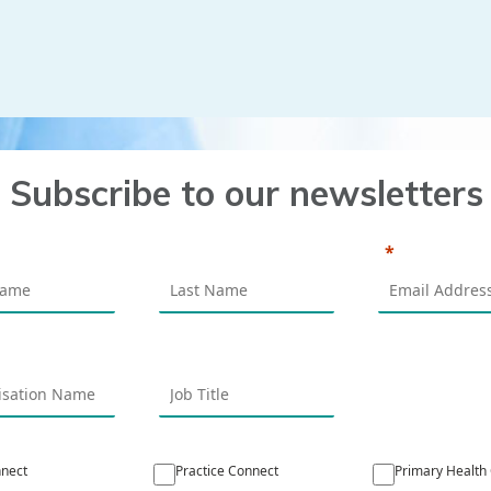
Subscribe to our newsletters
nect
Practice Connect
Primary Health