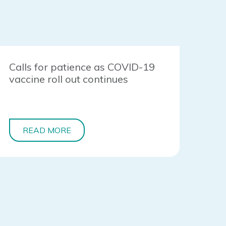
Calls for patience as COVID-19
vaccine roll out continues
READ MORE