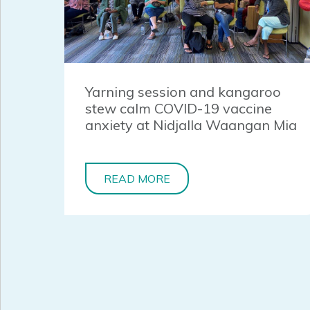
Yarning session and kangaroo
stew calm COVID-19 vaccine
anxiety at Nidjalla Waangan Mia
READ MORE