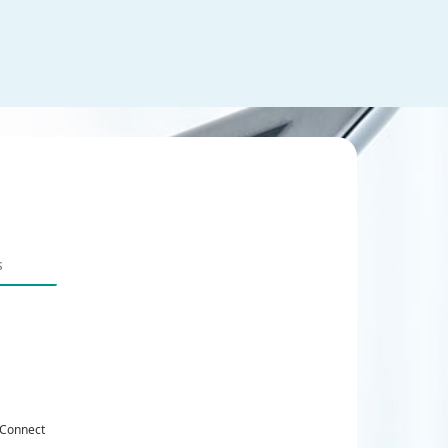
 Connect