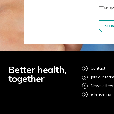
GP Upd
SUBM
Better health,
Contact
together
Join our tea
Newsletters
eTendering