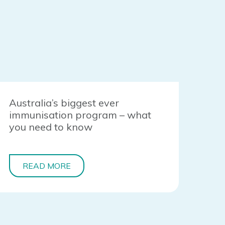
Australia’s biggest ever
immunisation program – what
you need to know
READ MORE