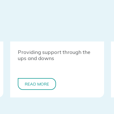
Providing support through the
ups and downs
READ MORE