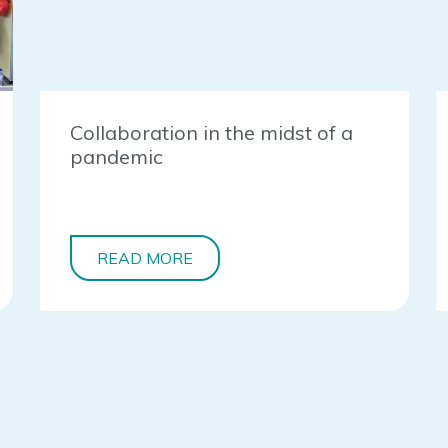
Collaboration in the midst of a
pandemic
READ MORE