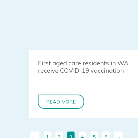
First aged care residents in WA
receive COVID-19 vaccination
READ MORE
←
1
2
3
4
5
6
→