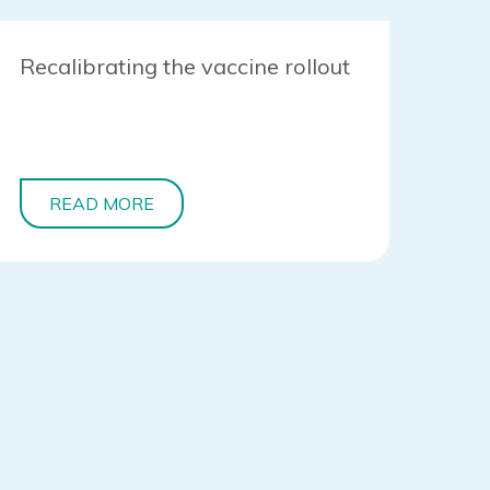
Recalibrating the vaccine rollout
READ MORE