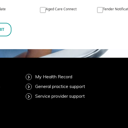
ate
Aged Care Connect
Tender Notifica
IT
My Health Record
m
General practice support
Service provider support