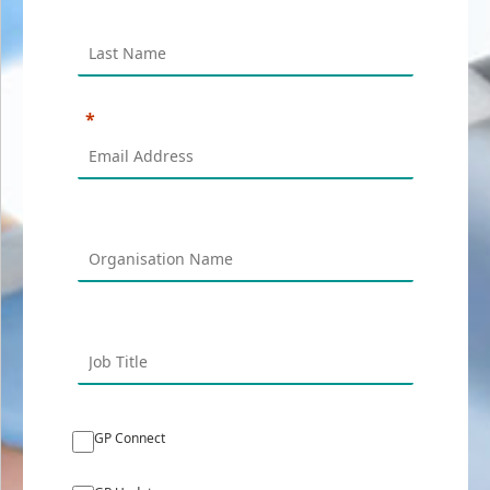
GP Connect