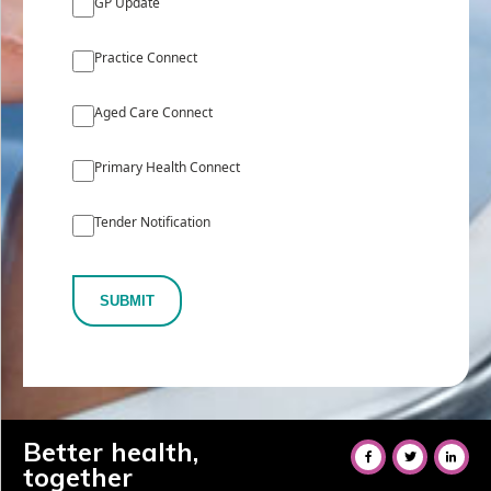
GP Update
Practice Connect
Aged Care Connect
Primary Health Connect
Tender Notification
SUBMIT
Better health,
together