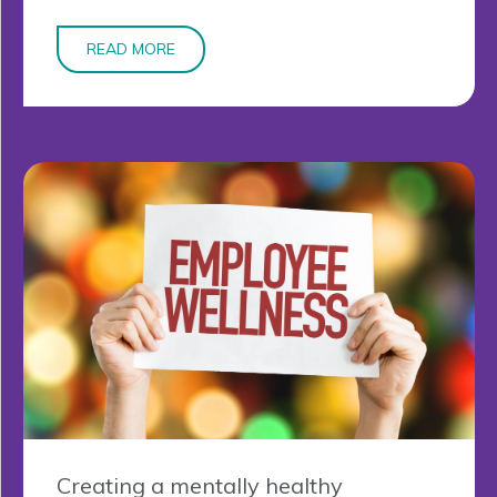
READ MORE
Creating a mentally healthy