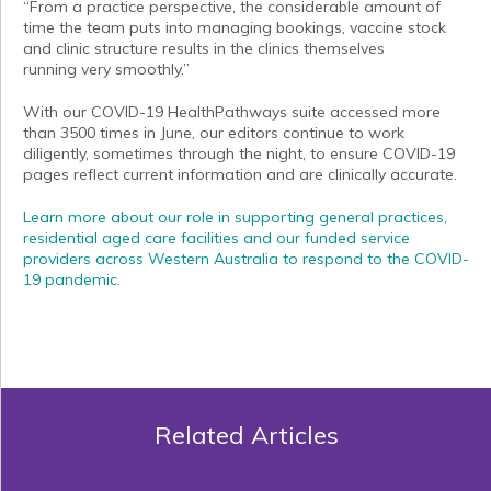
“From a practice perspective, the considerable amount of
time the team puts into managing bookings, vaccine stock
and clinic structure results in the clinics themselves
running very smoothly.”
With our COVID-19 HealthPathways suite accessed more
than 3500 times in June, our editors continue to work
diligently, sometimes through the night, to ensure COVID-19
pages reflect current information and are clinically accurate.
Learn more about our role in supporting general practices,
residential aged care facilities and our funded service
providers across Western Australia to respond to the COVID-
19 pandemic.
Related Articles