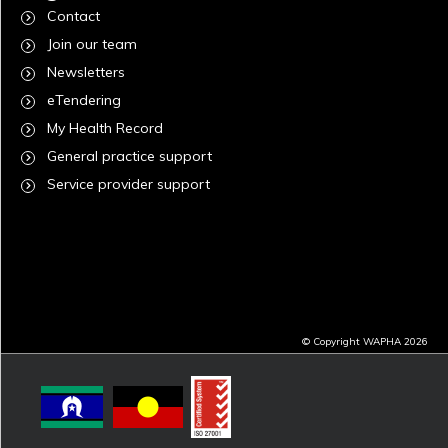
Contact
Join our team
Newsletters
eTendering
My Health Record
General practice support
Service provider support
© Copyright WAPHA 2026