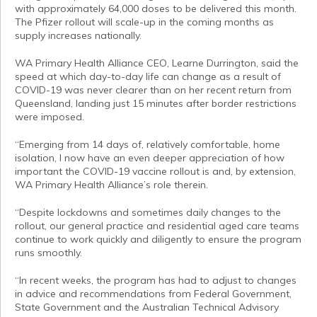
with approximately 64,000 doses to be delivered this month.
The Pfizer rollout will scale-up in the coming months as
supply increases nationally.
WA Primary Health Alliance CEO, Learne Durrington, said the
speed at which day-to-day life can change as a result of
COVID-19 was never clearer than on her recent return from
Queensland, landing just 15 minutes after border restrictions
were imposed.
“Emerging from 14 days of, relatively comfortable, home
isolation, I now have an even deeper appreciation of how
important the COVID-19 vaccine rollout is and, by extension,
WA Primary Health Alliance’s role therein.
“Despite lockdowns and sometimes daily changes to the
rollout, our general practice and residential aged care teams
continue to work quickly and diligently to ensure the program
runs smoothly.
“In recent weeks, the program has had to adjust to changes
in advice and recommendations from Federal Government,
State Government and the Australian Technical Advisory