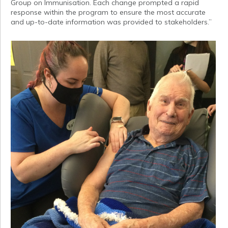
Group on Immunisation. Each change prompted a rapid
response within the program to ensure the most accurate
and up-to-date information was provided to stakeholders.”