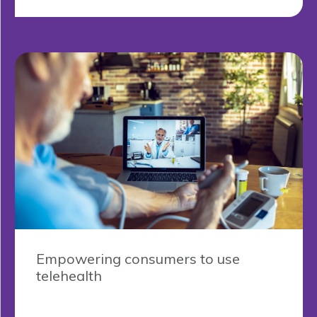
Empowering consumers to use
telehealth