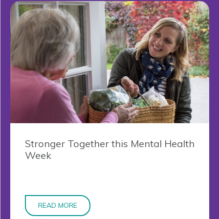
Stronger Together this Mental Health
Week
READ MORE