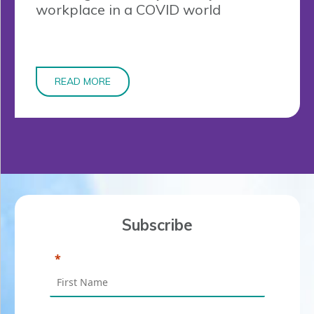
workplace in a COVID world
READ MORE
Subscribe