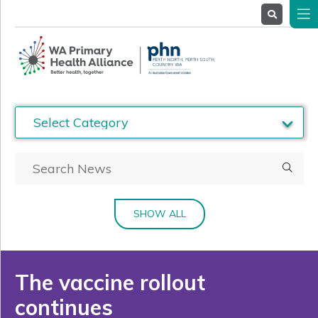
About
Us
Service
Providers
Health
Professionals
Stakeholders
News
& Events
SHOW ALL
The vaccine rollout
continues