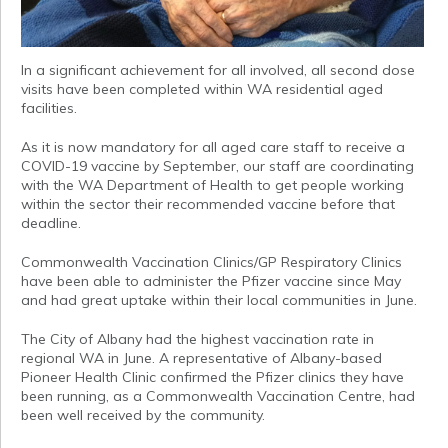
In a significant achievement for all involved, all second dose
visits have been completed within WA residential aged
facilities.
As it is now mandatory for all aged care staff to receive a
COVID-19 vaccine by September, our staff are coordinating
with the WA Department of Health to get people working
within the sector their recommended vaccine before that
deadline.
Commonwealth Vaccination Clinics/GP Respiratory Clinics
have been able to administer the Pfizer vaccine since May
and had great uptake within their local communities in June.
The City of Albany had the highest vaccination rate in
regional WA in June. A representative of Albany-based
Pioneer Health Clinic confirmed the Pfizer clinics they have
been running, as a Commonwealth Vaccination Centre, had
been well received by the community.