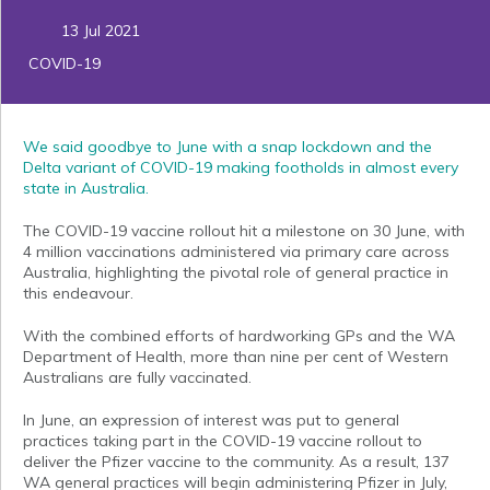
13 Jul 2021
COVID-19
We said goodbye to June with a snap lockdown and the
Delta variant of COVID-19 making footholds in almost every
state in Australia.
The COVID-19 vaccine rollout hit a milestone on 30 June, with
4 million vaccinations administered via primary care across
Australia, highlighting the pivotal role of general practice in
this endeavour.
With the combined efforts of hardworking GPs and the WA
Department of Health, more than nine per cent of Western
Australians are fully vaccinated.
In June, an expression of interest was put to general
practices taking part in the COVID-19 vaccine rollout to
deliver the Pfizer vaccine to the community. As a result, 137
WA general practices will begin administering Pfizer in July,