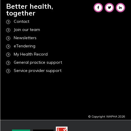
Better health,
together
Contact
Join our team
Newsletters
eTendering
My Health Record
General practice support
Service provider support
© Copyright WAPHA 2026