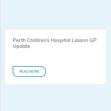
Perth Children’s Hospital Liaison GP
Update
READ MORE