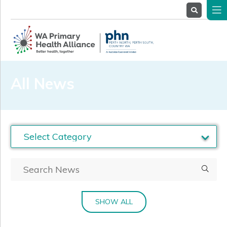
About
Us
Service
Providers
Health
Professionals
All News
Stakeholders
News
& Events
SHOW ALL