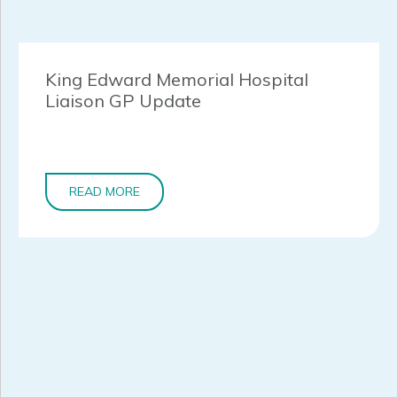
King Edward Memorial Hospital
Liaison GP Update
READ MORE