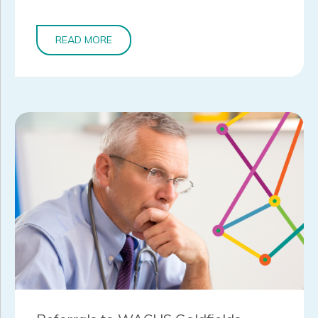
READ MORE