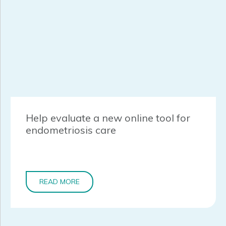
Help evaluate a new online tool for
endometriosis care
READ MORE