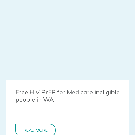
Free HIV PrEP for Medicare ineligible
people in WA
READ MORE