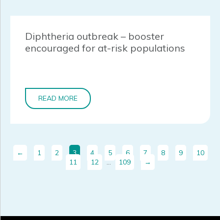
Diphtheria outbreak – booster
encouraged for at-risk populations
READ MORE
←
1
2
3
4
5
6
7
8
9
10
11
12
…
109
→