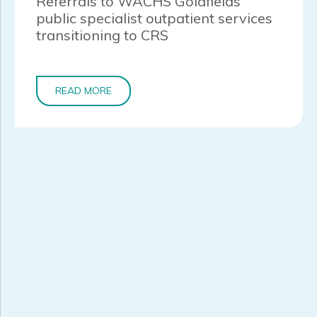
Referrals to WACHS Goldfields
public specialist outpatient services
transitioning to CRS
READ MORE