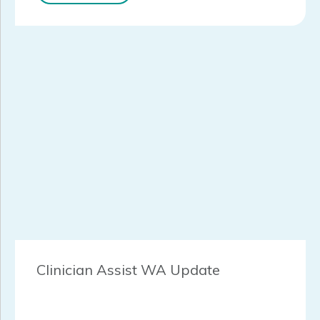
Clinician Assist WA Update