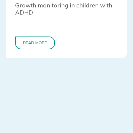
Growth monitoring in children with
ADHD
READ MORE