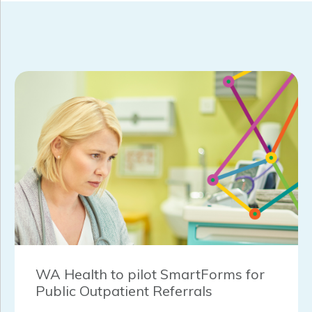
WA Health to pilot SmartForms for
Public Outpatient Referrals