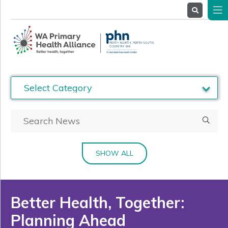
About
Us
Service
Providers
Health
Professionals
Stakeholders
News
& Events
SHOW ALL
Better Health, Together:
Planning Ahead