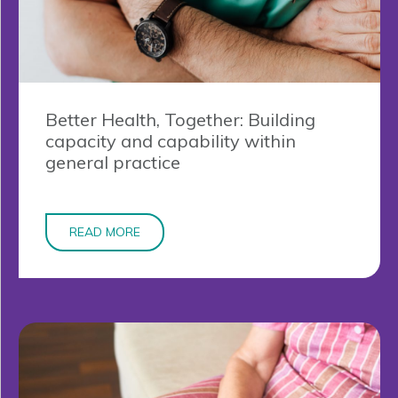
Better Health, Together: Building
capacity and capability within
general practice
READ MORE