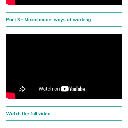
Part 3 – Mixed model ways of working
Watch the full video