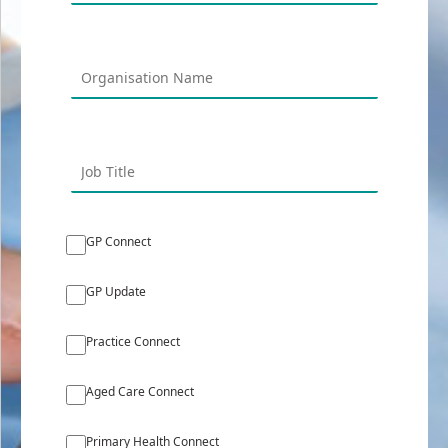
GP Connect
GP Update
Practice Connect
Aged Care Connect
Primary Health Connect