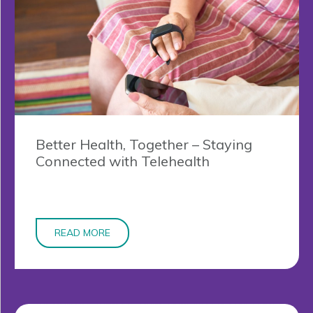
Better Health, Together – Staying
Connected with Telehealth
READ MORE