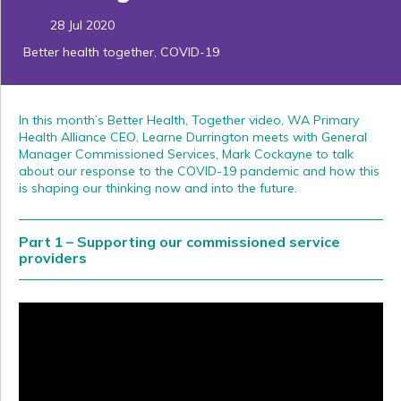
28 Jul 2020
Better health together
,
COVID-19
In this month’s Better Health, Together video, WA Primary
Health Alliance CEO, Learne Durrington meets with General
Manager Commissioned Services, Mark Cockayne to talk
about our response to the COVID-19 pandemic and how this
is shaping our thinking now and into the future.
Part 1 – Supporting our commissioned service
providers