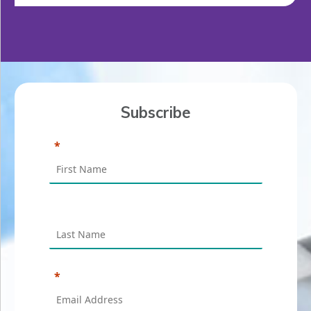
Subscribe