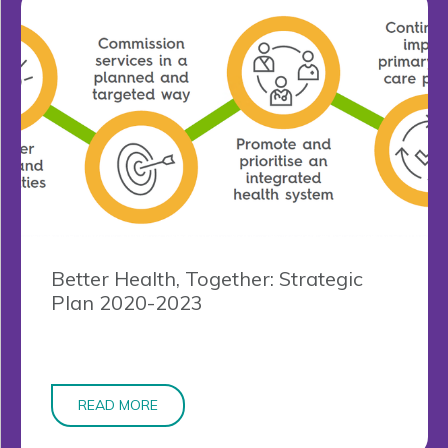
Better Health, Together: Strategic
Plan 2020-2023
READ MORE