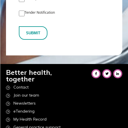
Tender Notification
SUBMIT
Better health,
together
Contact
Join our team
Newsletters
eTendering
My Health Record
General practice support