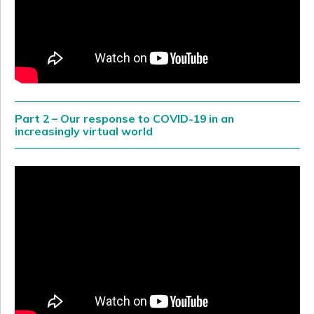
Part 2 – Our response to COVID-19 in an
increasingly virtual world