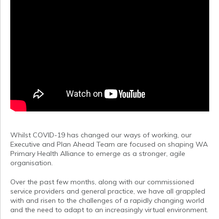
Whilst COVID-19 has changed our ways of working, our
Executive and Plan Ahead Team are focused on shaping WA
Primary Health Alliance to emerge as a stronger, agile
organisation.
Over the past few months, along with our commissioned
service providers and general practice, we have all grappled
with and risen to the challenges of a rapidly changing world
and the need to adapt to an increasingly virtual environment.