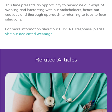
This time presents an opportunity to reimagine our ways of
working and interacting with our stakeholders, hence our
cautious and thorough approach to returning to face to face
situations.
For more information about our COVID-19 response, please
visit our dedicated webpage
.
Related Articles