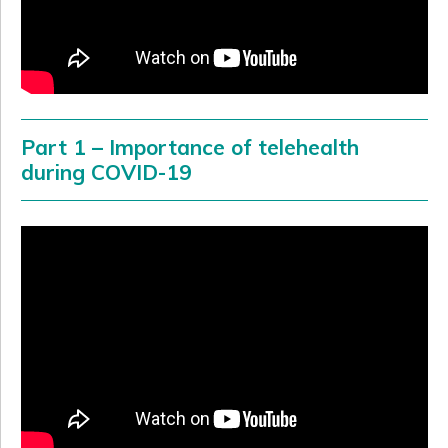
Part 1 – Importance of telehealth
during COVID-19