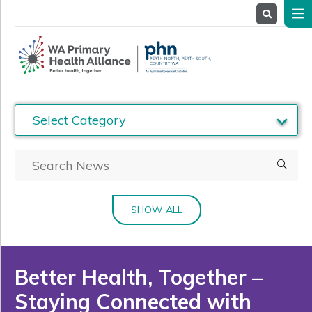
About
Us
Service
Providers
Health
Professionals
Stakeholders
News
& Events
SHOW ALL
Better Health, Together –
Staying Connected with