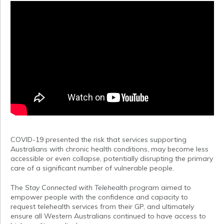
COVID-19 presented the risk that services supporting
Australians with chronic health conditions, may become less
accessible or even collapse, potentially disrupting the primary
care of a significant number of vulnerable people.
The
Stay Connected with Telehealth
program aimed to
empower people with the confidence and capacity to
request telehealth services from their GP, and ultimately
ensure all Western Australians continued to have access to