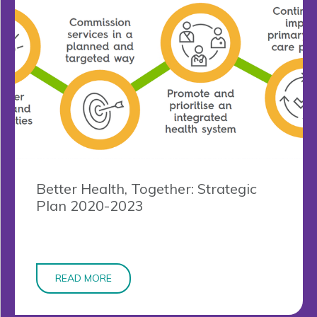
Better Health, Together: Strategic
Plan 2020-2023
READ MORE