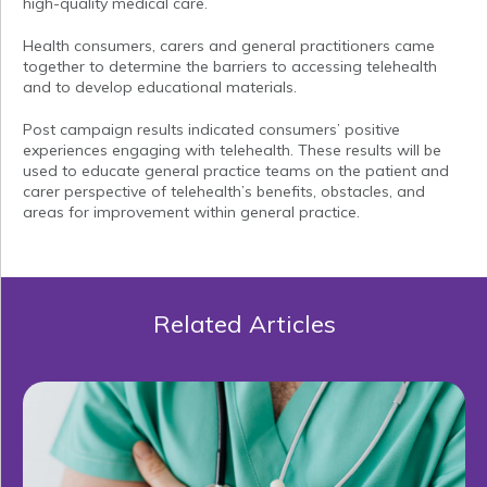
high-quality medical care.
Health consumers, carers and general practitioners came
together to determine the barriers to accessing telehealth
and to develop educational materials.
Post campaign results indicated consumers’ positive
experiences engaging with telehealth. These results will be
used to educate general practice teams on the patient and
carer perspective of telehealth’s benefits, obstacles, and
areas for improvement within general practice.
Related Articles