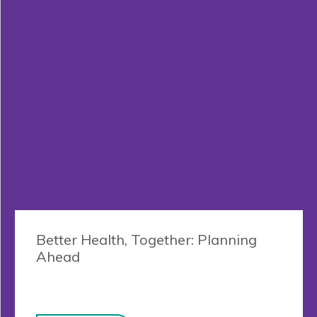
Better Health, Together: Planning
Ahead