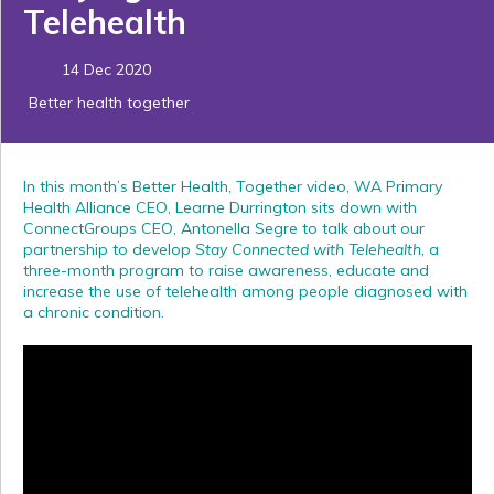
Telehealth
14 Dec 2020
Better health together
In this month’s Better Health, Together video, WA Primary
Health Alliance CEO, Learne Durrington sits down with
ConnectGroups CEO, Antonella Segre to talk about our
partnership to develop
Stay Connected with Telehealth
, a
three-month program to raise awareness, educate and
increase the use of telehealth among people diagnosed with
a chronic condition.