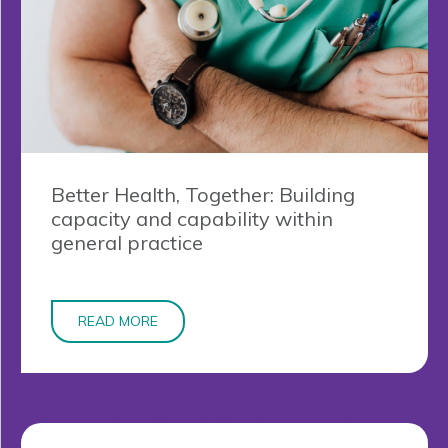
Better Health, Together: Building
capacity and capability within
general practice
READ MORE