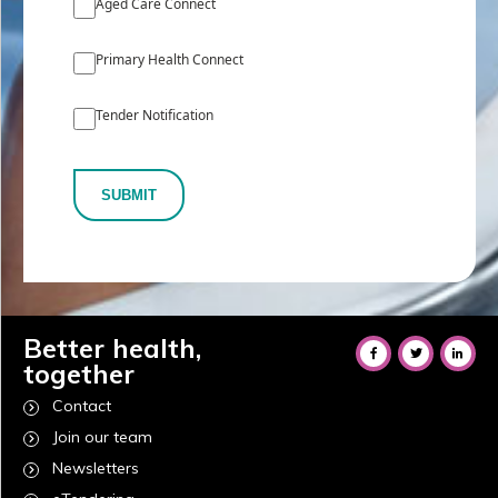
Aged Care Connect
Primary Health Connect
Tender Notification
SUBMIT
Better health,
together
Contact
Join our team
Newsletters