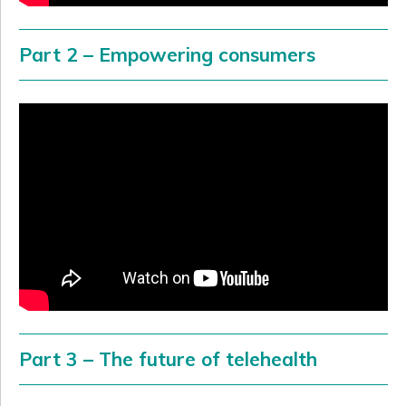
Part 2 – Empowering consumers
Part 3 – The future of telehealth