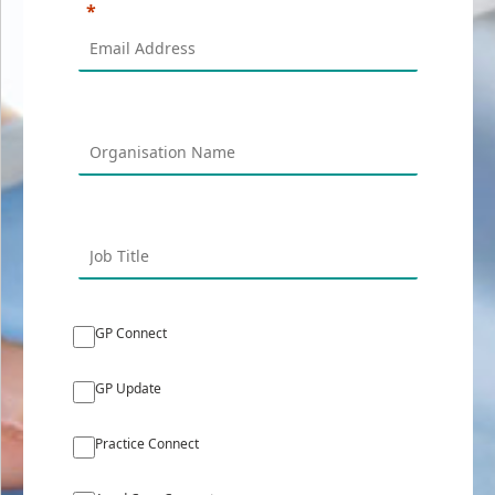
GP Connect
GP Update
Practice Connect