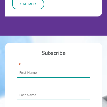
READ MORE
Subscribe