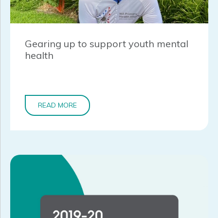
Gearing up to support youth mental
health
READ MORE