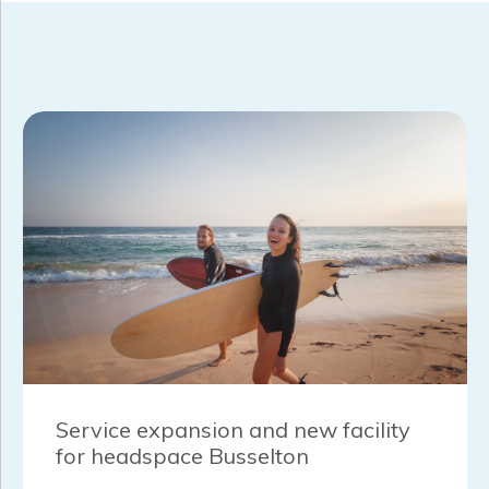
Service expansion and new facility
for headspace Busselton