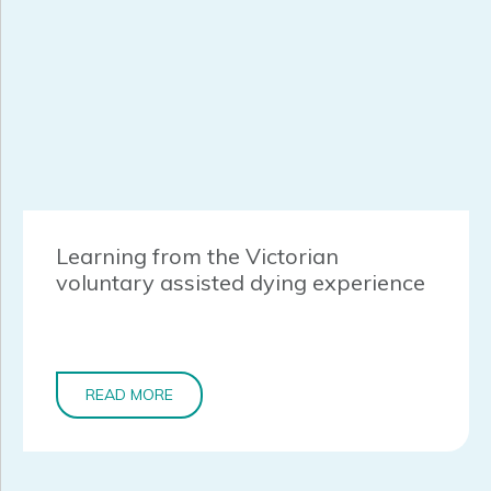
Learning from the Victorian
voluntary assisted dying experience
READ MORE