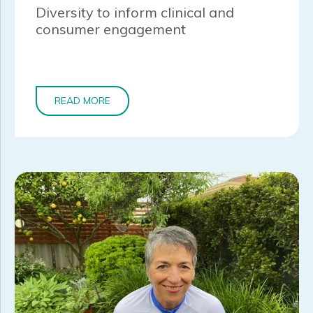
Diversity to inform clinical and
consumer engagement
READ MORE