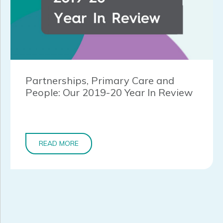
Partnerships, Primary Care and
People: Our 2019-20 Year In Review
READ MORE