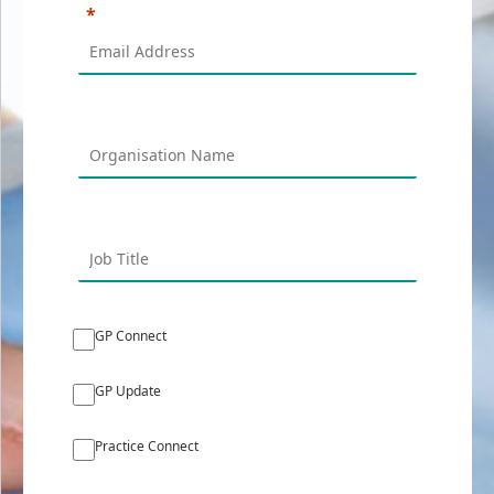
GP Connect
GP Update
Practice Connect