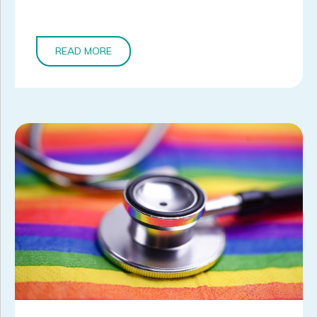
READ MORE