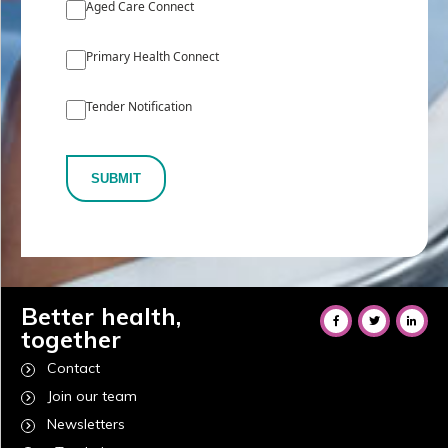
Aged Care Connect
Primary Health Connect
Tender Notification
SUBMIT
Better health,
together
Contact
Join our team
Newsletters