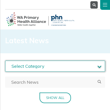
About
Us
Service
Providers
Health
Professionals
Latest News
Stakeholders
News
& Events
SHOW ALL