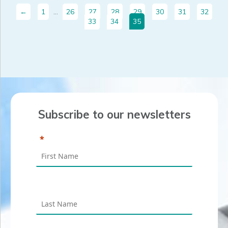
←
1
…
26
27
28
29
30
31
32
33
34
35
Subscribe to our newsletters