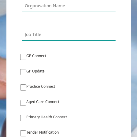
GP Connect
GP Update
Practice Connect
Aged Care Connect
Primary Health Connect
Tender Notification