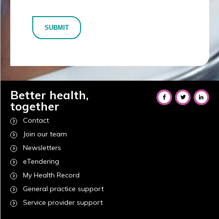
SUBMIT
Better health,
together
Contact
Join our team
Newsletters
eTendering
My Health Record
General practice support
Service provider support