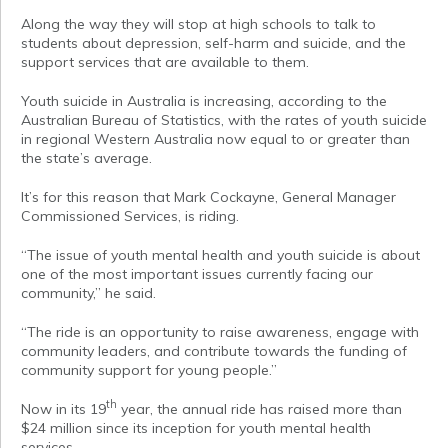
Along the way they will stop at high schools to talk to
students about depression, self-harm and suicide, and the
support services that are available to them.
Youth suicide in Australia is increasing, according to the
Australian Bureau of Statistics, with the rates of youth suicide
in regional Western Australia now equal to or greater than
the state’s average.
It’s for this reason that Mark Cockayne, General Manager
Commissioned Services, is riding.
“The issue of youth mental health and youth suicide is about
one of the most important issues currently facing our
community,” he said.
“The ride is an opportunity to raise awareness, engage with
community leaders, and contribute towards the funding of
community support for young people.”
th
Now in its 19
year, the annual ride has raised more than
$24 million since its inception for youth mental health
services.