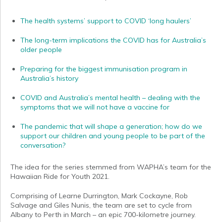
The health systems’ support to COVID ‘long haulers’
The long-term implications the COVID has for Australia’s
older people
Preparing for the biggest immunisation program in
Australia’s history
COVID and Australia’s mental health – dealing with the
symptoms that we will not have a vaccine for
The pandemic that will shape a generation; how do we
support our children and young people to be part of the
conversation?
The idea for the series stemmed from WAPHA’s team for the
Hawaiian Ride for Youth 2021.
Comprising of Learne Durrington, Mark Cockayne, Rob
Salvage and Giles Nunis, the team are set to cycle from
Albany to Perth in March – an epic 700-kilometre journey.