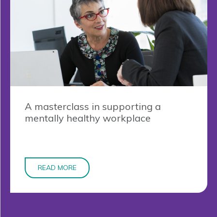
A masterclass in supporting a
mentally healthy workplace
READ MORE