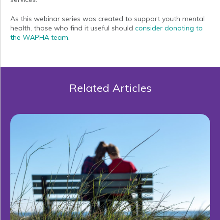
As this webinar series was created to support youth mental
health, those who find it useful should
consider donating to
the WAPHA team
.
Related Articles