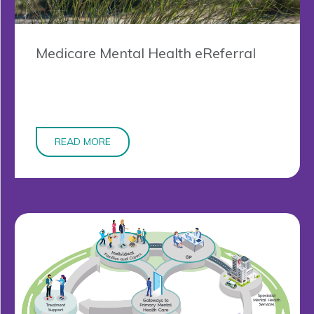
Medicare Mental Health eReferral
READ MORE