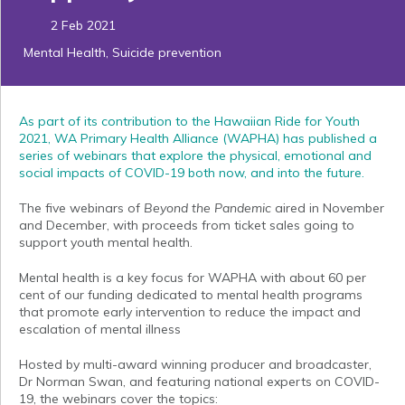
2 Feb 2021
Mental Health
,
Suicide prevention
As part of its contribution to the Hawaiian Ride for Youth
2021, WA Primary Health Alliance (WAPHA) has published a
series of webinars that explore the physical, emotional and
social impacts of COVID-19 both now, and into the future.
The five webinars of
Beyond the Pandemic
aired in November
and December, with proceeds from ticket sales going to
support youth mental health.
Mental health is a key focus for WAPHA with about 60 per
cent of our funding dedicated to mental health programs
that promote early intervention to reduce the impact and
escalation of mental illness
Hosted by multi-award winning producer and broadcaster,
Dr Norman Swan, and featuring national experts on COVID-
19, the webinars cover the topics: