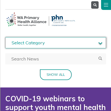
About
Us
Service
Providers
Health
Professionals
Stakeholders
News
& Events
SHOW ALL
COVID-19 webinars to
support youth mental health