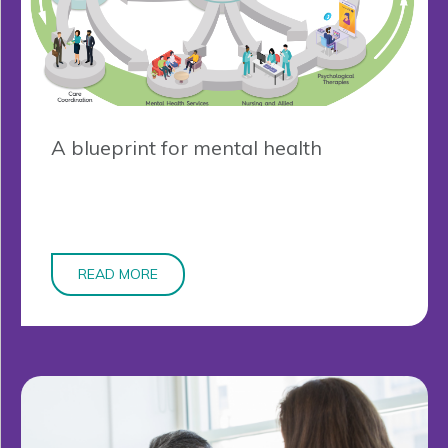
A blueprint for mental health
READ MORE