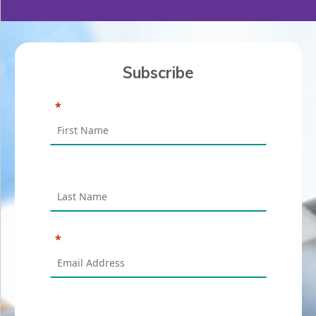
Subscribe