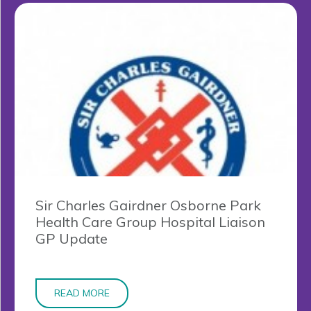
Sir Charles Gairdner Osborne Park
Health Care Group Hospital Liaison
GP Update
READ MORE