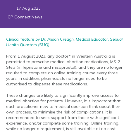
17 Aug 2023
GP Connect News
Clinical feature by Dr. Alison Creagh, Medical Educator, Sexual
Health Quarters (SHQ)
From 1 August 2023, any doctor* in Western Australia is
permitted to prescribe medical abortion medications, MS-2
Step (mifepristone and misoprostol), and they are no longer
required to complete an online training course every three
years. In addition, pharmacists no longer need to be
authorised to dispense these medications.
These changes are likely to significantly improve access to
medical abortion for patients. However, it is important that
each practitioner new to medical abortion think about their
own process, to minimise the risk of complications. It is
recommended to seek support from those with significant
experience, and/or complete some training. Online training,
while no longer a requirement, is still available at no cost