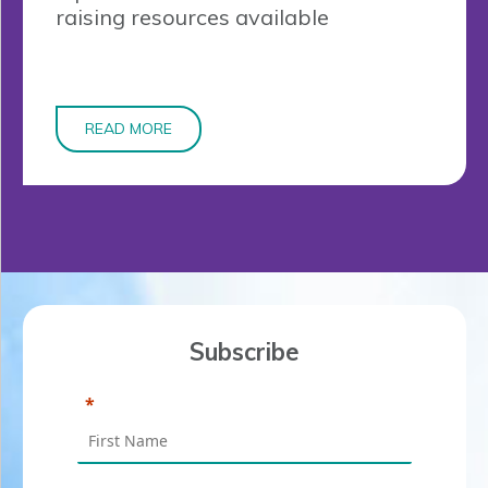
raising resources available
READ MORE
Subscribe