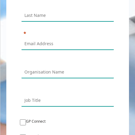
GP Connect