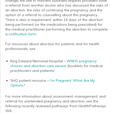
change) the law in Western Australia requires providers have
a referral from another doctor who has discussed the risks of
an abortion, the risks of continuing the pregnancy, and the
option of a referral to counselling about this pregnancy.
There is also a requirement, within 14 days of the abortion
being performed (or the medications being prescribed) for
the medical practitioner performing the abortion to complete
a
notification form
.
For resources about abortion for patients and for health
professionals, see:
King Edward Memorial Hospital –
WNHS pregnancy
choices and abortion care service
(booklets for medical
practitioners and patients)
SHQ patient resource –
I’m Pregnant: What Are My
Options?
For more information about assessment, management, and
referral for unintended pregnancy and abortion, see the
following recently reviewed pathways from HealthPathways
WA: