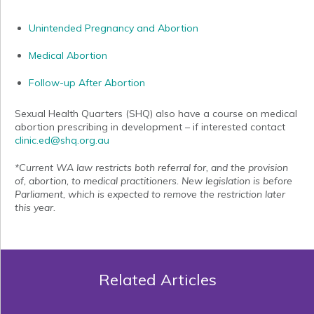
Unintended Pregnancy and Abortion
Medical Abortion
Follow-up After Abortion
Sexual Health Quarters (SHQ) also have a course on medical
abortion prescribing in development – if interested contact
clinic.ed@shq.org.au
*Current WA law restricts both referral for, and the provision
of, abortion, to medical practitioners. New legislation is before
Parliament, which is expected to remove the restriction later
this year.
Related Articles