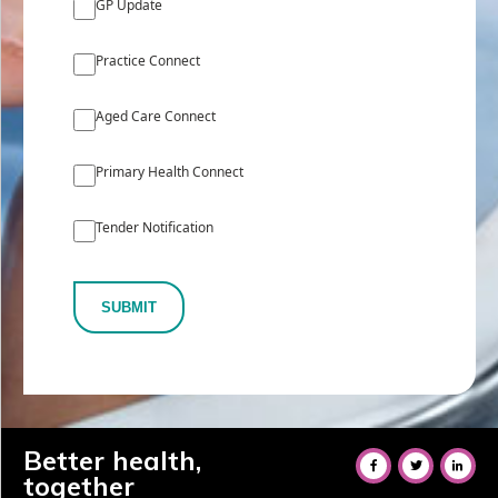
GP Update
Practice Connect
Aged Care Connect
Primary Health Connect
Tender Notification
SUBMIT
Better health,
together