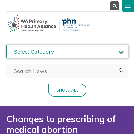
About
Us
Service
Providers
Health
Professionals
Stakeholders
News
& Events
SHOW ALL
Changes to prescribing of
medical abortion