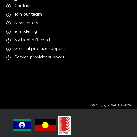
Contact
Join our team
Newsletters
eTendering
My Health Record
General practice support
Service provider support
© Copyright WAPHA 2026