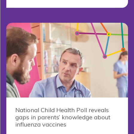
National Child Health Poll reveals
gaps in parents’ knowledge about
influenza vaccines