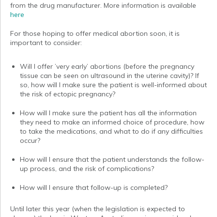
from the drug manufacturer. More information is available
here
For those hoping to offer medical abortion soon, it is
important to consider:
Will I offer ’very early’ abortions (before the pregnancy
tissue can be seen on ultrasound in the uterine cavity)? If
so, how will I make sure the patient is well-informed about
the risk of ectopic pregnancy?
How will I make sure the patient has all the information
they need to make an informed choice of procedure, how
to take the medications, and what to do if any difficulties
occur?
How will I ensure that the patient understands the follow-
up process, and the risk of complications?
How will I ensure that follow-up is completed?
Until later this year (when the legislation is expected to