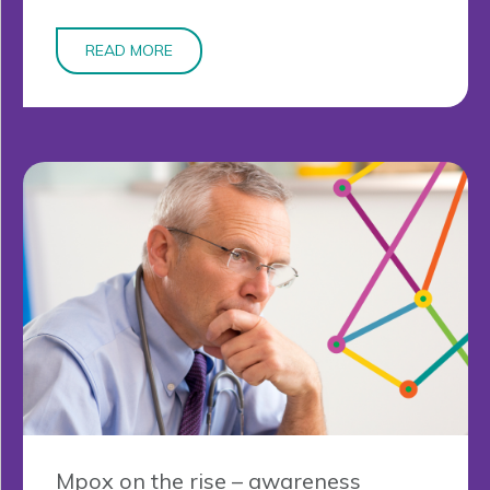
READ MORE
Mpox on the rise – awareness