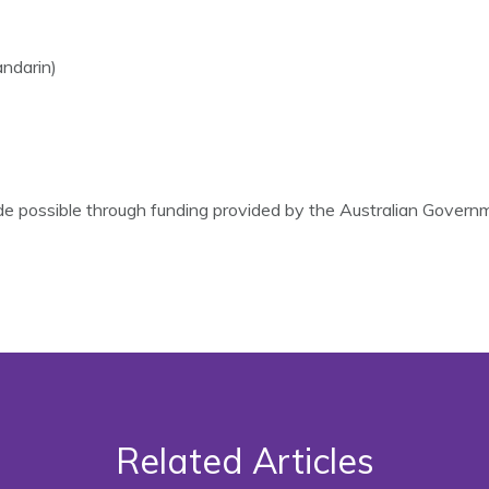
ndarin)
 possible through funding provided by the Australian Gover
Related Articles