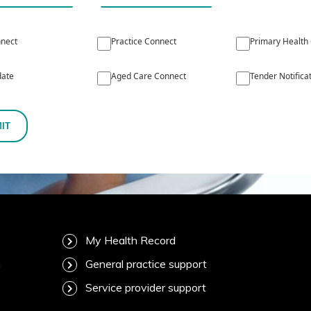
nect
Practice Connect
Primary Health
ate
Aged Care Connect
Tender Notifica
IT
My Health Record
m
General practice support
Service provider support