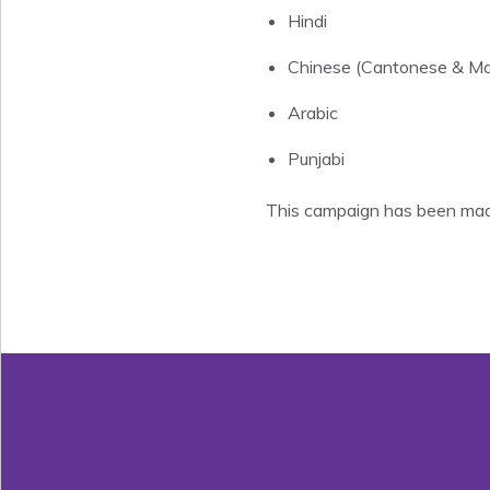
Hindi
Chinese (Cantonese & Ma
Arabic
Punjabi
This campaign has been made