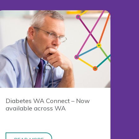
Diabetes WA Connect – Now
available across WA