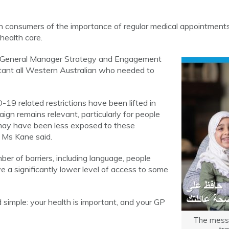
 consumers of the importance of regular medical appointment
 health care.
 General Manager Strategy and Engagement
rtant all Western Australian who needed to
19 related restrictions have been lifted in
ign remains relevant, particularly for people
ay have been less exposed to these
 Ms Kane said.
er of barriers, including language, people
a significantly lower level of access to some
simple: your health is important, and your GP
The messa