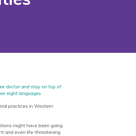
eir doctor and stay on top of
er eight languages.
ral practices in Western
itions might have been going
t and even life-threatening