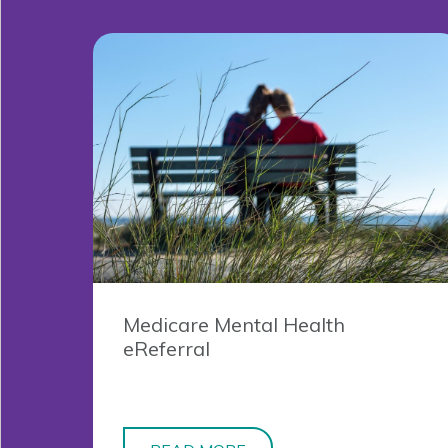
Medicare Mental Health
eReferral