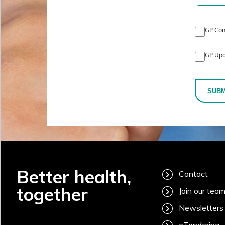
GP Con
GP Upd
SUBM
Better health,
Contact
together
Join our tea
Newsletters