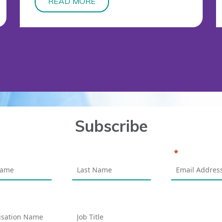
READ MORE
Subscribe