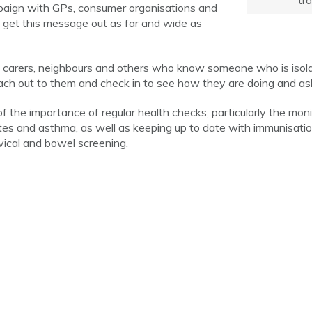
tra
mpaign with GPs, consumer organisations and
to get this message out as far and wide as
 carers, neighbours and others who know someone who is isolated
reach out to them and check in to see how they are doing and ask
 the importance of regular health checks, particularly the monit
tes and asthma, as well as keeping up to date with immunisati
vical and bowel screening.