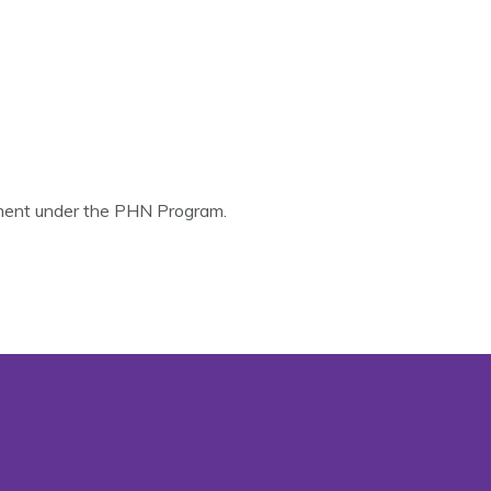
nment under the PHN Program.