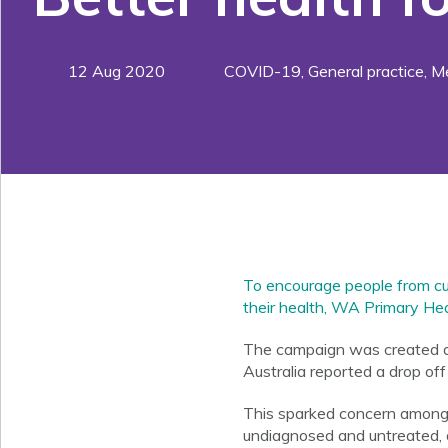
12 Aug 2020
COVID-19
,
General practice
,
Me
To encourage people from cult
their health, WA Primary Hea
The campaign was created du
Australia reported a drop of
This sparked concern among 
undiagnosed and untreated, 