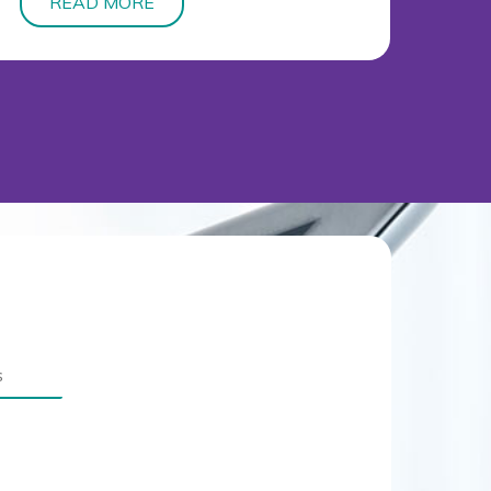
READ MORE