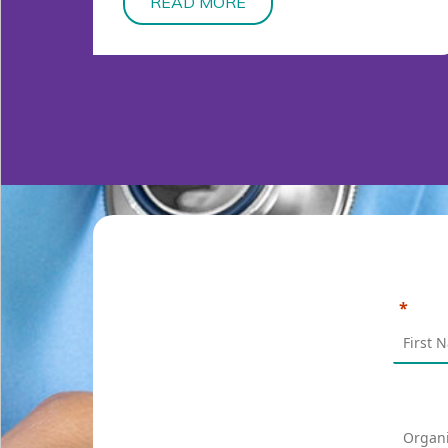
READ MORE