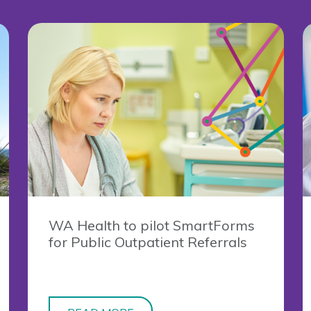
WA Health to pilot SmartForms
for Public Outpatient Referrals