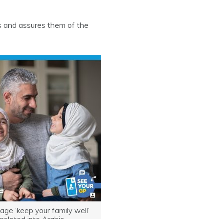
s and assures them of the
ge ‘keep your family well’