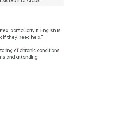
nslated into Arabic.
, particularly if English is
 if they need help.”
oring of chronic conditions
ons and attending