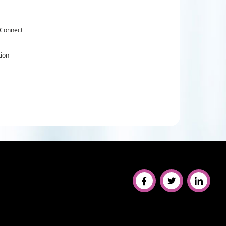
 Connect
tion