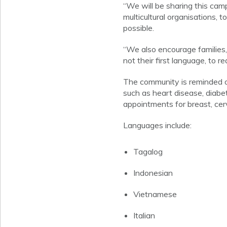
“We will be sharing this ca
multicultural organisations, 
possible.
“We also encourage families,
not their first language, to 
The community is reminded of
such as heart disease, diabe
appointments for breast, cer
Languages include:
Tagalog
Indonesian
Vietnamese
Italian