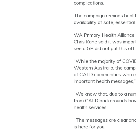
complications.
The campaign reminds health
availability of safe, essential
WA Primary Health Alliance
Chris Kane said it was impo
see a GP did not put this off.
“While the majority of COVID-
Western Australia, the campa
of CALD communities who m
important health messages,”
“We know that, due to a numb
from CALD backgrounds have 
health services.
“The messages are clear and 
is here for you.