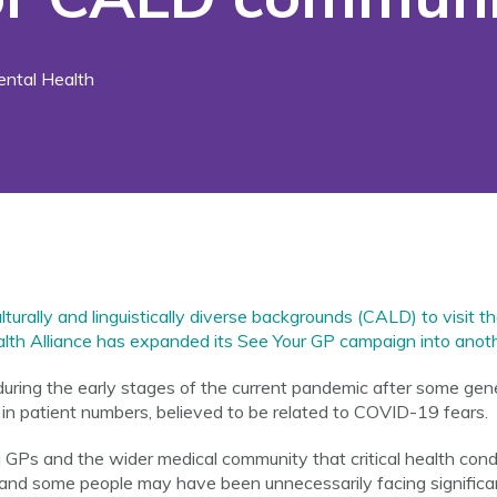
ntal Health
urally and linguistically diverse backgrounds (CALD) to visit th
lth Alliance has expanded its See Your GP campaign into anoth
ring the early stages of the current pandemic after some gene
f in patient numbers, believed to be related to COVID-19 fears.
GPs and the wider medical community that critical health cond
and some people may have been unnecessarily facing significan