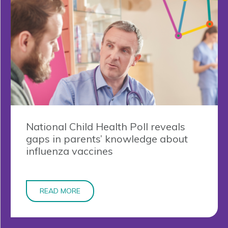
National Child Health Poll reveals
gaps in parents’ knowledge about
influenza vaccines
READ MORE