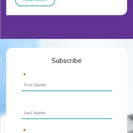
Subscribe