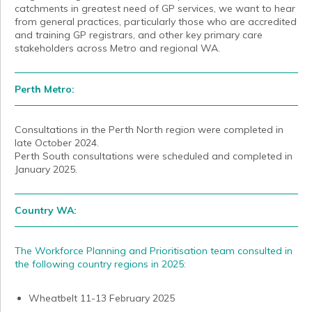
catchments in greatest need of GP services, we want to hear
from general practices, particularly those who are accredited
and training GP registrars, and other key primary care
stakeholders across Metro and regional WA.
Perth Metro:
Consultations in the Perth North region were completed in
late October 2024.
Perth South consultations were scheduled and completed in
January 2025.
Country WA:
The Workforce Planning and Prioritisation team consulted in
the following country regions in 2025:
Wheatbelt 11-13 February 2025