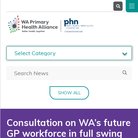
About
Us
Service
Providers
Health
Professionals
Stakeholders
News
& Events
SHOW ALL
Consultation on WA’s future
GP workforce in full swing