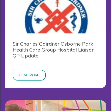
Sir Charles Gairdner Osborne Park
Health Care Group Hospital Liaison
GP Update
READ MORE