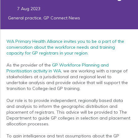
7 Aug 2023
General practice
,
GP Connect News
WA Primary Health Alliance invites you to be a part of the
conversation about the workforce needs and training
capacity for GP registrars in your region.
As the provider of the
GP Workforce Planning and
Prioritisation activity in WA
, we are working with a range of
stakeholders at a jurisdictional and regional level to
undertake analysis and provide advice that will support the
transition to College-led GP training.
Our role is to provide independent, regionally based data
and analysis to inform the geographic distribution and
placement of registrars. This advice will be provided to The
Department to guide GP colleges in selection and placement
allocation processes.
To gain intelligence and test assumptions about the GP