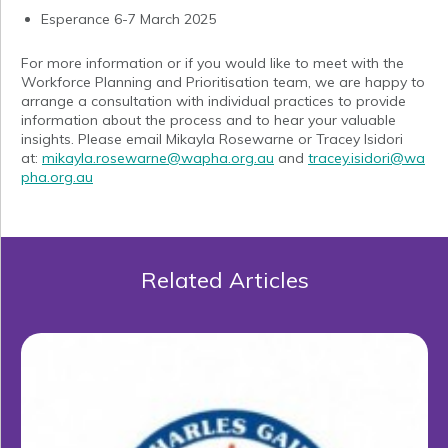
Esperance 6-7 March 2025
For more information or if you would like to meet with the
Workforce Planning and Prioritisation team, we are happy to
arrange a consultation with individual practices to provide
information about the process and to hear your valuable
insights. Please email Mikayla Rosewarne or Tracey Isidori
at:
mikayla.rosewarne@wapha.org.au
and
tracey.isidori@wa
pha.org.au
Related Articles