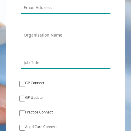
GP Connect
GP Update
Practice Connect
Aged Care Connect