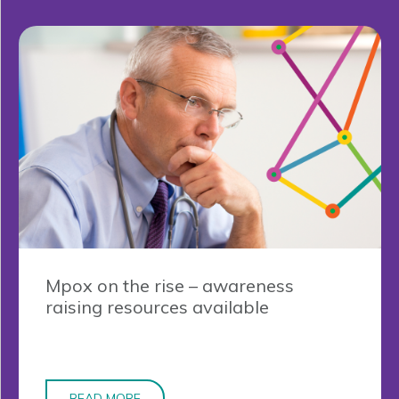
Mpox on the rise – awareness
raising resources available
READ MORE