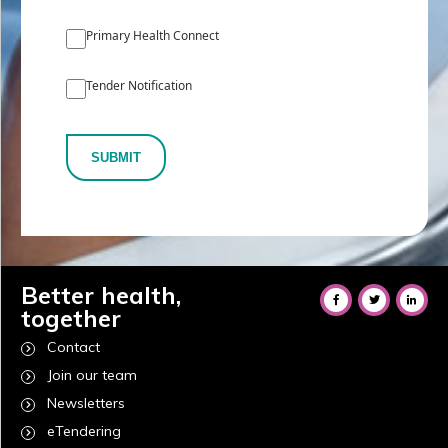
Primary Health Connect
Tender Notification
SUBMIT
Better health,
together
Contact
Join our team
Newsletters
eTendering