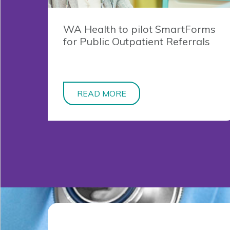
WA Health to pilot SmartForms
for Public Outpatient Referrals
READ MORE