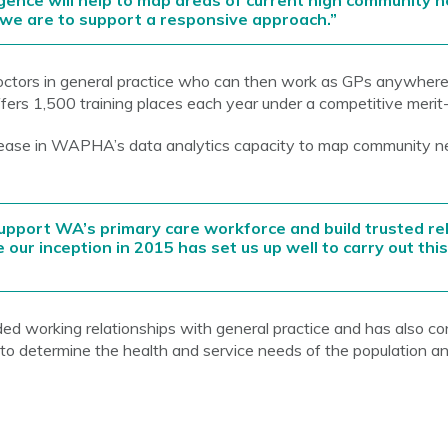
ligence will help to map areas of current high community 
if we are to support a responsive approach.”
tors in general practice who can then work as GPs anywhere i
ffers 1,500 training places each year under a competitive meri
crease in WAPHA’s data analytics capacity to map community n
pport WA’s primary care workforce and build trusted rel
 our inception in 2015 has set us up well to carry out thi
working relationships with general practice and has also c
 determine the health and service needs of the population an