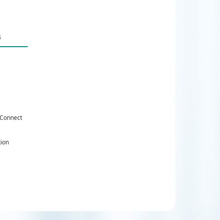
 Connect
tion