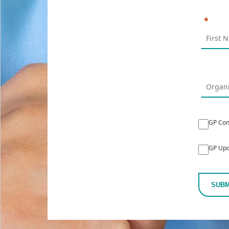
GP Con
GP Upd
SUBM