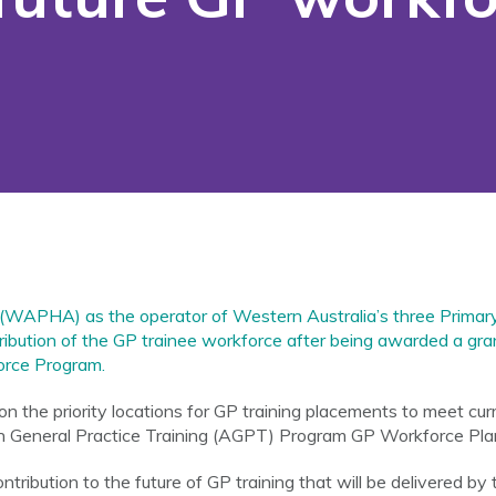
 (WAPHA) as the operator of Western Australia’s three Prima
istribution of the GP trainee workforce after being awarded a gr
rce Program.
 the priority locations for GP training placements to meet cu
n General Practice Training (AGPT) Program GP Workforce Plann
ntribution to the future of GP training that will be delivered by