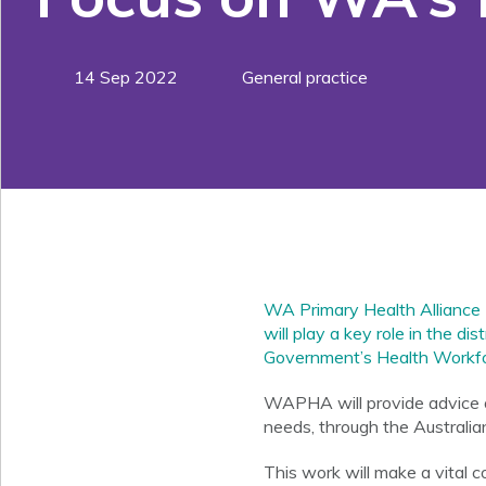
14 Sep 2022
General practice
WA Primary Health Alliance
will play a key role in the d
Government’s Health Workfo
WAPHA will provide advice on
needs, through the Australia
This work will make a vital co