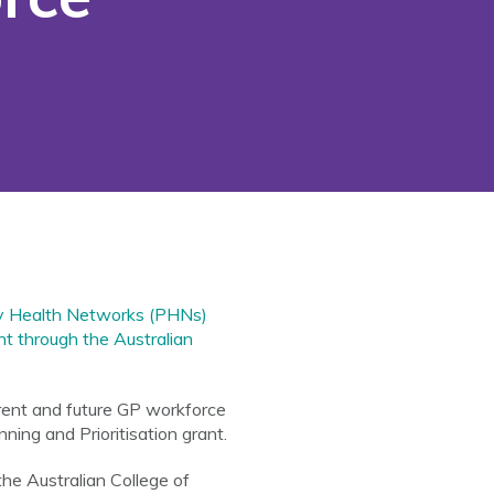
ry Health Networks (PHNs)
ant through the Australian
rrent and future GP workforce
ing and Prioritisation grant.
 the Australian College of