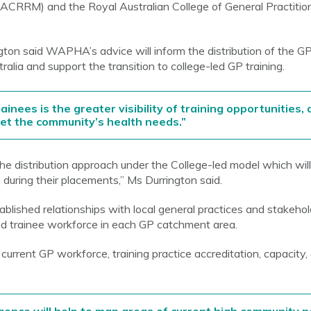
ACRRM) and the Royal Australian College of General Practiti
 said WAPHA’s advice will inform the distribution of the GP
lia and support the transition to college-led GP training.
ainees is the greater visibility of training opportunities,
eet the community’s health needs.”
in the distribution approach under the College-led model which wil
 during their placements,” Ms Durrington said.
blished relationships with local general practices and stakeho
and trainee workforce in each GP catchment area.
 current GP workforce, training practice accreditation, capacity