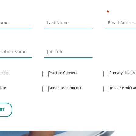
nect
Practice Connect
Primary Health
ate
Aged Care Connect
Tender Notifica
IT