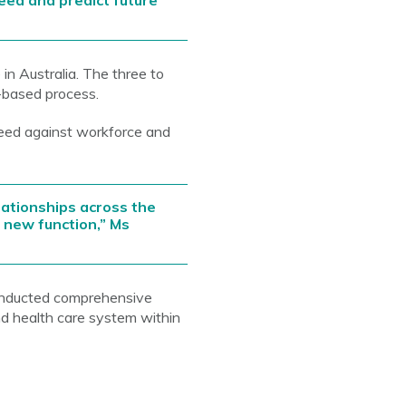
need and predict future
n Australia. The three to
t-based process.
eed against workforce and
ationships across the
s new function,” Ms
onducted comprehensive
d health care system within