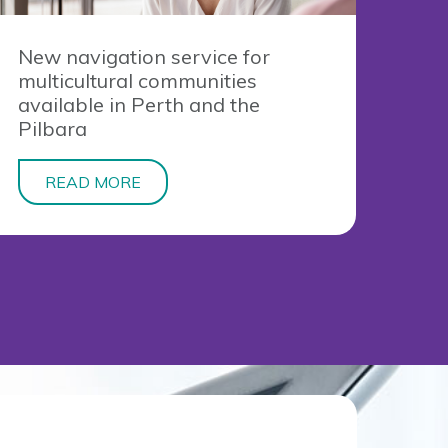
New navigation service for
multicultural communities
available in Perth and the
Pilbara
READ MORE