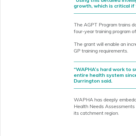
“Using this detailed intel
growth, which is critical 
The AGPT Program trains doc
four-year training program o
The grant will enable an in
GP training requirements.
“WAPHA’s hard work to su
entire health system since
Durrington said.
WAPHA has deeply embedded 
Health Needs Assessments to
its catchment region.