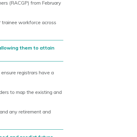
oners (RACGP) from February
 trainee workforce across
 allowing them to attain
l ensure registrars have a
lders to map the existing and
, and any retirement and