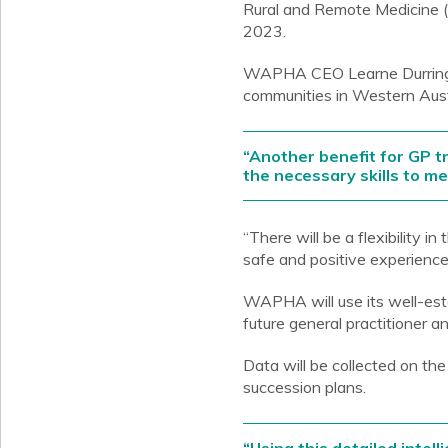
Rural and Remote Medicine (
2023.
WAPHA CEO Learne Durrington
communities in Western Austra
“Another benefit for GP tr
the necessary skills to m
“There will be a flexibility 
safe and positive experience
WAPHA will use its well-esta
future general practitioner 
Data will be collected on the
succession plans.