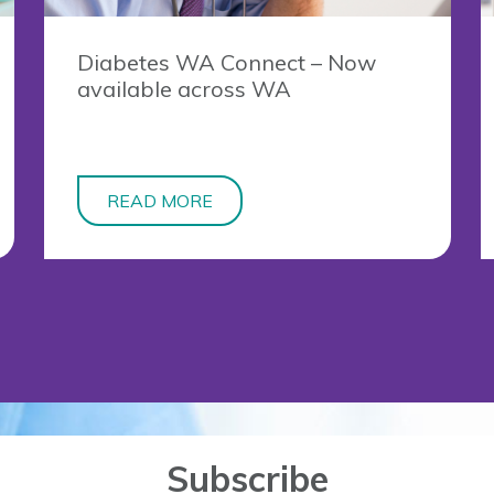
Diabetes WA Connect – Now
available across WA
READ MORE
Subscribe