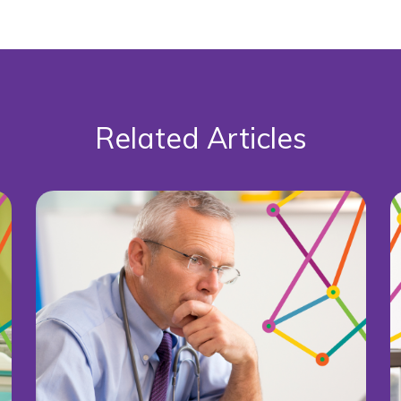
Related Articles