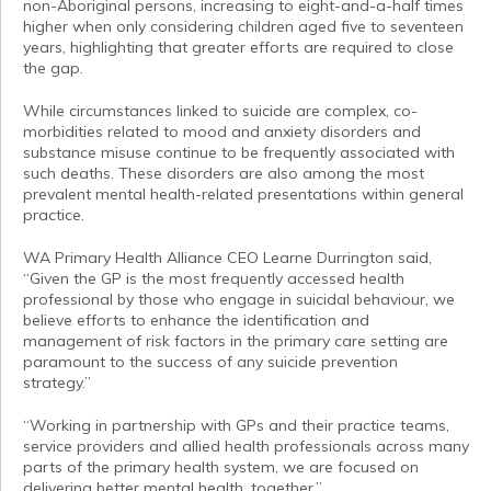
non-Aboriginal persons, increasing to eight-and-a-half times
higher when only considering children aged five to seventeen
years, highlighting that greater efforts are required to close
the gap.
While circumstances linked to suicide are complex, co-
morbidities related to mood and anxiety disorders and
substance misuse continue to be frequently associated with
such deaths. These disorders are also among the most
prevalent mental health-related presentations within general
practice.
WA Primary Health Alliance CEO Learne Durrington said,
“Given the GP is the most frequently accessed health
professional by those who engage in suicidal behaviour, we
believe efforts to enhance the identification and
management of risk factors in the primary care setting are
paramount to the success of any suicide prevention
strategy.”
“Working in partnership with GPs and their practice teams,
service providers and allied health professionals across many
parts of the primary health system, we are focused on
delivering better mental health, together.”