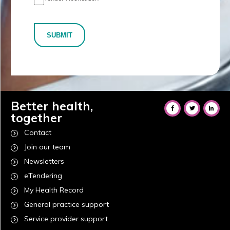
SUBMIT
Better health,
together
Contact
Join our team
Newsletters
eTendering
My Health Record
General practice support
Service provider support