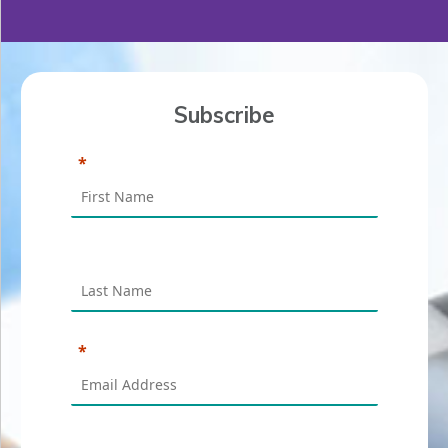
Subscribe