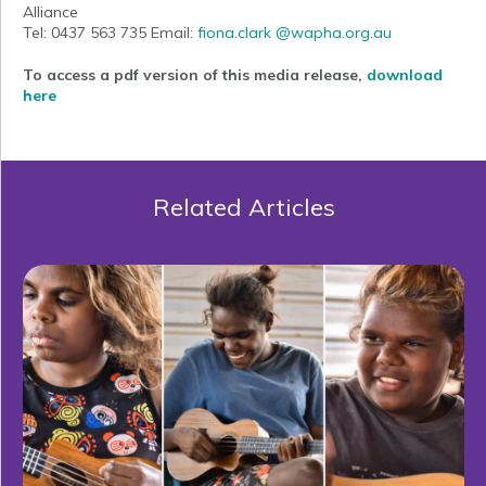
Alliance
Tel: 0437 563 735 Email:
fiona.clark @wapha.org.au
To access a pdf version of this media release,
download
here
Related Articles