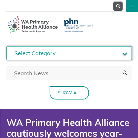
About
Us
Service
Providers
Health
Professionals
Stakeholders
News
& Events
SHOW ALL
WA Primary Health Alliance
cautiously welcomes year-