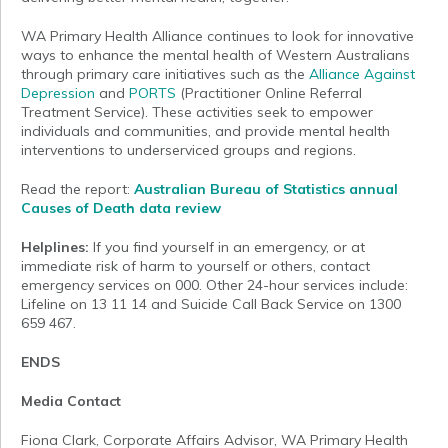
WA Primary Health Alliance continues to look for innovative
ways to enhance the mental health of Western Australians
through primary care initiatives such as the
Alliance Against
Depression
and
PORTS
(Practitioner Online Referral
Treatment Service). These activities seek to empower
individuals and communities, and provide mental health
interventions to underserviced groups and regions.
Read the report:
Australian Bureau of Statistics annual
Causes of Death data review
Helplines:
If you find yourself in an emergency, or at
immediate risk of harm to yourself or others, contact
emergency services on 000. Other 24-hour services include:
Lifeline on 13 11 14 and Suicide Call Back Service on 1300
659 467.
ENDS
Media Contact
Fiona Clark, Corporate Affairs Advisor, WA Primary Health