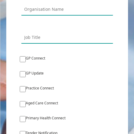
GP Connect
GP Update
Practice Connect
Aged Care Connect
Primary Health Connect
Tender Notification