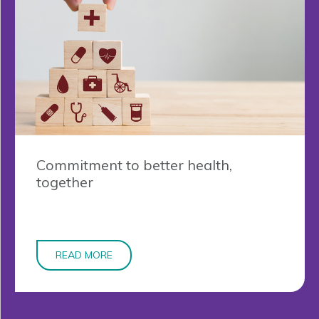
Commitment to better health,
together
READ MORE