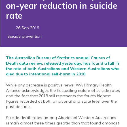
on-year reduction in suicide
rate
26 Sep 2019
Suicide prevention
The Australian Bureau of Statistics annual Causes of
Death data review, released yesterday, has found a fall in
the rate of both Australians and Western Australians who
died due to intentional self-harm in 2018.
While any decrease is positive news, WA Primary Health
Alliance acknowledges the fluctuating nature of suicide rates
and the fact that 2018 still represents the fourth highest
figures recorded at both a national and state level over the
past decade.
Suicide death rates among Aboriginal Western Australians
remain almost three times greater than that found amongst