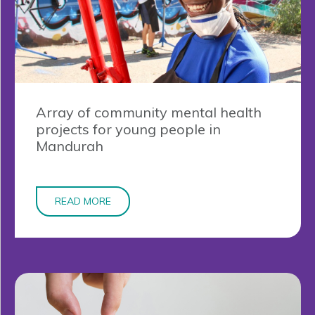
Array of community mental health
projects for young people in
Mandurah
READ MORE