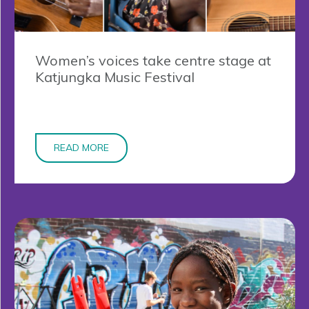
Women’s voices take centre stage at
Katjungka Music Festival
READ MORE