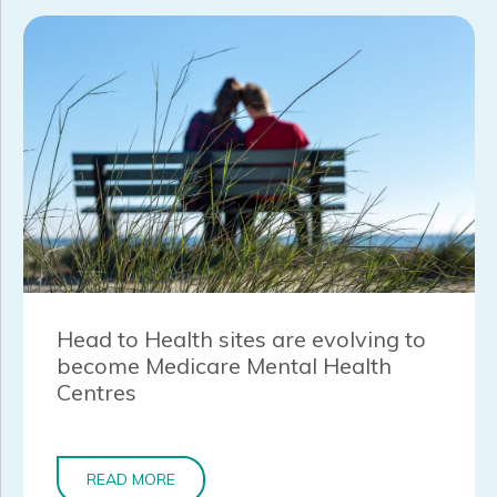
Head to Health sites are evolving to
become Medicare Mental Health
Centres
READ MORE