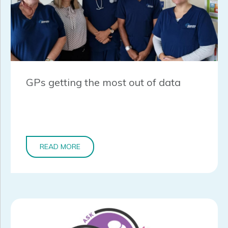
GPs getting the most out of data
READ MORE