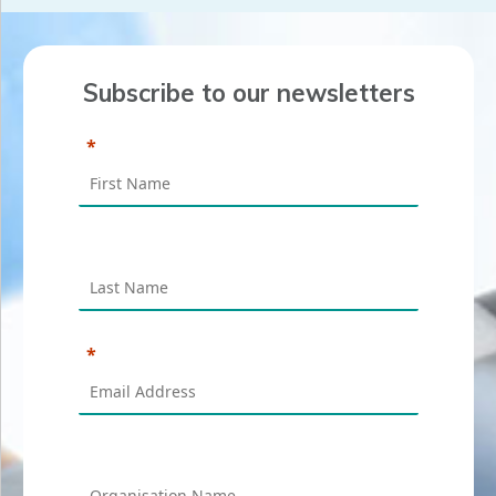
Subscribe to our newsletters