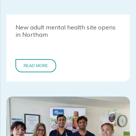
New adult mental health site opens
in Northam
READ MORE