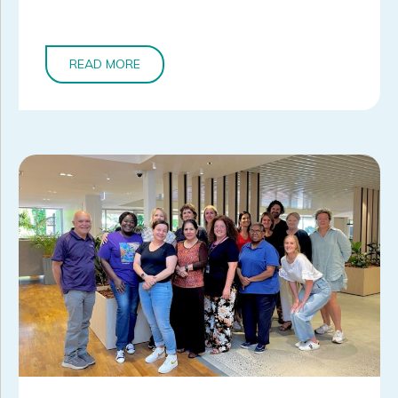
READ MORE