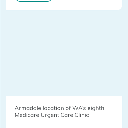
Armadale location of WA’s eighth
Medicare Urgent Care Clinic