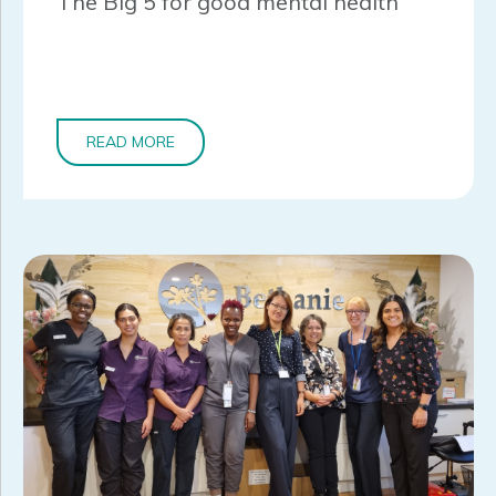
The Big 5 for good mental health
READ MORE