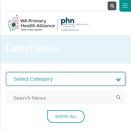
About
Us
Service
Providers
Health
Professionals
Latest News
Stakeholders
News
& Events
SHOW ALL