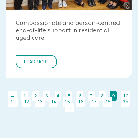
Compassionate and person-centred
end-of-life support in residential
aged care
READ MORE
←
1
2
3
4
5
6
7
8
9
10
11
12
13
14
15
16
17
18
…
35
→