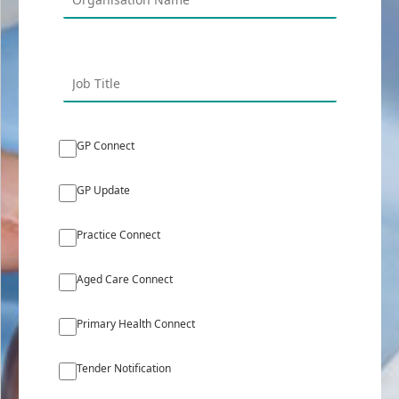
GP Connect
GP Update
Practice Connect
Aged Care Connect
Primary Health Connect
Tender Notification