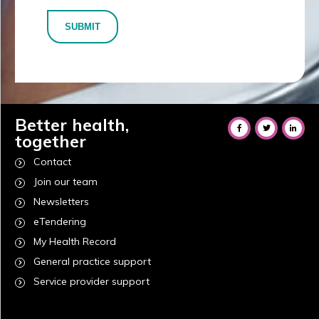
SUBMIT
Better health,
together
Contact
Join our team
Newsletters
eTendering
My Health Record
General practice support
Service provider support