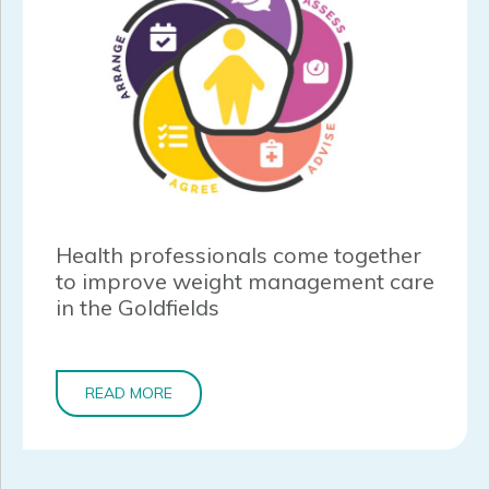
Health professionals come together
to improve weight management care
in the Goldfields
READ MORE