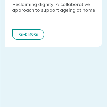
Reclaiming dignity: A collaborative
approach to support ageing at home
READ MORE