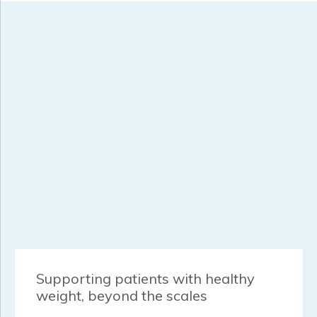
Supporting patients with healthy
weight, beyond the scales