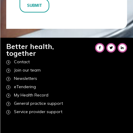
SUBMIT
Better health,
together
Contact
Join our team
Newsletters
eTendering
My Health Record
General practice support
Service provider support