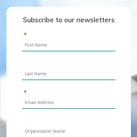
Subscribe to our newsletters