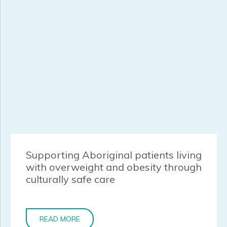
Supporting Aboriginal patients living
with overweight and obesity through
culturally safe care
READ MORE