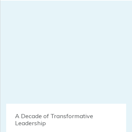
A Decade of Transformative
Leadership