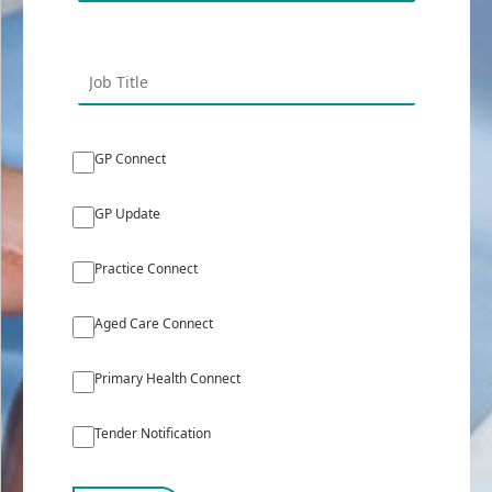
GP Connect
GP Update
Practice Connect
Aged Care Connect
Primary Health Connect
Tender Notification