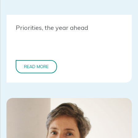
Priorities, the year ahead
READ MORE