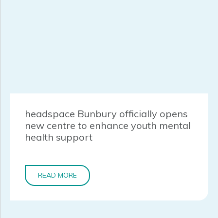
headspace Bunbury officially opens
new centre to enhance youth mental
health support
READ MORE