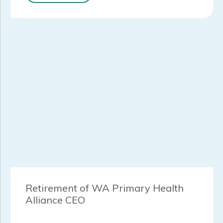
Retirement of WA Primary Health
Alliance CEO