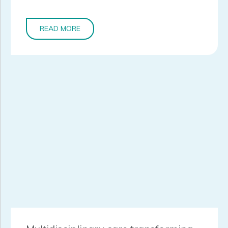
READ MORE