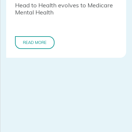
Head to Health evolves to Medicare
Mental Health
READ MORE