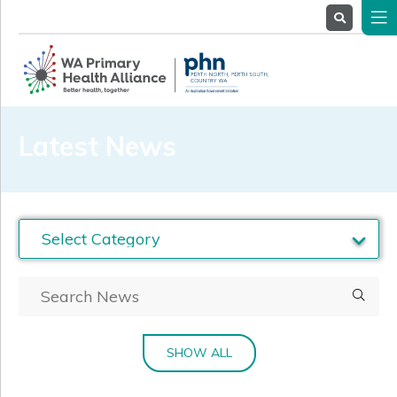
About
Us
Service
Providers
Health
Professionals
Latest News
Stakeholders
News
& Events
SHOW ALL