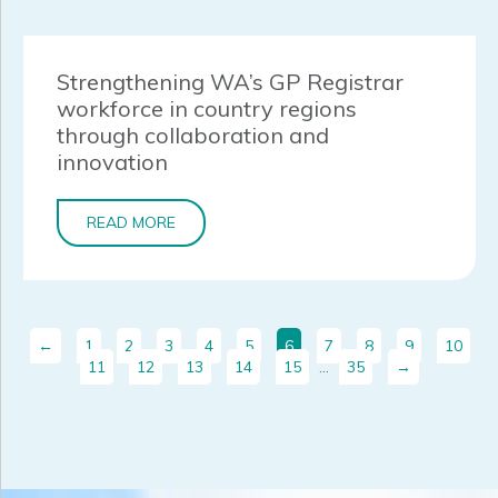
Strengthening WA’s GP Registrar
workforce in country regions
through collaboration and
innovation
READ MORE
←
1
2
3
4
5
6
7
8
9
10
11
12
13
14
15
…
35
→