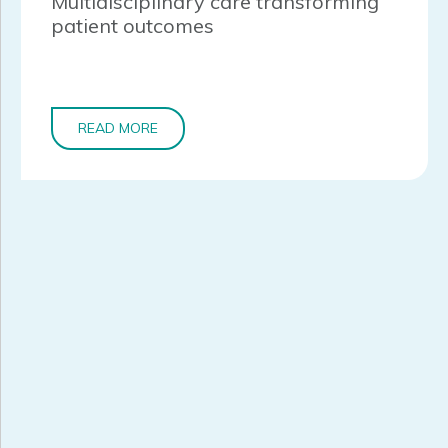
Multidisciplinary care transforming
patient outcomes
READ MORE