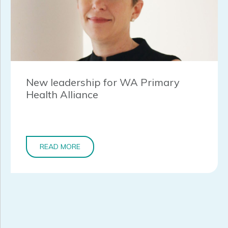
New leadership for WA Primary
Health Alliance
READ MORE