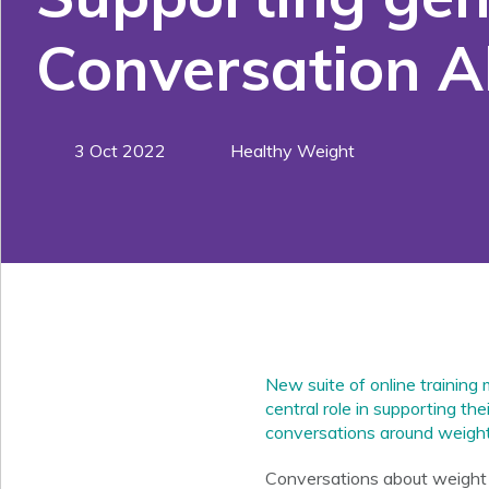
Conversation 
3 Oct 2022
Healthy Weight
New suite of online training
central role in supporting th
conversations around weight
Conversations about weight c