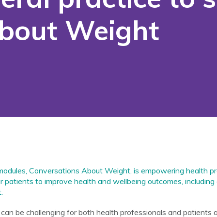
About Weight
 modules,
Conversations About Weight
, is empowering health pr
eir patients to improve health and wellbeing outcomes, including 
.
an be challenging for both health professionals and patients 