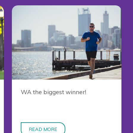
WA the biggest winner!
READ MORE