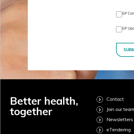
GP Con
GP Upd
SUBM
Better health,
Contact
together
Join our tea
Newsletters
eTendering