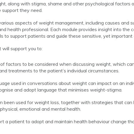
ht, along with stigma, shame and other psychological factors of
e support they need.
various aspects of weight management, including causes and su
nd health professional. Each module provides insight into the co
 to support patients and guide these sensitive, yet important
will support you to:
of factors to be considered when discussing weight, which can 
nd treatments to the patient’s individual circumstances.
ge used in conversations about weight can impact on an indivi
cognise and adopt language that minimises weight-stigma.
an been used for weight loss, together with strategies that can
r physical, emotional and mental health.
t a patient to adopt and maintain health behaviour change tha