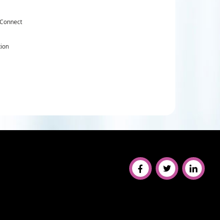
 Connect
tion