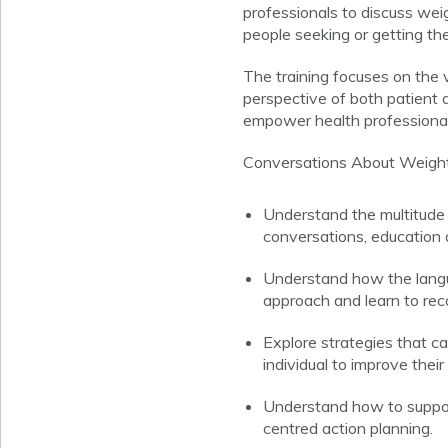
professionals to discuss weig
people seeking or getting th
The training focuses on the 
perspective of both patient a
empower health professionals
Conversations About Weight 
Understand the multitude 
conversations, education a
Understand how the langua
approach and learn to re
Explore strategies that c
individual to improve thei
Understand how to suppor
centred action planning.