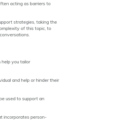
ten acting as barriers to
pport strategies, taking the
mplexity of this topic, to
 conversations.
help you tailor
dual and help or hinder their
 be used to support an
t incorporates person-