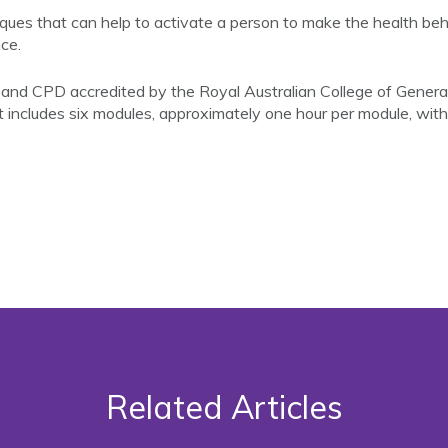
iques that can help to activate a person to make the health b
ce.
d CPD accredited by the Royal Australian College of General 
 includes six modules, approximately one hour per module, w
Related Articles