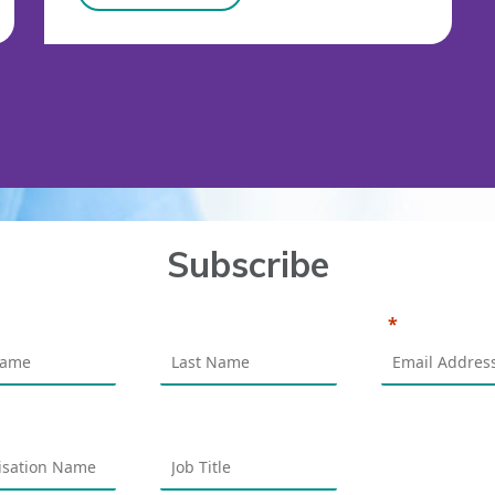
Subscribe