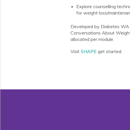
Explore counselling techn
for weight loss/maintenan
Developed by Diabetes WA an
Conversations About Weight
allocated per module.
Visit
SHAPE
get started.