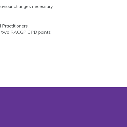
ehaviour changes necessary
Practitioners,
ith two RACGP CPD points