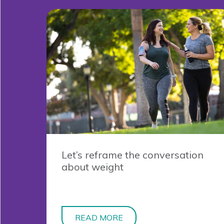
Let’s reframe the conversation
about weight
READ MORE