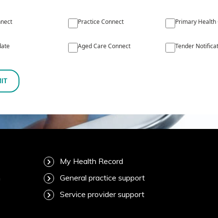
nect
Practice Connect
Primary Health
ate
Aged Care Connect
Tender Notifica
IT
My Health Record
m
General practice support
Service provider support