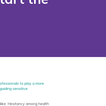
ofessionals to play a more
guiding sensitive
alike. Hesitancy among health