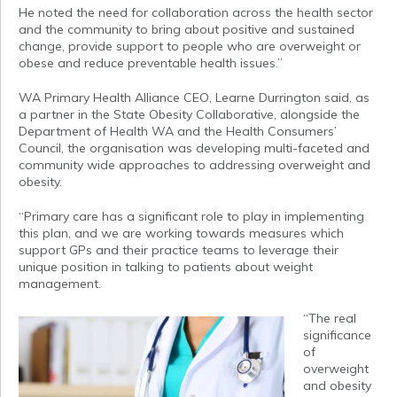
He noted the need for collaboration across the health sector
and the community to bring about positive and sustained
change, provide support to people who are overweight or
obese and reduce preventable health issues.”
WA Primary Health Alliance CEO, Learne Durrington said, as
a partner in the State Obesity Collaborative, alongside the
Department of Health WA and the Health Consumers’
Council, the organisation was developing multi-faceted and
community wide approaches to addressing overweight and
obesity.
“Primary care has a significant role to play in implementing
this plan, and we are working towards measures which
support GPs and their practice teams to leverage their
unique position in talking to patients about weight
management.
“The real
significance
of
overweight
and obesity