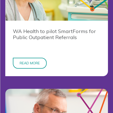
WA Health to pilot SmartForms for
Public Outpatient Referrals
READ MORE