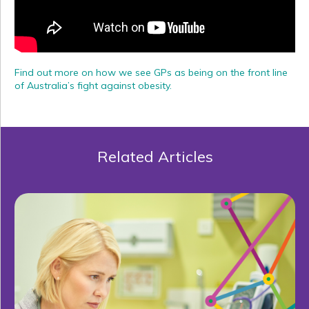
Find out more on how we see GPs as being on the front line
of Australia’s fight against obesity.
Related Articles