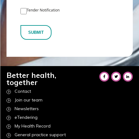
Tender Notification
SUBMIT
Better health,
together
Contact
Join our team
Newsletters
eTendering
My Health Record
General practice support