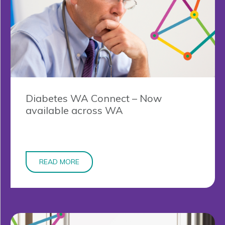
Diabetes WA Connect – Now
available across WA
READ MORE