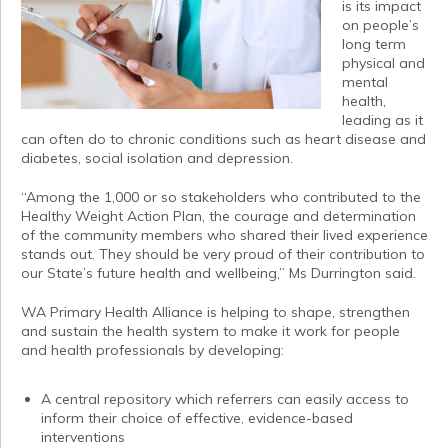
is its impact
on people’s
long term
physical and
mental
health,
leading as it
can often do to chronic conditions such as heart disease and
diabetes, social isolation and depression.
“Among the 1,000 or so stakeholders who contributed to the
Healthy Weight Action Plan, the courage and determination
of the community members who shared their lived experience
stands out. They should be very proud of their contribution to
our State’s future health and wellbeing,” Ms Durrington said.
WA Primary Health Alliance is helping to shape, strengthen
and sustain the health system to make it work for people
and health professionals by developing:
A central repository which referrers can easily access to
inform their choice of effective, evidence-based
interventions