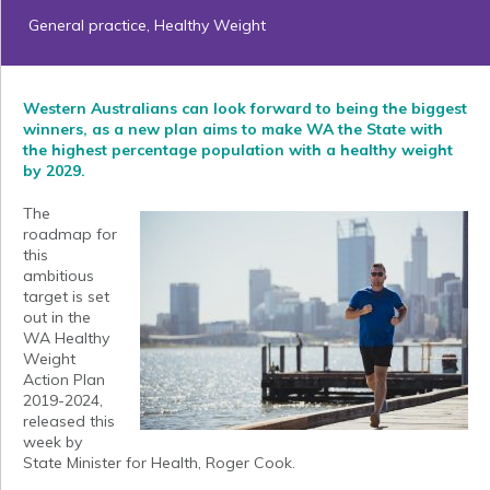
General practice
,
Healthy Weight
Western Australians can look forward to being the biggest
winners, as a new plan aims to make WA the State with
the highest percentage population with a healthy weight
by 2029.
The
roadmap for
this
ambitious
target is set
out in the
WA Healthy
Weight
Action Plan
2019-2024,
released this
week by
State Minister for Health, Roger Cook.