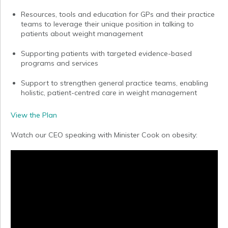
Resources, tools and education for GPs and their practice
teams to leverage their unique position in talking to
patients about weight management
Supporting patients with targeted evidence-based
programs and services
Support to strengthen general practice teams, enabling
holistic, patient-centred care in weight management
View the Plan
Watch our CEO speaking with Minister Cook on obesity: