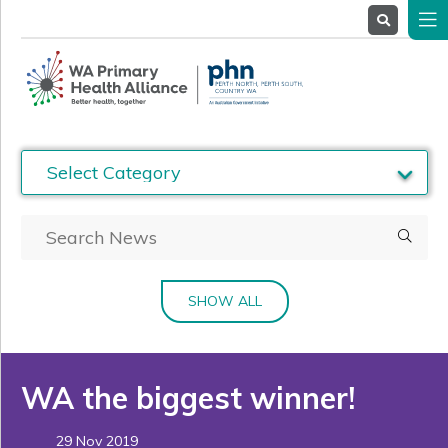
About
Us
Service
Providers
Health
Professionals
Stakeholders
News
& Events
SHOW ALL
WA the biggest winner!
29 Nov 2019