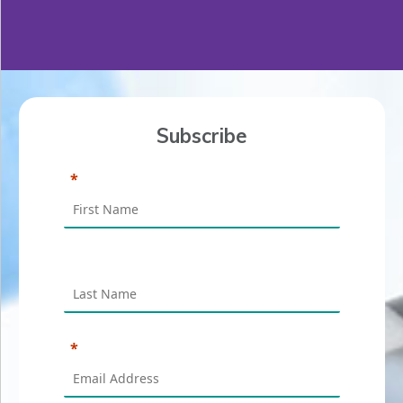
Subscribe