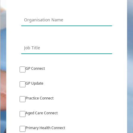
GP Connect
GP Update
Practice Connect
Aged Care Connect
Primary Health Connect