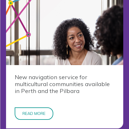
New navigation service for
multicultural communities available
in Perth and the Pilbara
READ MORE