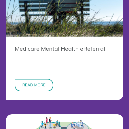
Medicare Mental Health eReferral
READ MORE