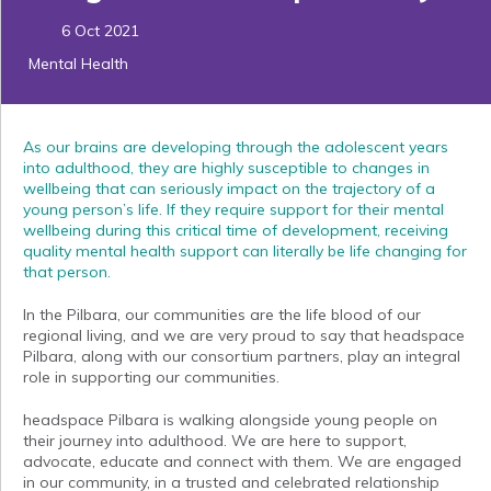
6 Oct 2021
Mental Health
As our brains are developing through the adolescent years
into adulthood, they are highly susceptible to changes in
wellbeing that can seriously impact on the trajectory of a
young person’s life. If they require support for their mental
wellbeing during this critical time of development, receiving
quality mental health support can literally be life changing for
that person.
In the Pilbara, our communities are the life blood of our
regional living, and we are very proud to say that headspace
Pilbara, along with our consortium partners, play an integral
role in supporting our communities.
headspace Pilbara is walking alongside young people on
their journey into adulthood. We are here to support,
advocate, educate and connect with them. We are engaged
in our community, in a trusted and celebrated relationship