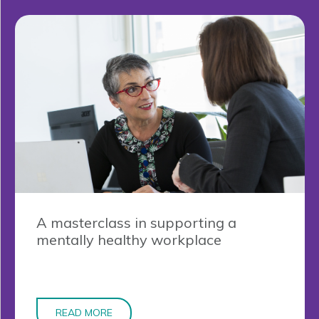
A masterclass in supporting a
mentally healthy workplace
READ MORE