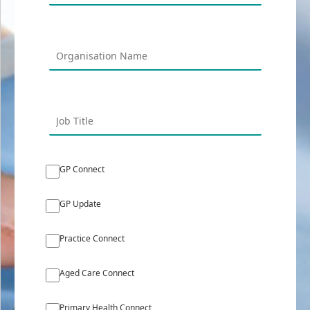
GP Connect
GP Update
Practice Connect
Aged Care Connect
Primary Health Connect