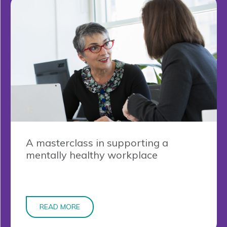
A masterclass in supporting a
mentally healthy workplace
READ MORE