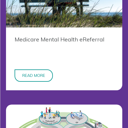
Medicare Mental Health eReferral
READ MORE