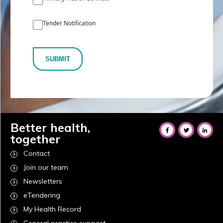
Tender Notification
SUBMIT
Better health,
together
Contact
Join our team
Newsletters
eTendering
My Health Record