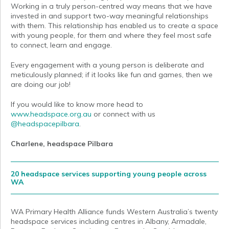
Working in a truly person-centred way means that we have
invested in and support two-way meaningful relationships
with them. This relationship has enabled us to create a space
with young people, for them and where they feel most safe
to connect, learn and engage.
Every engagement with a young person is deliberate and
meticulously planned; if it looks like fun and games, then we
are doing our job!
If you would like to know more head to
www.headspace.org.au
or connect with us
@headspacepilbara
.
Charlene, headspace Pilbara
20 headspace services supporting young people across
WA
WA Primary Health Alliance funds Western Australia’s twenty
headspace services including centres in Albany, Armadale,