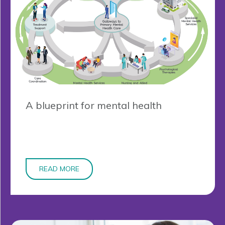
A blueprint for mental health
READ MORE