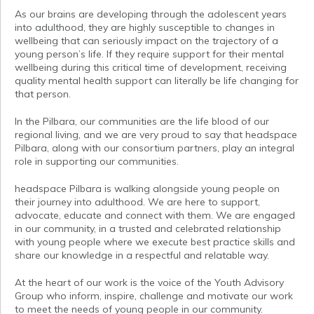
As our brains are developing through the adolescent years
into adulthood, they are highly susceptible to changes in
wellbeing that can seriously impact on the trajectory of a
young person’s life. If they require support for their mental
wellbeing during this critical time of development, receiving
quality mental health support can literally be life changing for
that person.
In the Pilbara, our communities are the life blood of our
regional living, and we are very proud to say that headspace
Pilbara, along with our consortium partners, play an integral
role in supporting our communities.
headspace Pilbara is walking alongside young people on
their journey into adulthood. We are here to support,
advocate, educate and connect with them. We are engaged
in our community, in a trusted and celebrated relationship
with young people where we execute best practice skills and
share our knowledge in a respectful and relatable way.
At the heart of our work is the voice of the Youth Advisory
Group who inform, inspire, challenge and motivate our work
to meet the needs of young people in our community.