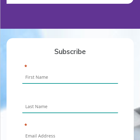
Subscribe