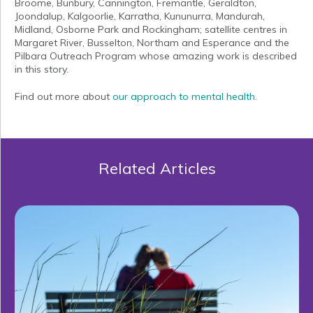
Broome, Bunbury, Cannington, Fremantle, Geraldton,
Joondalup, Kalgoorlie, Karratha, Kununurra, Mandurah,
Midland, Osborne Park and Rockingham; satellite centres in
Margaret River, Busselton, Northam and Esperance and the
Pilbara Outreach Program whose amazing work is described
in this story.
Find out more about
our approach to mental health.
Related Articles