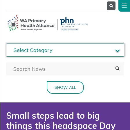
About
Us
Service
Providers
Health
Professionals
Stakeholders
News
& Events
SHOW ALL
Small steps lead to big
things this headspace Day