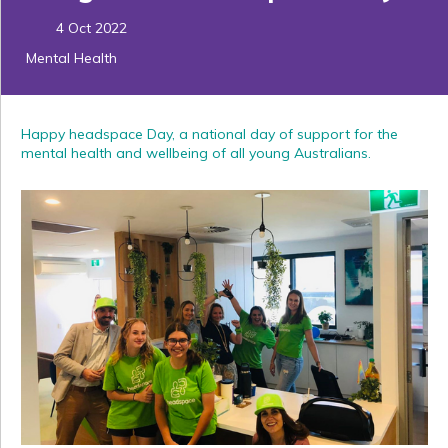
4 Oct 2022
Mental Health
Happy headspace Day, a national day of support for the
mental health and wellbeing of all young Australians.