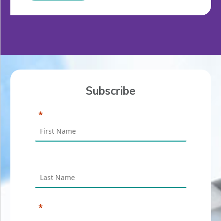
Subscribe