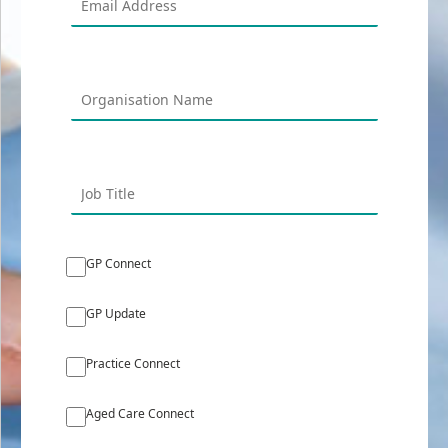
GP Connect
GP Update
Practice Connect
Aged Care Connect