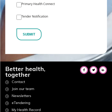
Primary Health Connect
Tender Notification
SUBMIT
Better health,
together
Contact
Join our team
Newsletters
eTendering
My Health Record