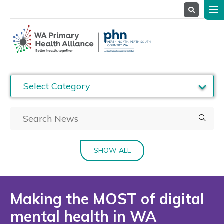
About
Us
Service
Providers
Health
Professionals
Stakeholders
News
& Events
SHOW ALL
Making the MOST of digital
mental health in WA