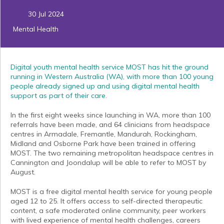
30 Jul 2024
Mental Health
Digital youth mental health service
MOST
has hit the ground
running in Western Australia (WA), with more than 100 young
people already signed up and using digital mental health
support as part of their care.
In the first eight weeks since launching in WA, more than 100
referrals have been made, and 64 clinicians from headspace
centres in Armadale, Fremantle, Mandurah, Rockingham,
Midland and Osborne Park have been trained in offering
MOST. The two remaining metropolitan headspace centres in
Cannington and Joondalup will be able to refer to MOST by
August.
MOST is a free digital mental health service for young people
aged 12 to 25. It offers access to self-directed therapeutic
content, a safe moderated online community, peer workers
with lived experience of mental health challenges, careers