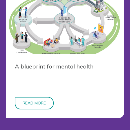
A blueprint for mental health
READ MORE