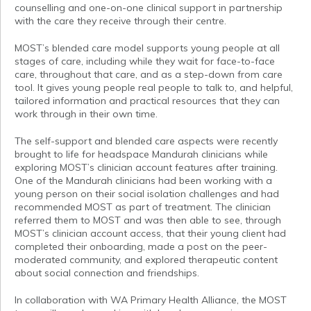
counselling and one-on-one clinical support in partnership
with the care they receive through their centre.
MOST’s blended care model supports young people at all
stages of care, including while they wait for face-to-face
care, throughout that care, and as a step-down from care
tool. It gives young people real people to talk to, and helpful,
tailored information and practical resources that they can
work through in their own time.
The self-support and blended care aspects were recently
brought to life for headspace Mandurah clinicians while
exploring MOST’s clinician account features after training.
One of the Mandurah clinicians had been working with a
young person on their social isolation challenges and had
recommended MOST as part of treatment. The clinician
referred them to MOST and was then able to see, through
MOST’s clinician account access, that their young client had
completed their onboarding, made a post on the peer-
moderated community, and explored therapeutic content
about social connection and friendships.
In collaboration with WA Primary Health Alliance, the MOST