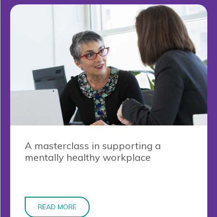
A masterclass in supporting a
mentally healthy workplace
READ MORE