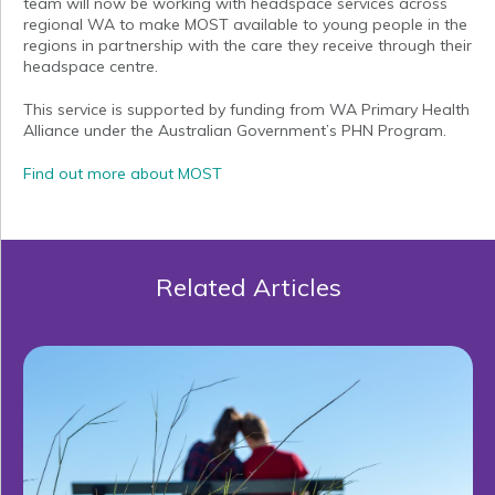
team will now be working with headspace services across
regional WA to make MOST available to young people in the
regions in partnership with the care they receive through their
headspace centre.
This service is supported by funding from WA Primary Health
Alliance under the Australian Government’s PHN Program.
Find out more about MOST
Related Articles