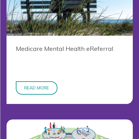
Medicare Mental Health eReferral
READ MORE