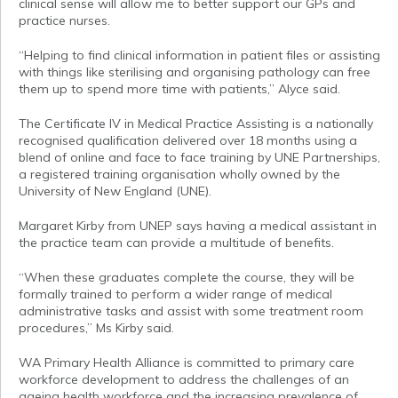
clinical sense will allow me to better support our GPs and
practice nurses.
“Helping to find clinical information in patient files or assisting
with things like sterilising and organising pathology can free
them up to spend more time with patients,” Alyce said.
The Certificate IV in Medical Practice Assisting is a nationally
recognised qualification delivered over 18 months using a
blend of online and face to face training by UNE Partnerships,
a registered training organisation wholly owned by the
University of New England (UNE).
Margaret Kirby from UNEP says having a medical assistant in
the practice team can provide a multitude of benefits.
“When these graduates complete the course, they will be
formally trained to perform a wider range of medical
administrative tasks and assist with some treatment room
procedures,” Ms Kirby said.
WA Primary Health Alliance is committed to primary care
workforce development to address the challenges of an
ageing health workforce and the increasing prevalence of