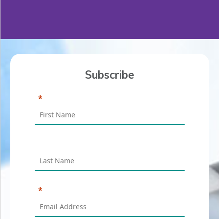
Subscribe