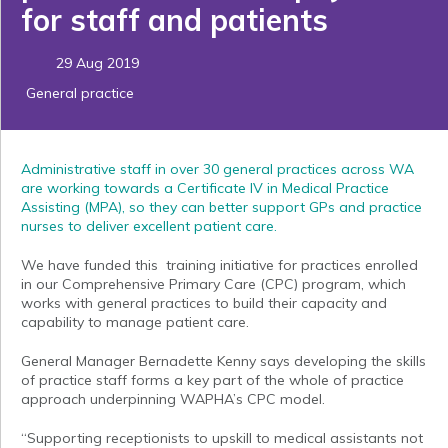
for staff and patients
29 Aug 2019
General practice
Administrative staff in over 30 general practices across WA
are working towards a Certificate IV in Medical Practice
Assisting (MPA), so they can better support GPs and practice
nurses to deliver excellent patient care.
We have funded this training initiative for practices enrolled
in our Comprehensive Primary Care (CPC) program, which
works with general practices to build their capacity and
capability to manage patient care.
General Manager Bernadette Kenny says developing the skills
of practice staff forms a key part of the whole of practice
approach underpinning WAPHA’s CPC model.
“Supporting receptionists to upskill to medical assistants not