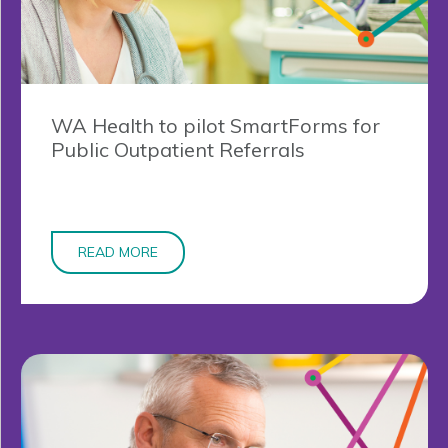
WA Health to pilot SmartForms for
Public Outpatient Referrals
READ MORE