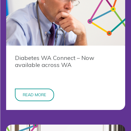
Diabetes WA Connect – Now
available across WA
READ MORE