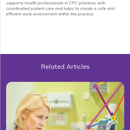
supports health professionals in CPC practices with
coordinated patient care and helps to create a safe and
efficient work environment within the practice.
Related Articles