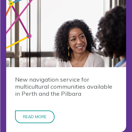
New navigation service for
multicultural communities available
in Perth and the Pilbara
READ MORE