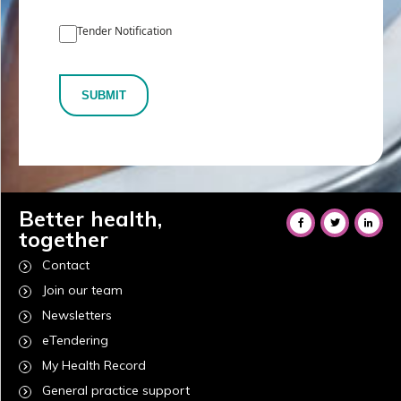
Tender Notification
SUBMIT
Better health,
together
Contact
Join our team
Newsletters
eTendering
My Health Record
General practice support