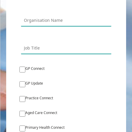
GP Connect
GP Update
Practice Connect
Aged Care Connect
Primary Health Connect