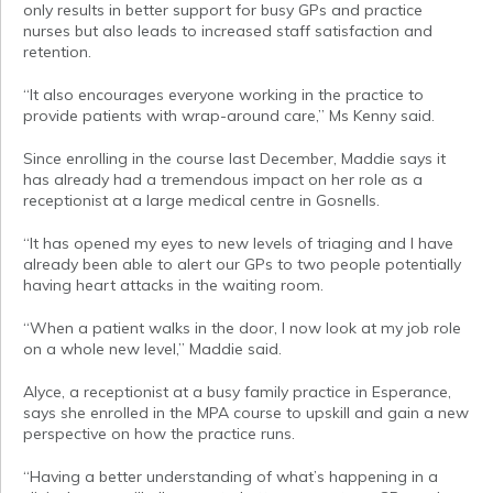
only results in better support for busy GPs and practice
nurses but also leads to increased staff satisfaction and
retention.
“It also encourages everyone working in the practice to
provide patients with wrap-around care,” Ms Kenny said.
Since enrolling in the course last December, Maddie says it
has already had a tremendous impact on her role as a
receptionist at a large medical centre in Gosnells.
“It has opened my eyes to new levels of triaging and I have
already been able to alert our GPs to two people potentially
having heart attacks in the waiting room.
“When a patient walks in the door, I now look at my job role
on a whole new level,” Maddie said.
Alyce, a receptionist at a busy family practice in Esperance,
says she enrolled in the MPA course to upskill and gain a new
perspective on how the practice runs.
“Having a better understanding of what’s happening in a