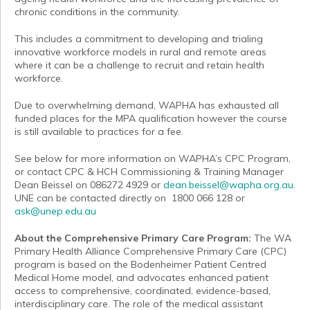
chronic conditions in the community.
This includes a commitment to developing and trialing
innovative workforce models in rural and remote areas
where it can be a challenge to recruit and retain health
workforce.
Due to overwhelming demand, WAPHA has exhausted all
funded places for the MPA qualification however the course
is still available to practices for a fee.
See below for more information on WAPHA’s CPC Program,
or contact CPC & HCH Commissioning & Training Manager
Dean Beissel on 086272 4929 or
dean.beissel@wapha.org.au
.
UNE can be contacted directly on 1800 066 128 or
ask@unep.edu.au
About the Comprehensive Primary Care Program:
The WA
Primary Health Alliance Comprehensive Primary Care (CPC)
program is based on the Bodenheimer Patient Centred
Medical Home model, and advocates enhanced patient
access to comprehensive, coordinated, evidence-based,
interdisciplinary care. The role of the medical assistant