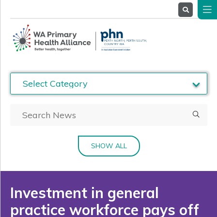
About
Us
Service
Providers
Health
Professionals
Stakeholders
News
& Events
SHOW ALL
Investment in general
practice workforce pays off