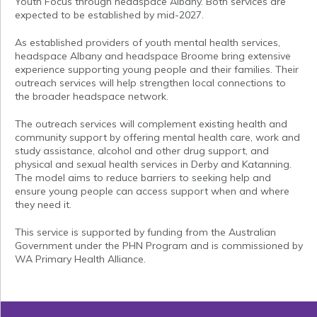
Youth Focus through headspace Albany. Both services are
expected to be established by mid-2027.
As established providers of youth mental health services,
headspace Albany and headspace Broome bring extensive
experience supporting young people and their families. Their
outreach services will help strengthen local connections to
the broader headspace network.
The outreach services will complement existing health and
community support by offering mental health care, work and
study assistance, alcohol and other drug support, and
physical and sexual health services in Derby and Katanning.
The model aims to reduce barriers to seeking help and
ensure young people can access support when and where
they need it.
This service is supported by funding from the Australian
Government under the PHN Program and is commissioned by
WA Primary Health Alliance.