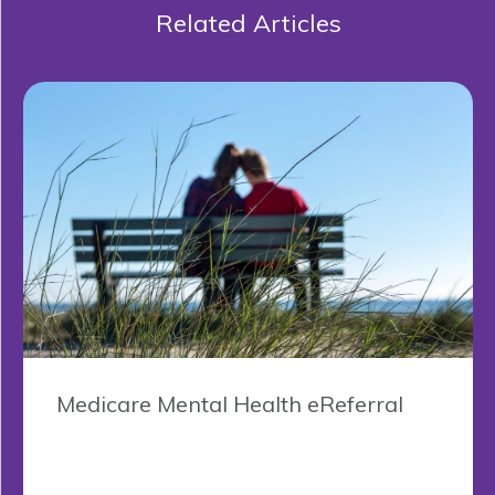
Related Articles
Medicare Mental Health eReferral