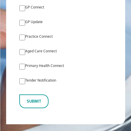
GP Connect
GP Update
Practice Connect
Aged Care Connect
Primary Health Connect
Tender Notification
SUBMIT