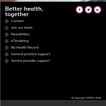
Better health,
together
Contact
Join our team
Newsletters
eTendering
My Health Record
General practice support
Service provider support
© Copyright WAPHA 2026