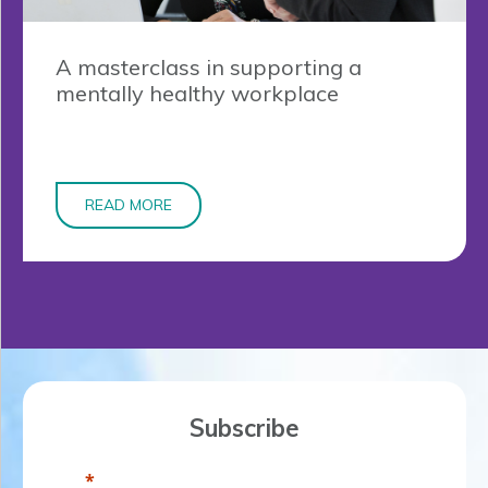
A masterclass in supporting a
mentally healthy workplace
READ MORE
Subscribe