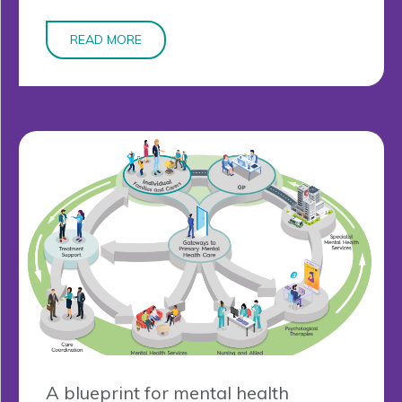
READ MORE
A blueprint for mental health