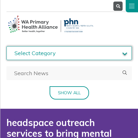
About
Us
Service
Providers
Health
Professionals
Stakeholders
News
& Events
SHOW ALL
headspace outreach
services to bring mental