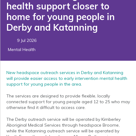
health support closer to
home for young people in
Derby and Katanning
9 Jul 2026
Mental Health
New headspace outreach services in Derby and Katanning
will provide easier access to early intervention mental health
support for young people in the area.
The services are designed to provide flexible, locally
connected support for young people aged 12 to 25 who may
otherwise find it difficult to access care.
The Derby outreach service will be operated by Kimberley
Aboriginal Medical Services through headspace Broome,
while the Katanning outreach service will be operated by