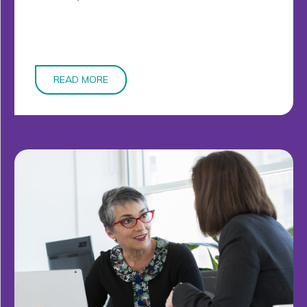
READ MORE