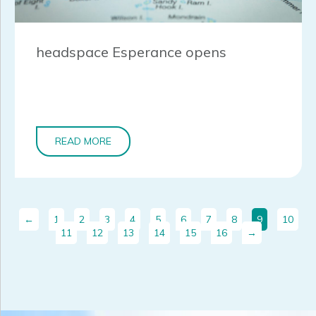
headspace Esperance opens
READ MORE
←
1
2
3
4
5
6
7
8
9
10
11
12
13
14
15
16
→