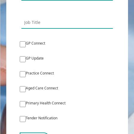
GP Connect
GP Update
Practice Connect
Aged Care Connect
Primary Health Connect
Tender Notification