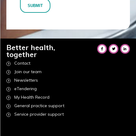
SUBMIT
Better health,
together
Contact
Join our team
Newsletters
eTendering
My Health Record
General practice support
Service provider support