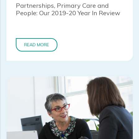
Partnerships, Primary Care and
People: Our 2019-20 Year In Review
READ MORE