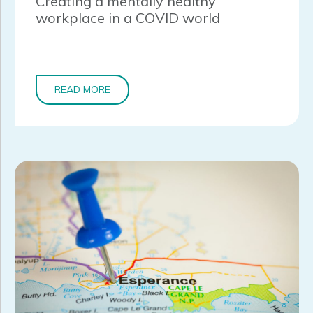
Creating a mentally healthy
workplace in a COVID world
READ MORE