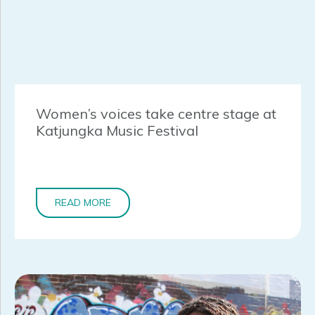
Women’s voices take centre stage at
Katjungka Music Festival
READ MORE