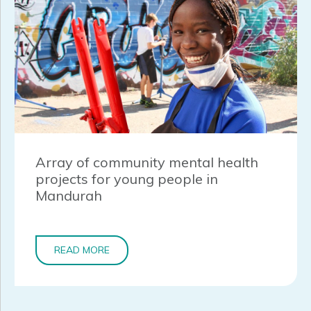
Array of community mental health
projects for young people in
Mandurah
READ MORE