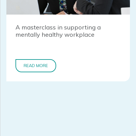
A masterclass in supporting a
mentally healthy workplace
READ MORE