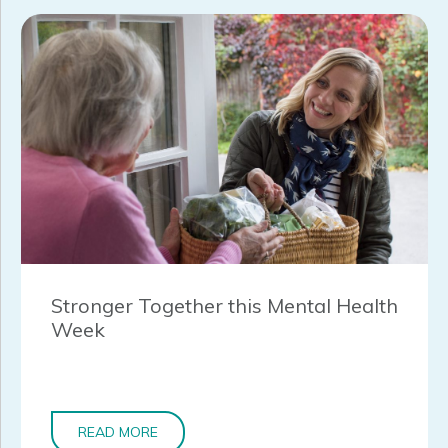
Stronger Together this Mental Health
Week
READ MORE