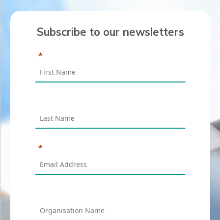
Subscribe to our newsletters