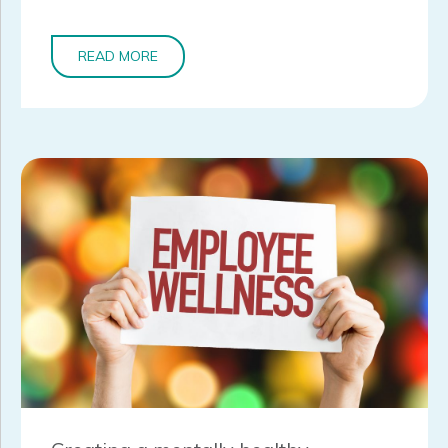
READ MORE