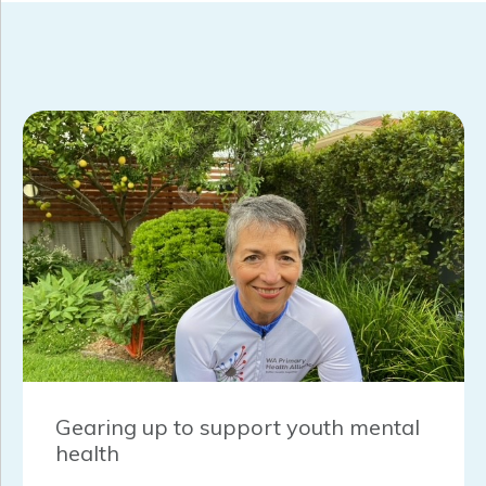
Gearing up to support youth mental
health