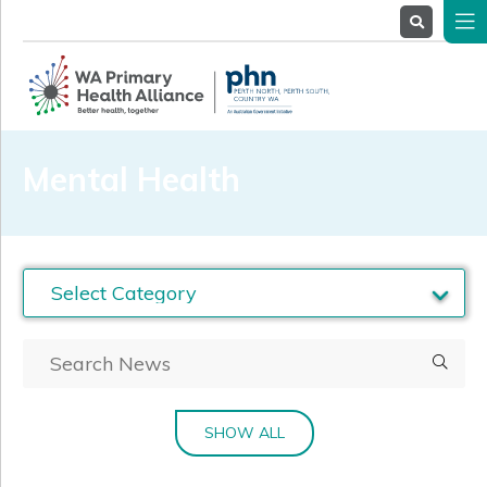
About
Us
Service
Providers
Health
Professionals
Mental Health
Stakeholders
News
& Events
SHOW ALL