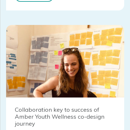
Collaboration key to success of
Amber Youth Wellness co-design
journey