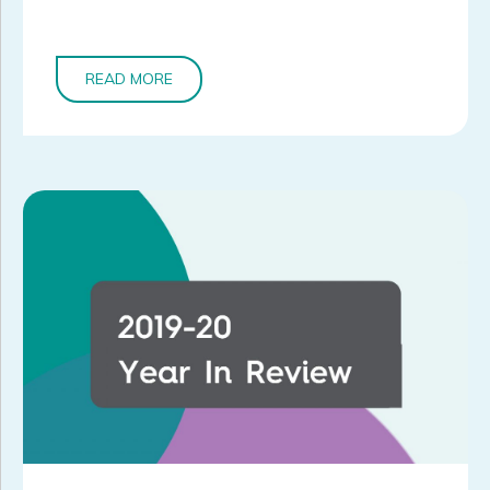
READ MORE