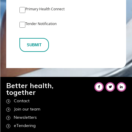
Primary Health Connect
Tender Notification
SUBMIT
Better health,
together
Contact
Join our team
Newsletters
eTendering