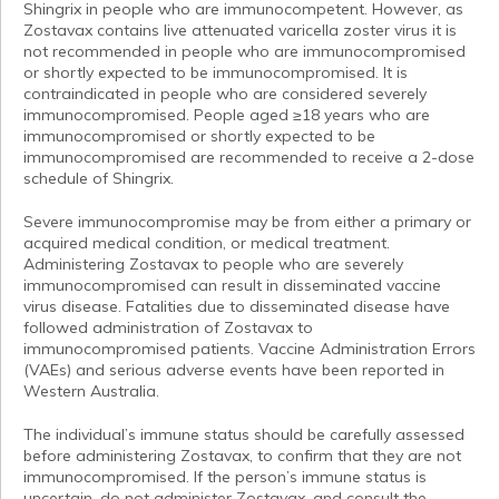
Shingrix in people who are immunocompetent. However, as
Zostavax contains live attenuated varicella zoster virus it is
not recommended in people who are immunocompromised
or shortly expected to be immunocompromised. It is
contraindicated in people who are considered severely
immunocompromised. People aged ≥18 years who are
immunocompromised or shortly expected to be
immunocompromised are recommended to receive a 2-dose
schedule of Shingrix.
Severe immunocompromise may be from either a primary or
acquired medical condition, or medical treatment.
Administering Zostavax to people who are severely
immunocompromised can result in disseminated vaccine
virus disease. Fatalities due to disseminated disease have
followed administration of Zostavax to
immunocompromised patients. Vaccine Administration Errors
(VAEs) and serious adverse events have been reported in
Western Australia.
The individual’s immune status should be carefully assessed
before administering Zostavax, to confirm that they are not
immunocompromised. If the person’s immune status is
uncertain, do not administer Zostavax, and consult the