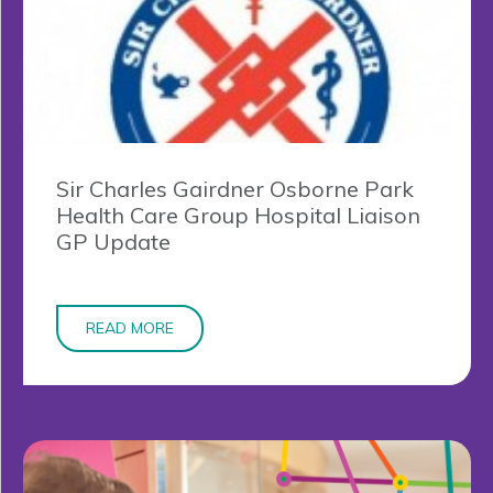
Sir Charles Gairdner Osborne Park
Health Care Group Hospital Liaison
GP Update
READ MORE