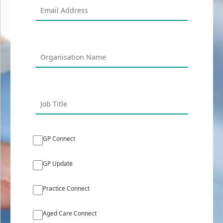
GP Connect
GP Update
Practice Connect
Aged Care Connect