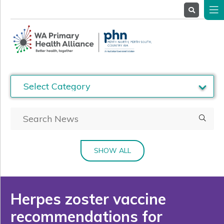
About
Us
Service
Providers
Health
Professionals
Stakeholders
News
& Events
SHOW ALL
Herpes zoster vaccine
recommendations for