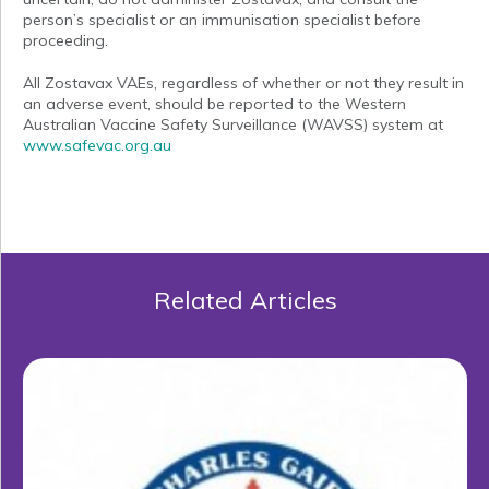
person’s specialist or an immunisation specialist before
proceeding.
All Zostavax VAEs, regardless of whether or not they result in
an adverse event, should be reported to the Western
Australian Vaccine Safety Surveillance (WAVSS) system at
www.safevac.org.au
Related Articles