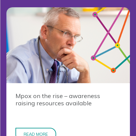
Mpox on the rise – awareness
raising resources available
READ MORE