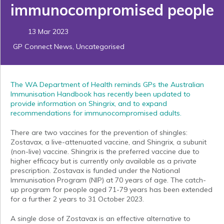
immunocompromised people
13 Mar 2023
GP Connect News
,
Uncategorised
The WA Department of Health reminds GPs the Australian
Immunisation Handbook has recently been updated to
provide information on Shingrix, and to expand
recommendations for immunocompromised adults.
There are two vaccines for the prevention of shingles:
Zostavax, a live-attenuated vaccine, and Shingrix, a subunit
(non-live) vaccine. Shingrix is the preferred vaccine due to
higher efficacy but is currently only available as a private
prescription. Zostavax is funded under the National
Immunisation Program (NIP) at 70 years of age. The catch-
up program for people aged 71-79 years has been extended
for a further 2 years to 31 October 2023.
A single dose of Zostavax is an effective alternative to