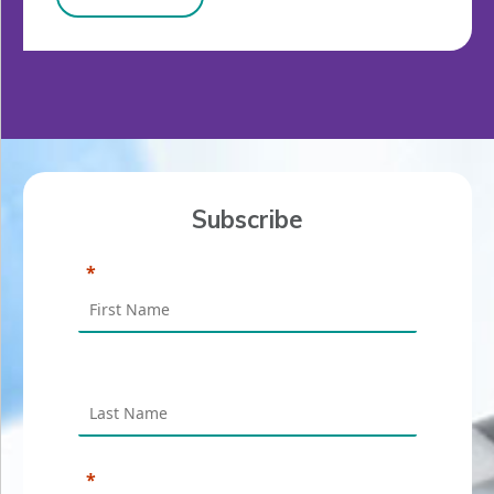
Subscribe