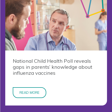
National Child Health Poll reveals
gaps in parents’ knowledge about
influenza vaccines
READ MORE