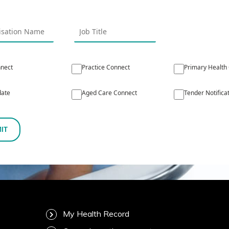
nect
Practice Connect
Primary Health
ate
Aged Care Connect
Tender Notifica
IT
My Health Record