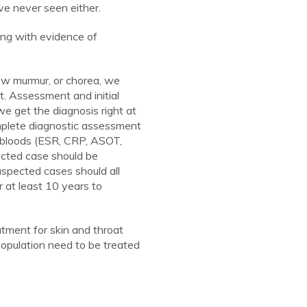
e never seen either.
long with evidence of
ew murmur, or chorea, we
ut. Assessment and initial
we get the diagnosis right at
omplete diagnostic assessment
G, bloods (ESR, CRP, ASOT,
ected case should be
Suspected cases should all
r at least 10 years to
tment for skin and throat
 population need to be treated