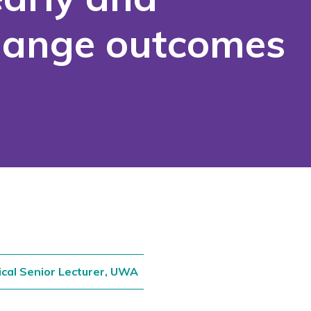
change outcomes
ical Senior Lecturer, UWA