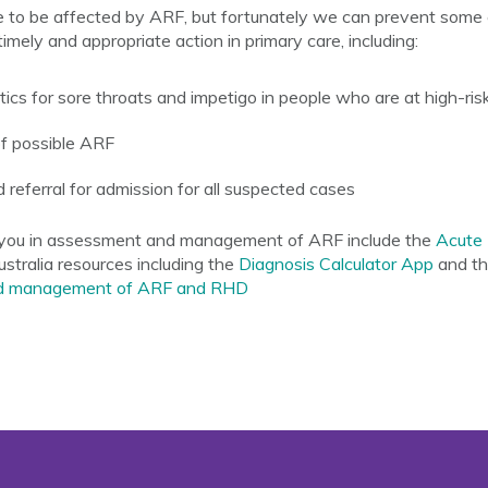
 to be affected by ARF, but fortunately we can prevent some 
imely and appropriate action in primary care, including:
tics for sore throats and impetigo in people who are at high-ris
of possible ARF
d referral for admission for all suspected cases
t you in assessment and management of ARF include the
Acute 
stralia resources including the
Diagnosis Calculator App
and t
 and management of ARF and RHD