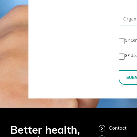
GP Con
GP Upd
SUBM
Better health,
Contact