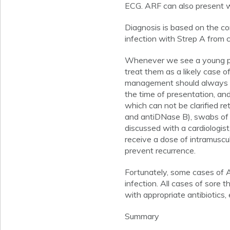
ECG. ARF can also present w
Diagnosis is based on the con
infection with Strep A from c
Whenever we see a young pers
treat them as a likely case o
management should always be d
the time of presentation, an
which can not be clarified re
and antiDNase B), swabs of 
discussed with a cardiologist
receive a dose of intramuscul
prevent recurrence.
Fortunately, some cases of A
infection. All cases of sore 
with appropriate antibiotics, ev
Summary