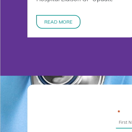
READ MORE