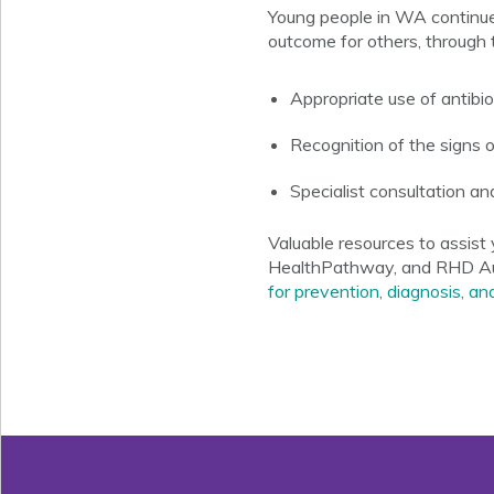
Young people in WA continue
outcome for others, through t
Appropriate use of antibio
Recognition of the signs 
Specialist consultation an
Valuable resources to assis
HealthPathway
, and RHD Au
for prevention, diagnosis,