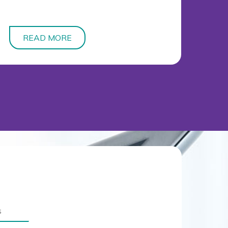
READ MORE