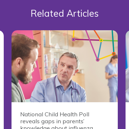
Related Articles
National Child Health Poll
reveals gaps in parents’
knowledge about influenza