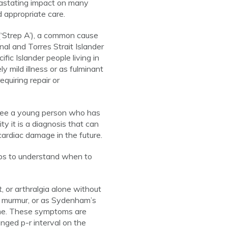
astating impact on many
 appropriate care.
‘Strep A’), a common cause
nal and Torres Strait Islander
fic Islander people living in
 mild illness or as fulminant
quiring repair or
 see a young person who has
y it is a diagnosis that can
cardiac damage in the future.
oups to understand when to
t, or arthralgia alone without
ac murmur, or as Sydenham’s
ime. These symptoms are
ged p-r interval on the