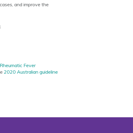
cases, and improve the
k
Rheumatic Fever
he
2020
Australian guideline