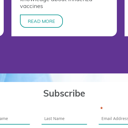
vaccines
READ MORE
Subscribe