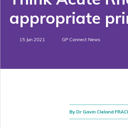
appropriate pr
15 Jun 2021
GP Connect News
By Dr Gavin Cleland FRAC