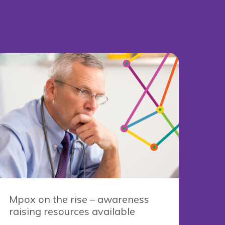
Mpox on the rise – awareness
raising resources available