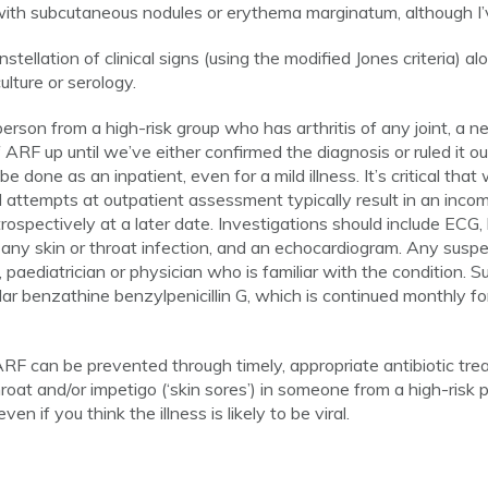
ith subcutaneous nodules or erythema marginatum, although I’v
stellation of clinical signs (using the modified Jones criteria) a
ulture or serology.
on from a high-risk group who has arthritis of any joint, a n
f ARF up until we’ve either confirmed the diagnosis or ruled it o
one as an inpatient, even for a mild illness. It’s critical that 
d attempts at outpatient assessment typically result in an inc
trospectively at a later date. Investigations should include EC
any skin or throat infection, and an echocardiogram. Any susp
, paediatrician or physician who is familiar with the condition. 
ar benzathine benzylpenicillin G, which is continued monthly fo
RF can be prevented through timely, appropriate antibiotic trea
throat and/or impetigo (‘skin sores’) in someone from a high-risk
en if you think the illness is likely to be viral.