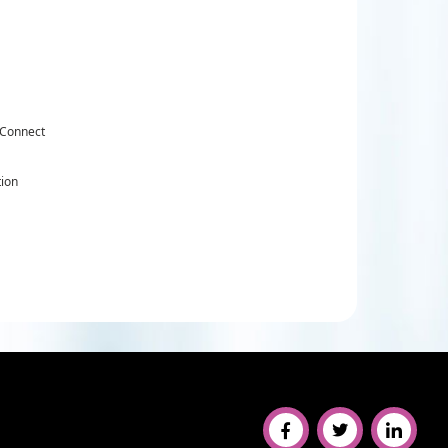
 Connect
tion