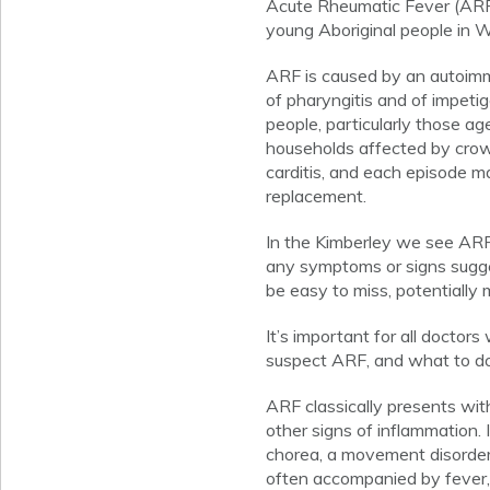
Acute Rheumatic Fever (ARF
young Aboriginal people in W
ARF is caused by an autoimm
of pharyngitis and of impetig
people, particularly those age
households affected by crowdi
carditis, and each episode m
replacement.
In the Kimberley we see ARF
any symptoms or signs sugges
be easy to miss, potentially 
It’s important for all docto
suspect ARF, and what to do
ARF classically presents with 
other signs of inflammation. 
chorea, a movement disorder
often accompanied by fever, 