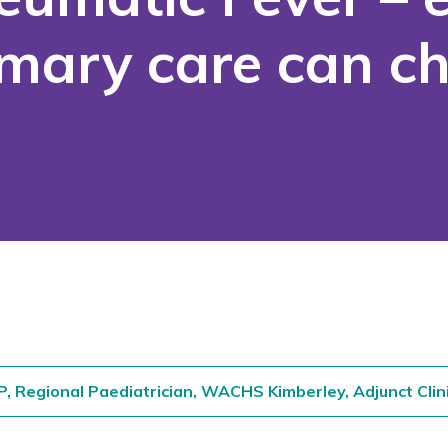
imary care can 
P, Regional Paediatrician, WACHS Kimberley,
Adjunct Clin