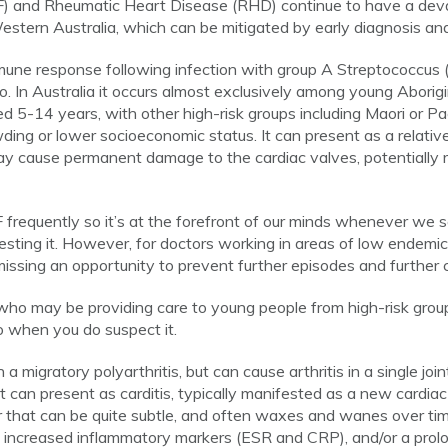
) and Rheumatic Heart Disease (RHD) continue to have a dev
estern Australia, which can be mitigated by early diagnosis and
une response following infection with group A Streptococcus (
o. In Australia it occurs almost exclusively among young Aborigi
d 5-14 years, with other high-risk groups including Maori or Paci
ng or lower socioeconomic status. It can present as a relatively
ay cause permanent damage to the cardiac valves, potentially re
 frequently so it’s at the forefront of our minds whenever we
ting it. However, for doctors working in areas of low endemicit
missing an opportunity to prevent further episodes and further 
rs who may be providing care to young people from high-risk gr
 when you do suspect it.
a migratory polyarthritis, but can cause arthritis in a single join
It can present as carditis, typically manifested as a new cardi
 that can be quite subtle, and often waxes and wanes over t
increased inflammatory markers (ESR and CRP), and/or a prolon