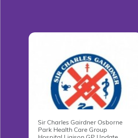
Sir Charles Gairdner Osborne
Park Health Care Group
Hospital Liaison GP Update