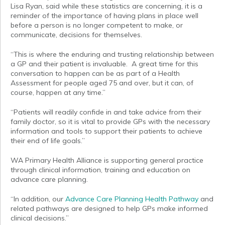
Lisa Ryan, said while these statistics are concerning, it is a
reminder of the importance of having plans in place well
before a person is no longer competent to make, or
communicate, decisions for themselves.
“This is where the enduring and trusting relationship between
a GP and their patient is invaluable. A great time for this
conversation to happen can be as part of a Health
Assessment for people aged 75 and over, but it can, of
course, happen at any time.”
“Patients will readily confide in and take advice from their
family doctor, so it is vital to provide GPs with the necessary
information and tools to support their patients to achieve
their end of life goals.”
WA Primary Health Alliance is supporting general practice
through clinical information, training and education on
advance care planning.
“In addition, our
Advance Care Planning Health Pathway
and
related pathways are designed to help GPs make informed
clinical decisions.”