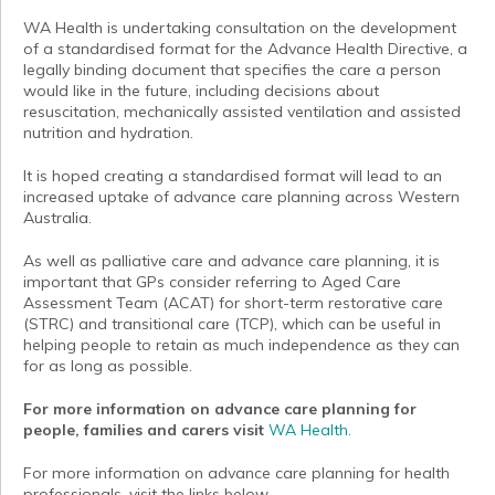
WA Health is undertaking consultation on the development
of a standardised format for the Advance Health Directive, a
legally binding document that specifies the care a person
would like in the future, including decisions about
resuscitation, mechanically assisted ventilation and assisted
nutrition and hydration.
It is hoped creating a standardised format will lead to an
increased uptake of advance care planning across Western
Australia.
As well as palliative care and advance care planning, it is
important that GPs consider referring to Aged Care
Assessment Team (ACAT) for short-term restorative care
(STRC) and transitional care (TCP), which can be useful in
helping people to retain as much independence as they can
for as long as possible.
For more information on advance care planning for
people, families and carers visit
WA Health.
For more information on advance care planning for health
professionals, visit the links below.