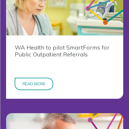
WA Health to pilot SmartForms for
Public Outpatient Referrals
READ MORE