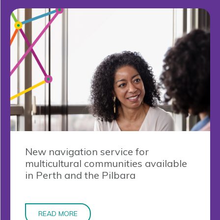
New navigation service for
multicultural communities available
in Perth and the Pilbara
READ MORE