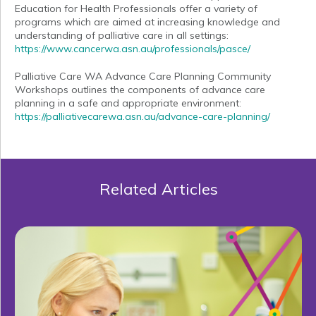
Education for Health Professionals offer a variety of
programs which are aimed at increasing knowledge and
understanding of palliative care in all settings:
https://www.cancerwa.asn.au/professionals/pasce/
Palliative Care WA Advance Care Planning Community
Workshops outlines the components of advance care
planning in a safe and appropriate environment:
https://palliativecarewa.asn.au/advance-care-planning/
Related Articles