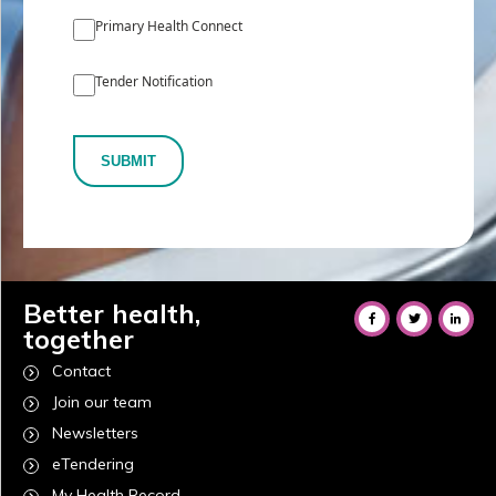
Primary Health Connect
Tender Notification
SUBMIT
Better health,
together
Contact
Join our team
Newsletters
eTendering
My Health Record