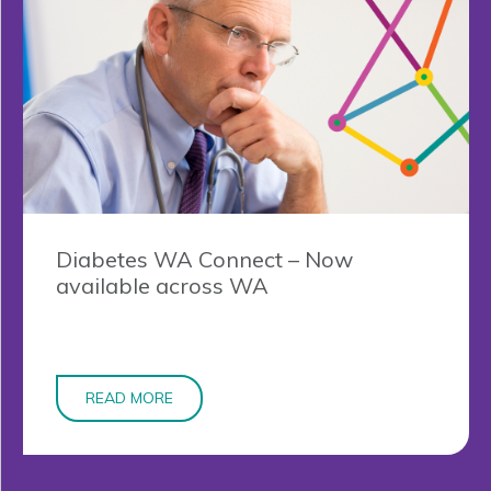
Diabetes WA Connect – Now
available across WA
READ MORE