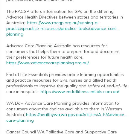
The RACGP offers information for GPs on the differing
Advance Health Directives between states and territories in
Australia:
https://www.racgp.org.au/running-a-
practice/practice-resources/practice-tools/advance-care-
planning
Advance Care Planning Australia has resources for
consumers that helps them to prepare for and document
their preferences for future health care:
https://www.advancecareplanning.org.au/
End of Life Essentials provides online learning opportunities
and practice resources for GPs, nurses and allied health
professionals to improve the quality and safety of end-of-life
care in hospitals:
https://www.endoflifeessentials.com.au/
WA DoH Advance Care Planning provides information to
consumers about the choices available to them in Western
Australia:
https://healthywa.wa.gov.au/Articles/A_E/Advance-
care-planning
Cancer Council WA Palliative Care and Supportive Care