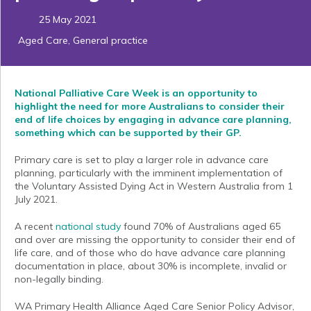
25 May 2021
Aged Care
,
General practice
National Palliative Care Week is an opportunity to
highlight the need for more Australians to consider
their
end of life choices by engaging in advance care planning,
something which can be supported by their GP.
Primary care is set to play a larger role in advance care
planning, particularly with the imminent implementation of
the Voluntary Assisted Dying Act in Western Australia from 1
July 2021.
A recent
national study
found 70% of Australians aged 65
and over are missing the opportunity to consider their end of
life care, and of those who do have advance care planning
documentation in place, about 30% is incomplete, invalid or
non-legally binding.
WA Primary Health Alliance Aged Care Senior Policy Advisor,