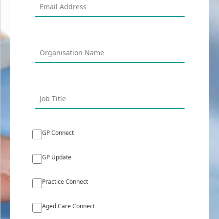
GP Connect
GP Update
Practice Connect
Aged Care Connect