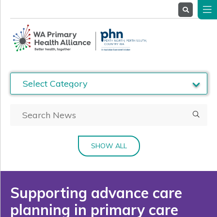
About
Us
Service
Providers
Health
Professionals
Stakeholders
News
& Events
SHOW ALL
Supporting advance care
planning in primary care