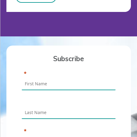
Subscribe