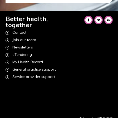
Better health,
together
Contact
Join our team
Newsletters
eTendering
My Health Record
General practice support
Service provider support