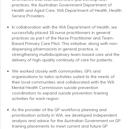
practices, the Australian Government Department of
Health and Aged Care, WA Department of Health, Health
Service Providers.
In collaboration with the WA Department of Health, we
successfully placed 16 nurse practitioners in general
practices as part of the Nurse Practitioner and Team-
Based Primary Care Pilot. This initiative, along with non-
dispensing pharmacists in general practice, is
strengthening multidisciplinary team-based care and the
delivery of high-quality continuity of care for patients.
We worked closely with communities, GPs and
organisations to tailor activities suited to the needs of
their local communities and collaborated with the WA
Mental Health Commission suicide prevention
coordinators to expand suicide prevention training
activities for each region.
As the provider of the GP workforce planning and
prioritisation activity in WA, we developed independent
analysis and advice for the Australian Government on GP
training placements to meet current and future GP