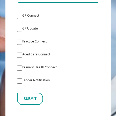
GP Connect
GP Update
Practice Connect
Aged Care Connect
Primary Health Connect
Tender Notification
SUBMIT