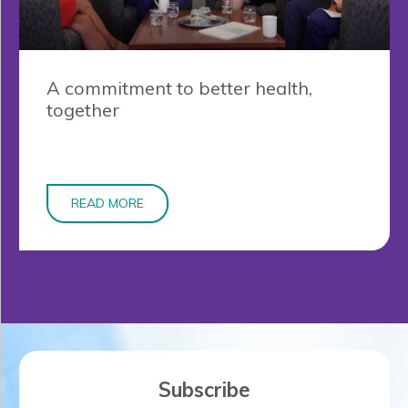
A commitment to better health,
together
READ MORE
Subscribe