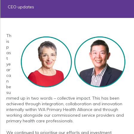
CEO updates
Th
is
p
as
t
ye
ar
ca
n
be
su
mmed up in two words – collective impact. This has been
achieved through integration, collaboration and innovation
internally within WA Primary Health Alliance and through
working alongside our commissioned service providers and
primary health care professionals.
We continued to prioritise our efforts and investment