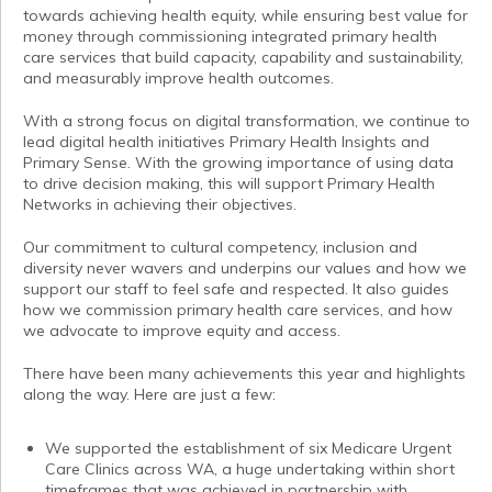
towards achieving health equity, while ensuring best value for
money through commissioning integrated primary health
care services that build capacity, capability and sustainability,
and measurably improve health outcomes.
With a strong focus on digital transformation, we continue to
lead digital health initiatives Primary Health Insights and
Primary Sense. With the growing importance of using data
to drive decision making, this will support Primary Health
Networks in achieving their objectives.
Our commitment to cultural competency, inclusion and
diversity never wavers and underpins our values and how we
support our staff to feel safe and respected. It also guides
how we commission primary health care services, and how
we advocate to improve equity and access.
There have been many achievements this year and highlights
along the way. Here are just a few:
We supported the establishment of six Medicare Urgent
Care Clinics across WA, a huge undertaking within short
timeframes that was achieved in partnership with