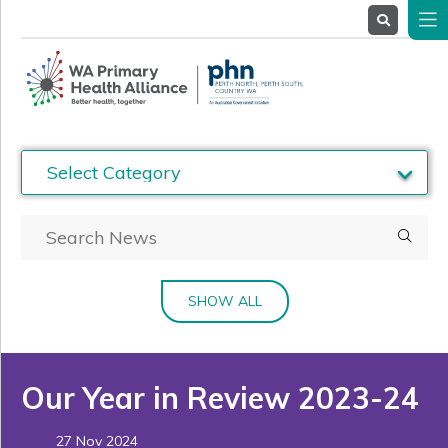
About
Us
Service
Providers
Health
Professionals
Stakeholders
News
& Events
SHOW ALL
Our Year in Review 2023-24
27 Nov 2024