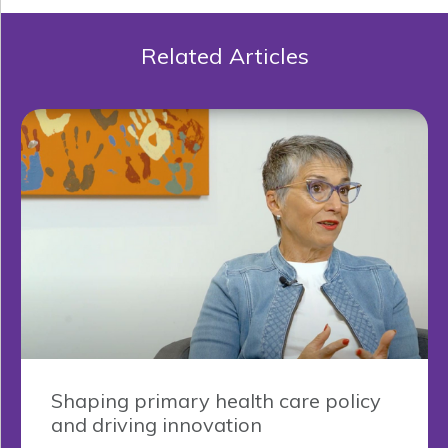
Related Articles
Shaping primary health care policy
and driving innovation