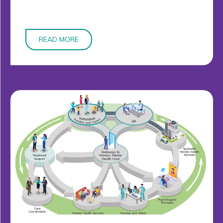
READ MORE