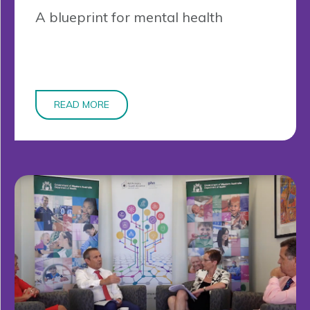
A blueprint for mental health
READ MORE