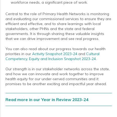
workforce needs, a significant piece of work.
Central to the role of Primary Health Networks is monitoring
and evaluating our commissioned services to ensure they are
efficient and effective, and to share learnings with local
stakeholders, other PHNs and the state and federal
governments. It is through sharing these valuable insights
that we can drive improvement and see real progress.
You can also read about our progress towards our health
priorities in our
Activity Snapshot 2023-24
and
Cultural
Competency, Equity and Inclusion Snapshot 2023-24.
Our strength is in our stakeholder networks across the state,
and how we can innovate and work together to improve
health equity for our under-served communities and it
promises to be another exciting and impactful year ahead.
Read more in our Year in Review 2023-24