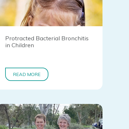
Protracted Bacterial Bronchitis
in Children
READ MORE