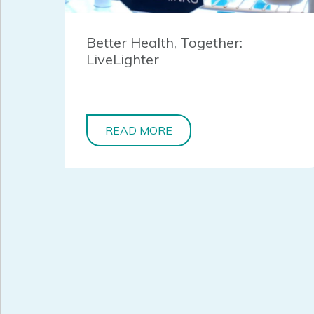
Better Health, Together:
LiveLighter
READ MORE