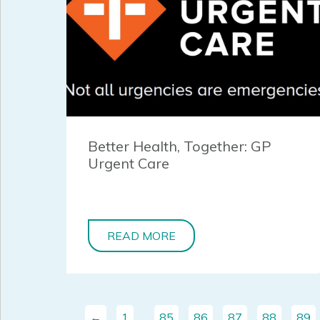
Better Health, Together: GP
Urgent Care
READ MORE
←
1
…
85
86
87
88
89