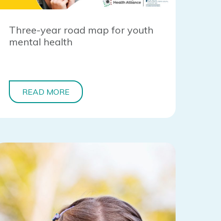
Three-year road map for youth
mental health
READ MORE