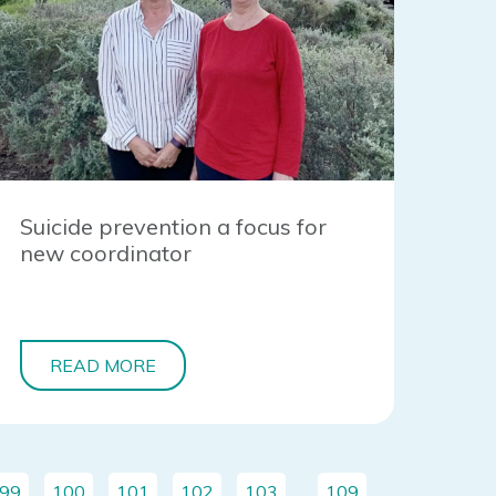
Suicide prevention a focus for
new coordinator
READ MORE
99
100
101
102
103
…
109