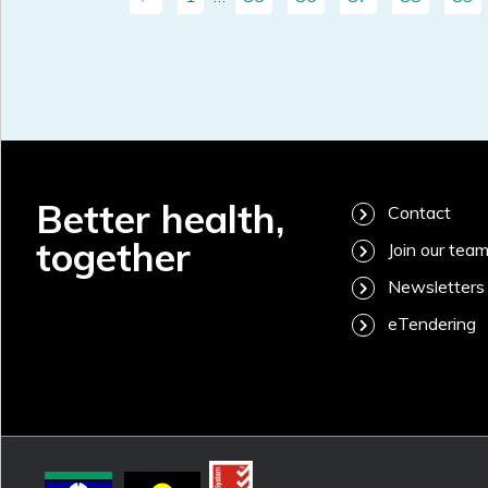
Better health,
Contact
together
Join our tea
Newsletters
eTendering