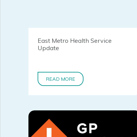
East Metro Health Service
Update
READ MORE