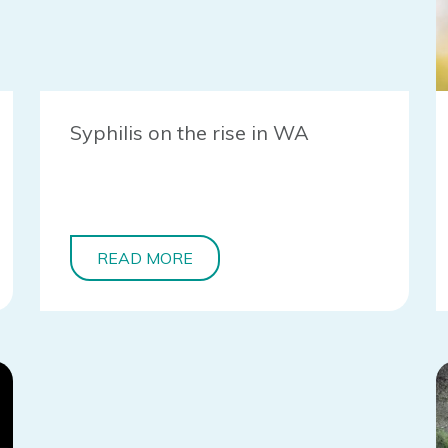
Syphilis on the rise in WA
READ MORE