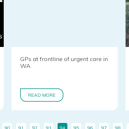
GPs at frontline of urgent care in
WA
READ MORE
90
91
92
93
94
95
96
97
98