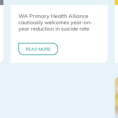
WA Primary Health Alliance
cautiously welcomes year-on-
year reduction in suicide rate
READ MORE