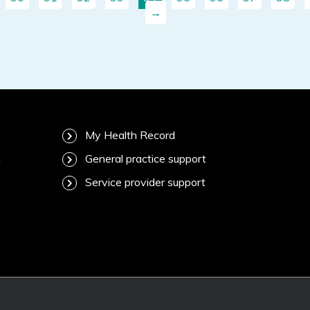
→
My Health Record
m
General practice support
Service provider support