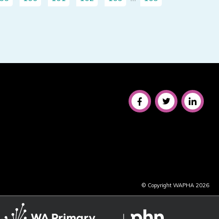
© Copyright WAPHA 2026