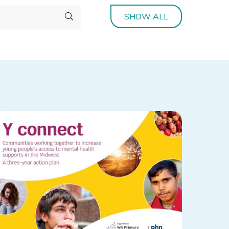
SHOW ALL