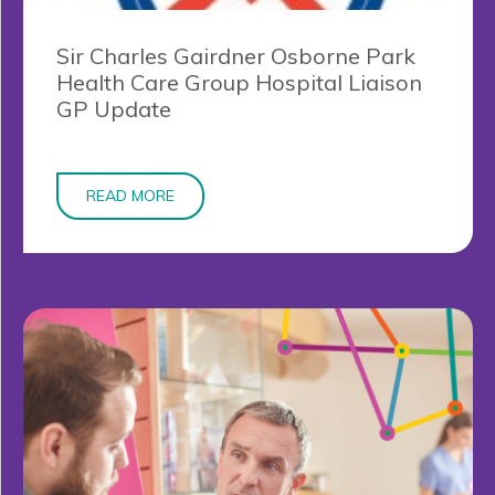
Sir Charles Gairdner Osborne Park
Health Care Group Hospital Liaison
GP Update
READ MORE