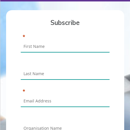
Subscribe