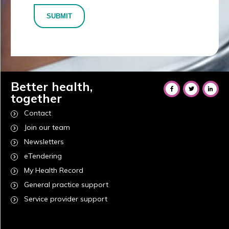
SUBMIT
Better health,
together
Contact
Join our team
Newsletters
eTendering
My Health Record
General practice support
Service provider support