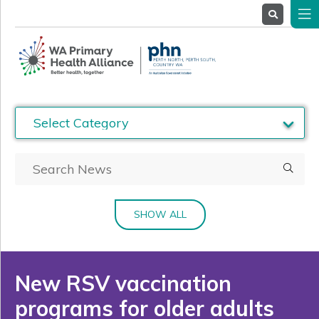
About
Us
Service
Providers
Health
Professionals
Stakeholders
News
& Events
SHOW ALL
New RSV vaccination
programs for older adults