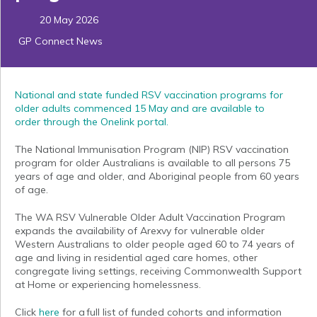
20 May 2026
GP Connect News
National and state funded RSV vaccination programs for
older adults commenced 15 May and are available to
order
through the
Onelink
portal.
The National Immunisation Program (NIP) RSV vaccination
program for older Australians is available to all persons 75
years of age and older, and Aboriginal people from 60 years
of age.
The WA RSV Vulnerable Older Adult Vaccination Program
expands the availability of Arexvy for vulnerable older
Western Australians to older people aged 60 to 74 years of
age and living in residential aged care homes, other
congregate living settings, receiving Commonwealth Support
at Home or experiencing homelessness.
Click
here
for a full list of funded cohorts and information