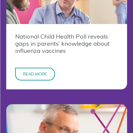
National Child Health Poll reveals
gaps in parents’ knowledge about
influenza vaccines
READ MORE