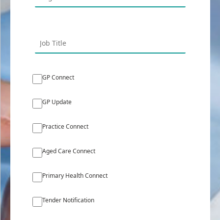
GP Connect
GP Update
Practice Connect
Aged Care Connect
Primary Health Connect
Tender Notification