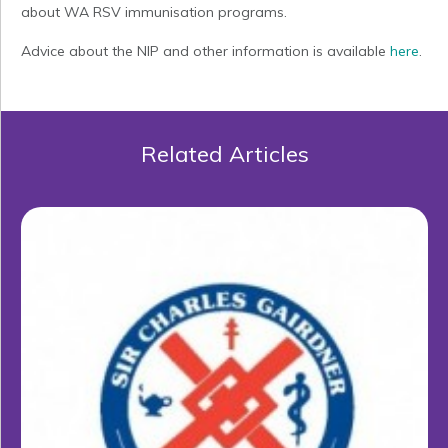
about WA RSV immunisation programs.
Advice about the NIP and other information is available
here
.
Related Articles