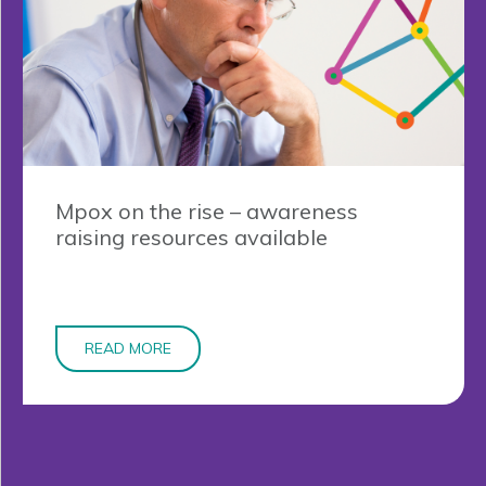
Mpox on the rise – awareness
raising resources available
READ MORE