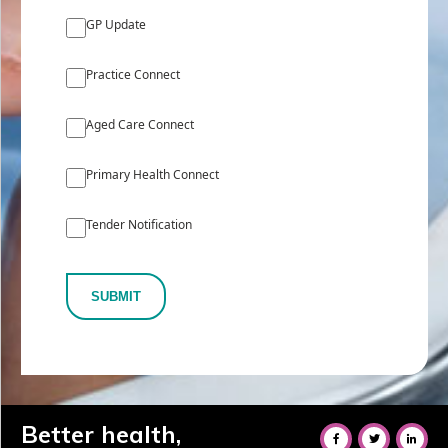
GP Update
Practice Connect
Aged Care Connect
Primary Health Connect
Tender Notification
SUBMIT
Better health,