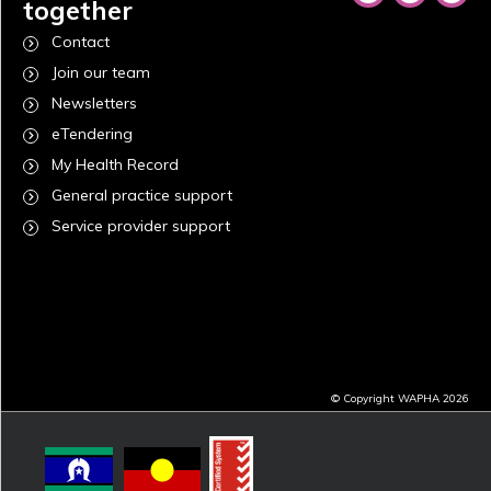
together
Contact
Join our team
Newsletters
eTendering
My Health Record
General practice support
Service provider support
© Copyright WAPHA 2026