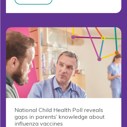
National Child Health Poll reveals
gaps in parents’ knowledge about
influenza vaccines