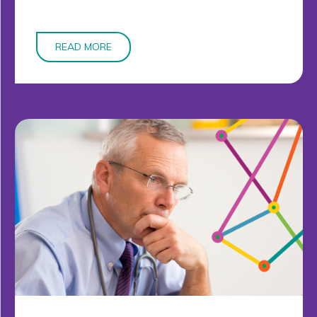
READ MORE