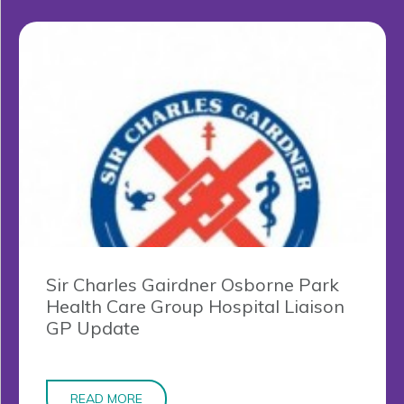
Sir Charles Gairdner Osborne Park
Health Care Group Hospital Liaison
GP Update
READ MORE