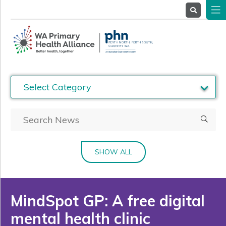
About
Us
Service
Providers
Health
Professionals
Stakeholders
News
& Events
SHOW ALL
MindSpot GP: A free digital
mental health clinic