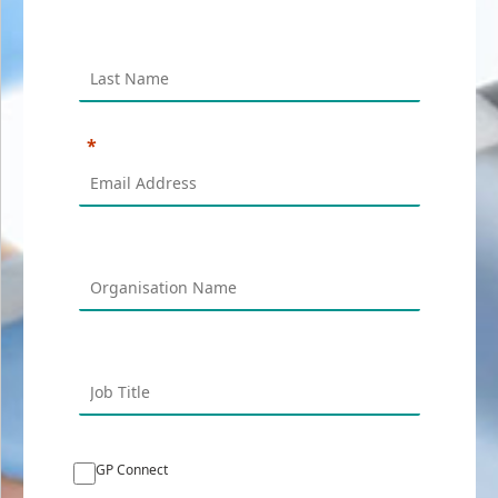
GP Connect