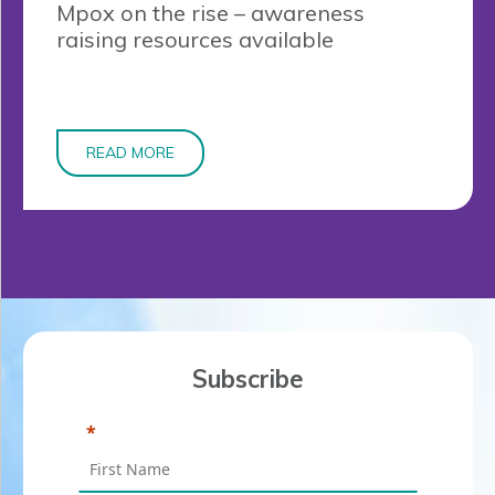
Mpox on the rise – awareness
raising resources available
READ MORE
Subscribe