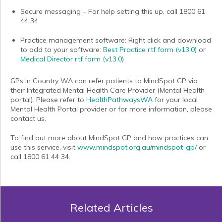
Secure messaging
– For help setting this up, call 1800 61
44 34
Practice management software
: Right click and download
to add to your software:
Best Practice rtf form (v13.0)
or
Medical Director rtf form
(v13.0)
GPs in Country WA can refer patients to MindSpot GP via
their Integrated Mental Health Care Provider (Mental Health
portal). Please refer to
HealthPathwaysWA
for your local
Mental Health Portal provider or for more information, please
contact us.
To find out more about MindSpot GP and how practices can
use this service, visit
www.mindspot.org.au/mindspot-gp/
or
call
1800 61 44 34.
Related Articles