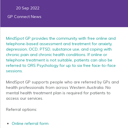
20 Sep 2022
GP Connect News
MindSpot GP provides the community with free online and
telephone-based assessment and treatment for anxiety,
depression, OCD, PTSD, substance use, and coping with
chronic pain and chronic health conditions. If online or
telephone treatment is not suitable, patients can also be
referred to ORS Psychology for up to six free face-to-face
sessions.
MindSpot GP supports people who are referred by GPs and
health professionals from across Western Australia. No
mental health treatment plan is required for patients to
access our services.
Referral options:
Online referral form