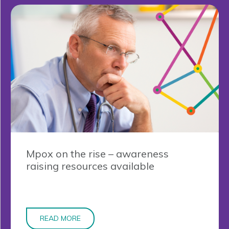
Mpox on the rise – awareness
raising resources available
READ MORE