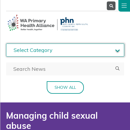
About
Us
Service
Providers
Health
Professionals
Stakeholders
News
& Events
SHOW ALL
Managing child sexual
abuse