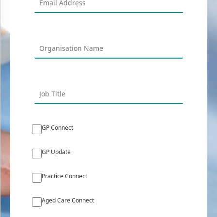
GP Connect
GP Update
Practice Connect
Aged Care Connect