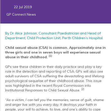
22 Jul 2019
GP Connect News
By Dr Alice Johnson, Consultant Paediatrician and Head of
Department, Child Protection Unit, Perth Children’s Hospital.
Child sexual abuse (CSA) is common. Approximately one in
three girls and one in seven boys will experience sexual
(1)
abuse in their childhood.
GPs see these children in their daily practice and play a key
role in the detection and reporting of CSA. GPs will also see
adult survivors of CSA suffering the devastating and lifelong
psychological sequelae of their childhood abuse. This issue
was highlighted in the recent Royal Commission into
(2)
Institutional Responses to Child Sexual Abuse.
“As a victim, I can tell you the memories, sense of guilt, shame
and anger live with you every day. It destroys your faith in
people, your will to achieve, to love, and one’s ability to cope