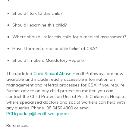
Should I talk to this child?
Should I examine this child?
Where should I refer this child for a medical assessment?
Have I formed a reasonable belief of CSA?
Should I make a Mandatory Report?
The updated
Child Sexual Abuse
HealthPathways are now
available and include readily accessible information on
management and referral processes for CSA. If you require
further advice on any child protection matter, you can
contact the Child Protection Unit at Perth Children’s Hospital
where specialised doctors and social workers can help with
any queries. Phone 08 6456 4300 or email
PCHcpuduty@health.wa.gov.au
.
References: