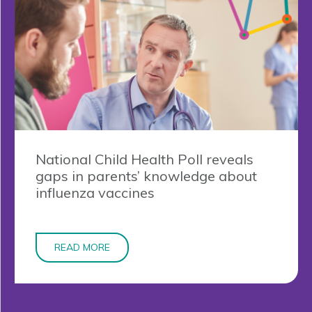
National Child Health Poll reveals
gaps in parents’ knowledge about
influenza vaccines
READ MORE