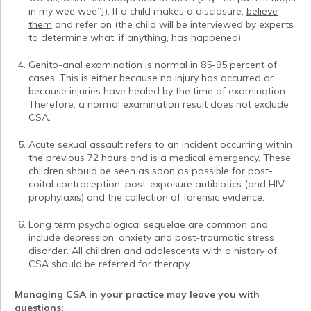
in my wee wee”]). If a child makes a disclosure,
believe
them
and refer on (the child will be interviewed by experts
to determine what, if anything, has happened).
Genito-anal examination is normal in 85-95 percent of
cases. This is either because no injury has occurred or
because injuries have healed by the time of examination.
Therefore, a normal examination result does not exclude
CSA.
Acute sexual assault refers to an incident occurring within
the previous 72 hours and is a medical emergency. These
children should be seen as soon as possible for post-
coital contraception, post-exposure antibiotics (and HIV
prophylaxis) and the collection of forensic evidence.
Long term psychological sequelae are common and
include depression, anxiety and post-traumatic stress
disorder. All children and adolescents with a history of
CSA should be referred for therapy.
Managing CSA in your practice may leave you with
questions: