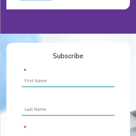
Subscribe