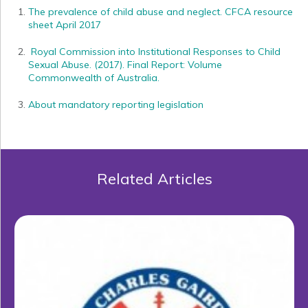
The prevalence of child abuse and neglect. CFCA resource
sheet April 2017
Royal Commission into Institutional Responses to Child
Sexual Abuse. (2017). Final Report: Volume
Commonwealth of Australia.
About mandatory reporting legislation
Related Articles