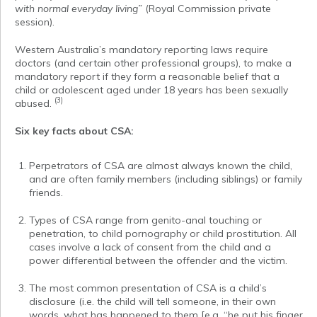
with normal everyday living”
(Royal Commission private
session).
Western Australia’s mandatory reporting laws require
doctors (and certain other professional groups), to make a
mandatory report if they form a reasonable belief that a
child or adolescent aged under 18 years has been sexually
(3)
abused.
Six key facts about CSA:
Perpetrators of CSA are almost always known the child,
and are often family members (including siblings) or family
friends.
Types of CSA range from genito-anal touching or
penetration, to child pornography or child prostitution. All
cases involve a lack of consent from the child and a
power differential between the offender and the victim.
The most common presentation of CSA is a child’s
disclosure (i.e. the child will tell someone, in their own
words, what has happened to them [e.g. “he put his finger