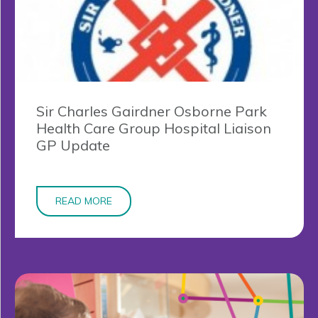
Sir Charles Gairdner Osborne Park
Health Care Group Hospital Liaison
GP Update
READ MORE