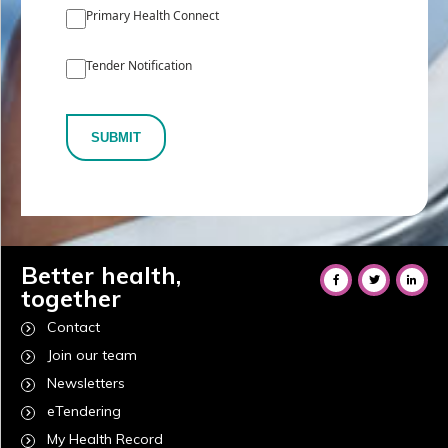
Primary Health Connect
Tender Notification
SUBMIT
Better health,
together
Contact
Join our team
Newsletters
eTendering
My Health Record