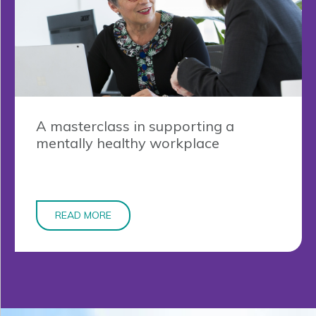
A masterclass in supporting a
mentally healthy workplace
READ MORE