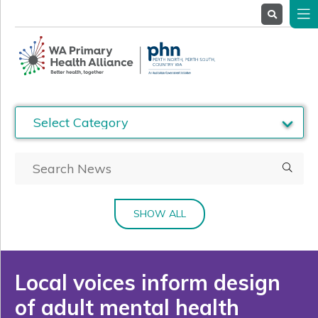
About
Us
Service
Providers
Health
Professionals
Stakeholders
News
& Events
SHOW ALL
Local voices inform design
of adult mental health