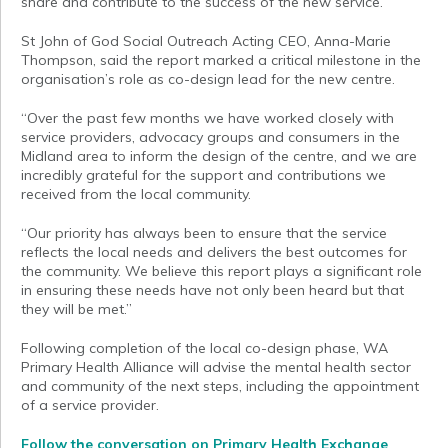
share and contribute to the success of the new service.”
St John of God Social Outreach Acting CEO, Anna-Marie
Thompson, said the report marked a critical milestone in the
organisation’s role as co-design lead for the new centre.
“Over the past few months we have worked closely with
service providers, advocacy groups and consumers in the
Midland area to inform the design of the centre, and we are
incredibly grateful for the support and contributions we
received from the local community.
“Our priority has always been to ensure that the service
reflects the local needs and delivers the best outcomes for
the community. We believe this report plays a significant role
in ensuring these needs have not only been heard but that
they will be met.”
Following completion of the local co-design phase, WA
Primary Health Alliance will advise the mental health sector
and community of the next steps, including the appointment
of a service provider.
Follow the conversation
on Primary Health Exchange