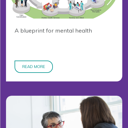
A blueprint for mental health
READ MORE