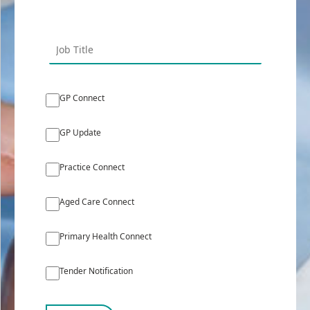
GP Connect
GP Update
Practice Connect
Aged Care Connect
Primary Health Connect
Tender Notification