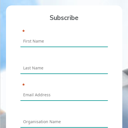
Subscribe