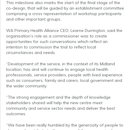
This milestone also marks the start of the final stage of the
co-design, that will be guided by an establishment committee
comprising a cross representation of workshop participants
and other important groups.
WA Primary Health Alliance CEO, Learne Durrington, said the
organisation’s role as a commissioner was to create
opportunities for such conversations which reflect an
intention to commission the trial to reflect local
circumstances and needs.
“Development of the service, in the context of its Midland
location, has and will continue to engage local health
professionals, service providers, people with lived experience
such as consumers, family and carers, local government and
the wider community.
“The strong engagement and the depth of knowledge
stakeholders shared will help the new centre meet
community and service sector needs and deliver the best
outcomes.
“We have been really humbled by the generosity of people to