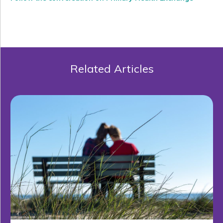
Related Articles