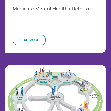
Medicare Mental Health eReferral
READ MORE