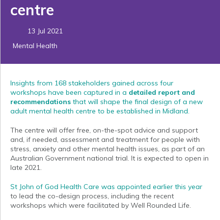
centre
13 Jul 2021
Mental Health
Insights from 168 stakeholders gained across four
workshops have been captured in a
detailed report and
recommendations
that will shape the final design of a new
adult mental health centre to be established in Midland.
The centre will offer free, on-the-spot advice and support
and, if needed, assessment and treatment for people with
stress, anxiety and other mental health issues, as part of an
Australian Government national trial. It is expected to open in
late 2021.
St John of God Health Care was appointed earlier this year
to lead the co-design process, including the recent
workshops which were facilitated by Well Rounded Life.