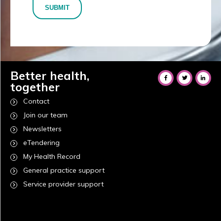
SUBMIT
Better health,
together
Contact
Join our team
Newsletters
eTendering
My Health Record
General practice support
Service provider support