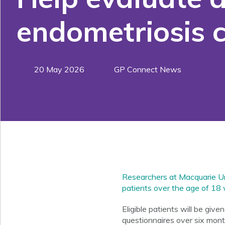
endometriosis 
20 May 2026
GP Connect News
Researchers at Macquarie Uni
patients over the age of 18 
Eligible patients will be giv
questionnaires over six mont