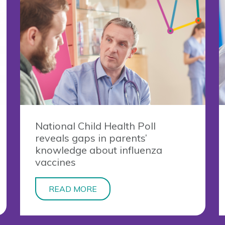
National Child Health Poll
reveals gaps in parents’
knowledge about influenza
vaccines
READ MORE