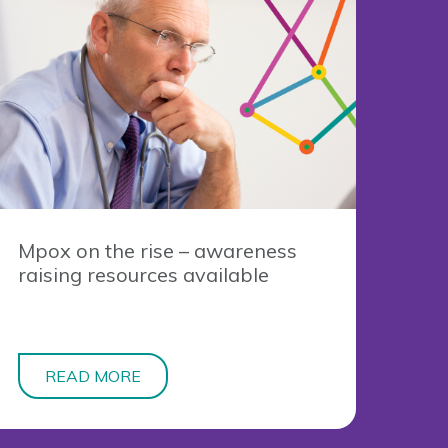
Mpox on the rise – awareness
raising resources available
READ MORE