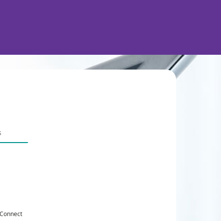
 Connect