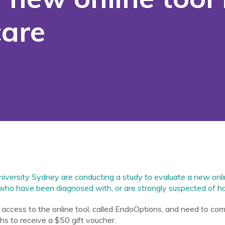
care
versity Sydney are conducting a study to evaluate a new onlin
who have been diagnosed with, or are strongly suspected of ha
en access to the online tool, called EndoOptions, and need to com
hs to receive a $50 gift voucher.