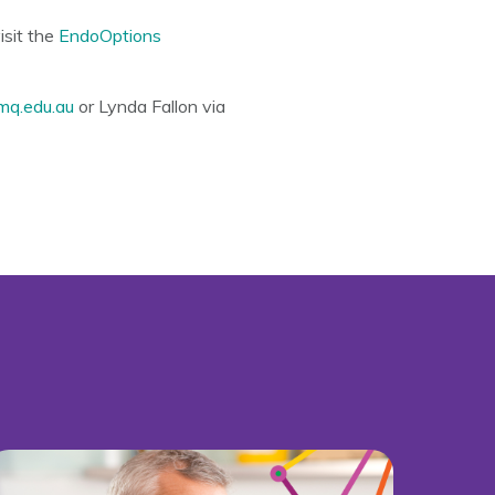
isit the
EndoOptions
mq.edu.au
or Lynda Fallon via