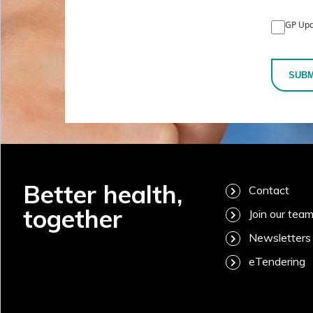
GP Upd
SUBM
Better health,
Contact
together
Join our tea
Newsletters
eTendering