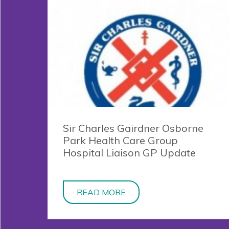
Sir Charles Gairdner Osborne
Park Health Care Group
Hospital Liaison GP Update
READ MORE