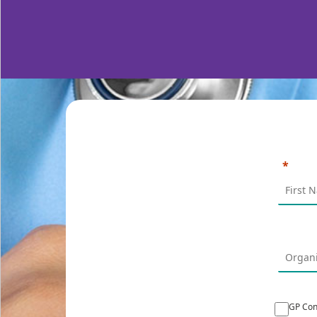
GP Con