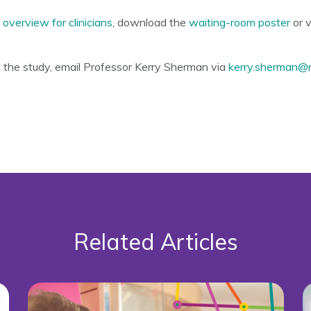
e
overview for clinicians
, download the
waiting-room poster
or v
t the study, email Professor Kerry Sherman via
kerry.sherman@
Related Articles