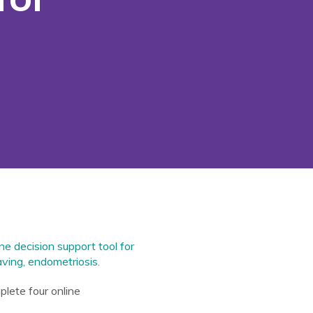
e decision support tool for
ving, endometriosis.
plete four online