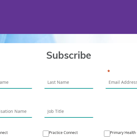
Subscribe
nect
Practice Connect
Primary Health