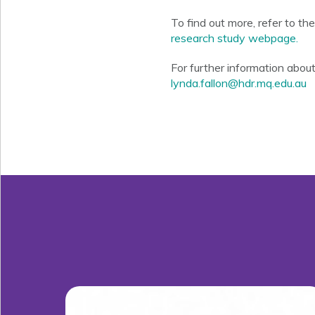
To find out more, refer to th
research study webpage.
For further information abou
lynda.fallon@hdr.mq.edu.au