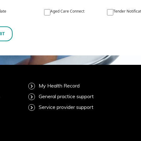
ate
Aged Care Connect
Tender Notifica
IT
My Health Record
m
General practice support
Service provider support