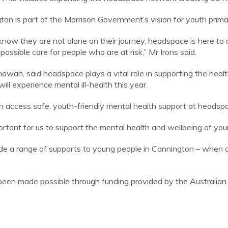
ton is part of the Morrison Government’s vision for youth prima
now they are not alone on their journey. headspace is here to de
ossible care for people who are at risk,” Mr Irons said.
wan, said headspace plays a vital role in supporting the heal
ill experience mental ill-health this year.
 access safe, youth-friendly mental health support at headsp
rtant for us to support the mental health and wellbeing of you
ide a range of supports to young people in Cannington – when 
een made possible through funding provided by the Australi