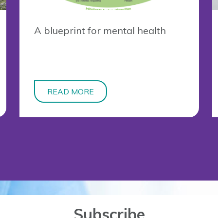
A blueprint for mental health
READ MORE
Subscribe