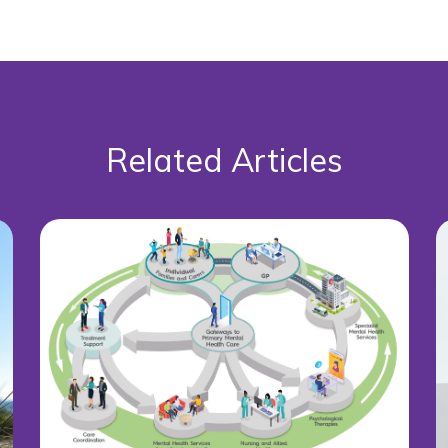
Related Articles