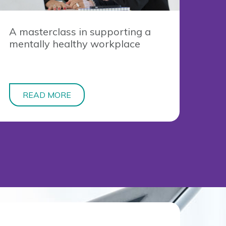
A masterclass in supporting a
mentally healthy workplace
READ MORE