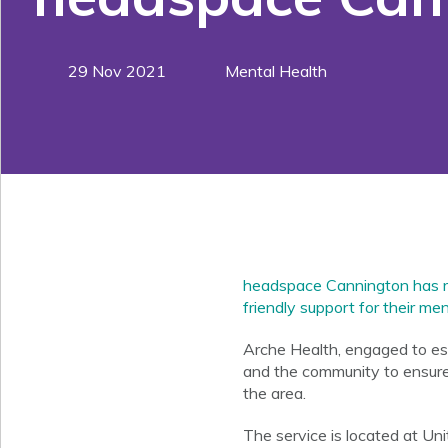
29 Nov 2021
Mental Health
headspace Cannington has rec
friendly support for their me
Arche Health, engaged to es
and the community to ensure 
the area.
The service is located at Un