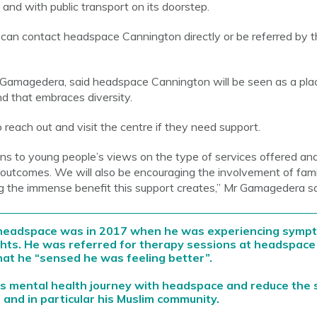
s and with public transport on its doorstep.
an contact headspace Cannington directly or be referred by th
Gamagedera, said headspace Cannington will be seen as a pla
 that embraces diversity.
reach out and visit the centre if they need support.
ns to young people’s views on the type of services offered an
outcomes. We will also be encouraging the involvement of famil
g the immense benefit this support creates,” Mr Gamagedera sa
h headspace was in 2017 when he was experiencing sympt
ghts. He was referred for therapy sessions at headspace 
hat he “sensed he was feeling better”.
s mental health journey with headspace and reduce the 
 and in particular his Muslim community.