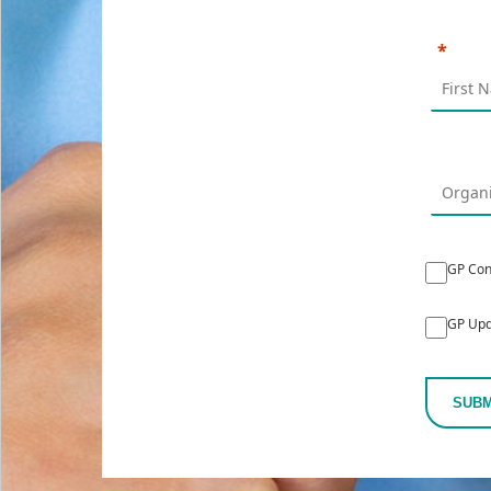
GP Con
GP Upd
SUBM