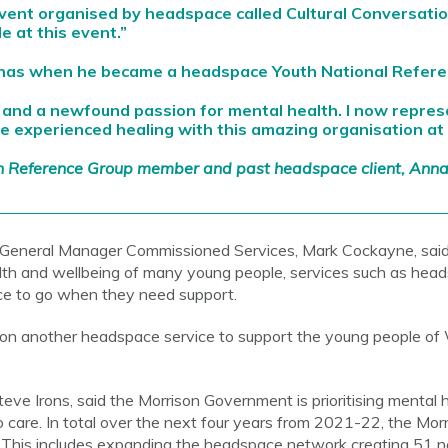
event organised by headspace called Cultural Conversati
e at this event.”
nnas when he became a headspace Youth National Refer
 and a newfound passion for mental health. I now repre
e experienced healing with this amazing organisation at 
h Reference Group member and past headspace client, Ann
 General Manager Commissioned Services, Mark Cockayne, sai
lth and wellbeing of many young people, services such as head
ace to go when they need support.
on another headspace service to support the young people of 
ve Irons, said the Morrison Government is prioritising mental h
care. In total over the next four years from 2021-22, the Mor
. This includes expanding the headspace network creating 51 n