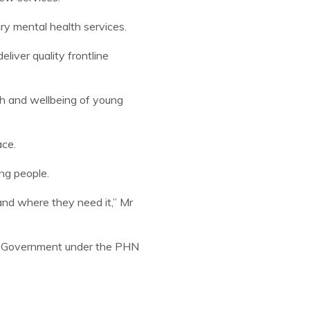
ry mental health services.
liver quality frontline
th and wellbeing of young
ace.
ng people.
and where they need it,” Mr
an Government under the PHN