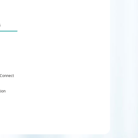
 Connect
tion