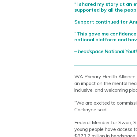
“I shared my story at an 
supported by all the peopl
Support continued for A
“This gave me confidence
national platform and hav
– headspace National Yout
WA Primary Health Alliance
an impact on the mental hea
inclusive, and welcoming pl
“We are excited to commissi
Cockayne said.
Federal Member for Swan, Ste
young people have access to 
$873.2 million in headspace