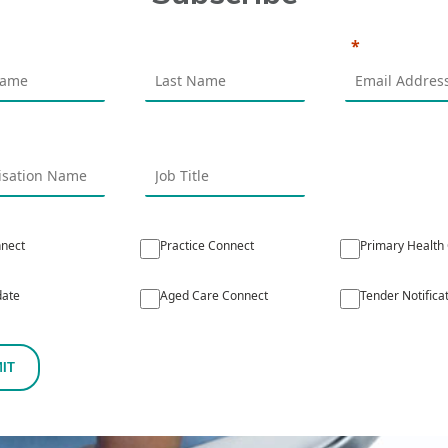
nect
Practice Connect
Primary Health
ate
Aged Care Connect
Tender Notifica
IT