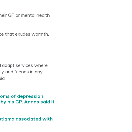
eir GP or mental health
ce that exudes warmth,
d adapt services where
y and friends in any
id.
oms of depression,
by his GP. Annas said it
stigma associated with