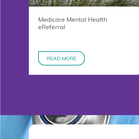
Medicare Mental Health
eReferral
READ MORE