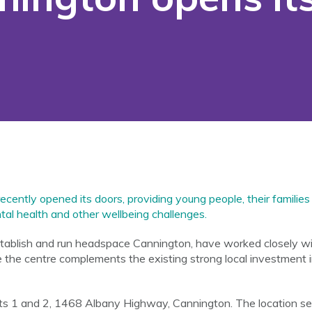
ently opened its doors, providing young people, their families
ntal health and other wellbeing challenges.
tablish and run headspace Cannington, have worked closely wit
the centre complements the existing strong local investment i
its 1 and 2, 1468 Albany Highway, Cannington. The location sele