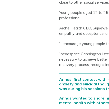
close to other social service
Young people aged 12 to 25 c
professional.
Arche Health CEO, Sujeewe 
empathy and acceptance, and
“I encourage young people to 
“headspace Cannington liste
necessary to achieve better 
recovery process, recognisin
Annas’ first contact wit
anxiety and suicidal thou
was during his sessions t
Annas wanted to share hi
mental health with others