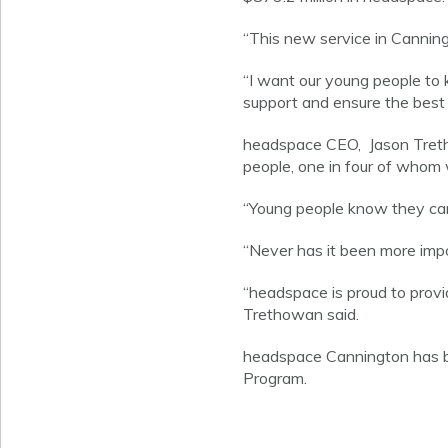
“This new service in Canning
“I want our young people to k
support and ensure the best p
headspace CEO, Jason Tretho
people, one in four of whom w
“Young people know they can
“Never has it been more impo
“headspace is proud to prov
Trethowan said.
headspace Cannington has b
Program.