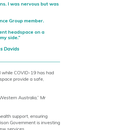
ons. I was nervous but was
ence Group member.
sent headspace on a
my side.”
as Davids
d while COVID-19 has had
space provide a safe,
Western Australia,” Mr
ealth support, ensuring
rison Government is investing
ew services.