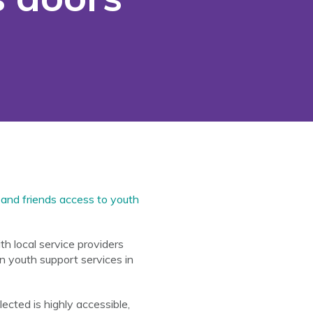
 and friends access to youth
h local service providers
n youth support services in
cted is highly accessible,