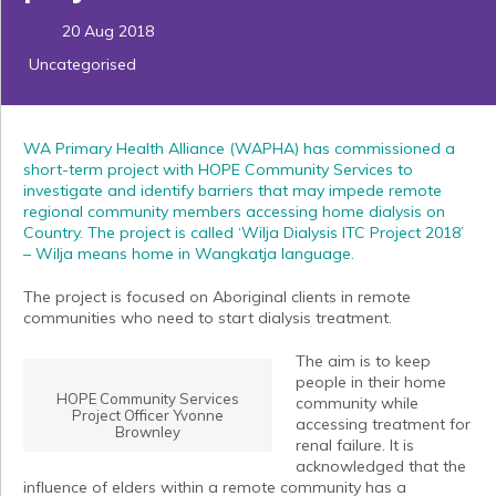
20 Aug 2018
Uncategorised
WA Primary Health Alliance (WAPHA) has commissioned a
short-term project with HOPE Community Services to
investigate and identify barriers that may impede remote
regional community members accessing home dialysis on
Country. The project is called ‘Wilja Dialysis ITC Project 2018’
– Wilja means home in Wangkatja language.
The project is focused on Aboriginal clients in remote
communities who need to start dialysis treatment.
The aim is to keep
people in their home
HOPE Community Services
community while
Project Officer Yvonne
accessing treatment for
Brownley
renal failure. It is
acknowledged that the
influence of elders within a remote community has a