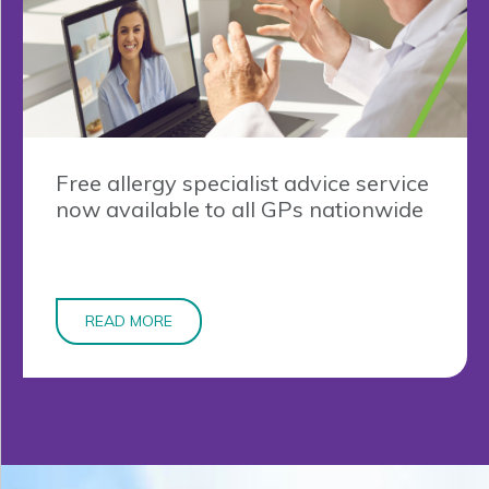
Free allergy specialist advice service
now available to all GPs nationwide
READ MORE