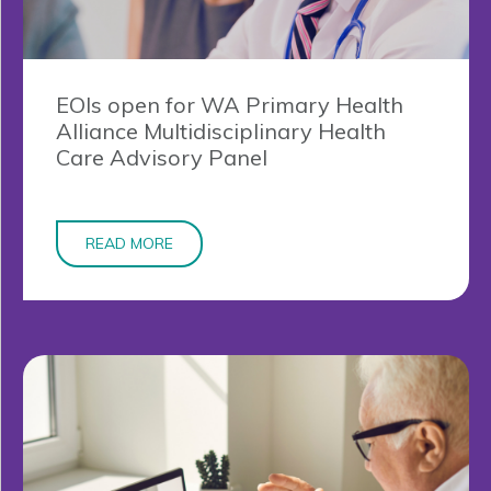
EOIs open for WA Primary Health
Alliance Multidisciplinary Health
Care Advisory Panel
READ MORE