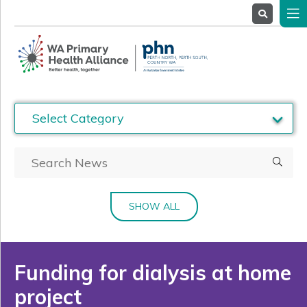
About
Us
Service
Providers
Health
Professionals
Stakeholders
News
& Events
SHOW ALL
Funding for dialysis at home
project