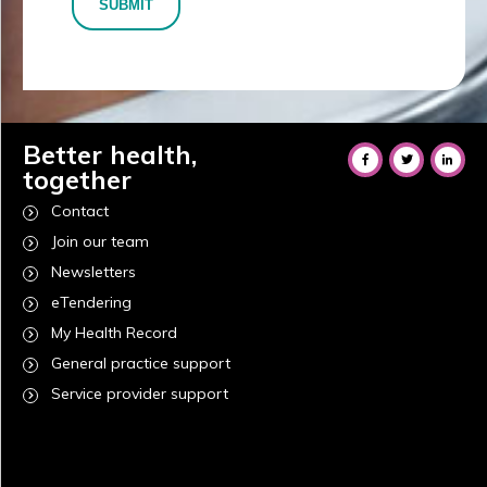
SUBMIT
Better health,
together
Contact
Join our team
Newsletters
eTendering
My Health Record
General practice support
Service provider support