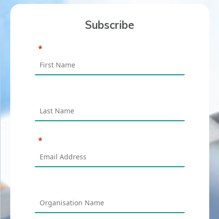
Subscribe