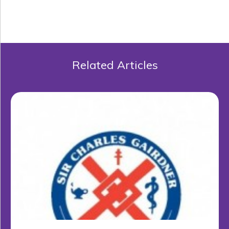
Related Articles