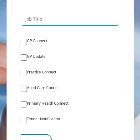
GP Connect
GP Update
Practice Connect
Aged Care Connect
Primary Health Connect
Tender Notification