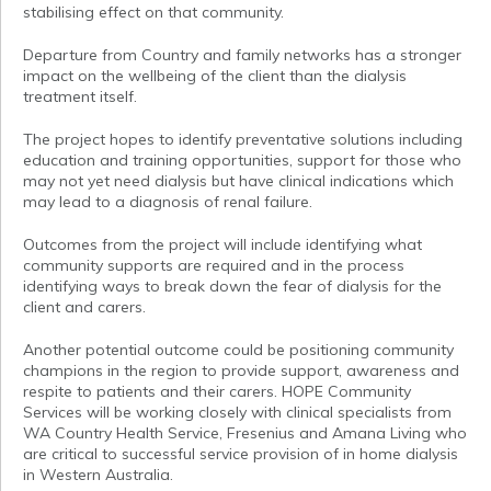
stabilising effect on that community.
Departure from Country and family networks has a stronger
impact on the wellbeing of the client than the dialysis
treatment itself.
The project hopes to identify preventative solutions including
education and training opportunities, support for those who
may not yet need dialysis but have clinical indications which
may lead to a diagnosis of renal failure.
Outcomes from the project will include identifying what
community supports are required and in the process
identifying ways to break down the fear of dialysis for the
client and carers.
Another potential outcome could be positioning community
champions in the region to provide support, awareness and
respite to patients and their carers. HOPE Community
Services will be working closely with clinical specialists from
WA Country Health Service, Fresenius and Amana Living who
are critical to successful service provision of in home dialysis
in Western Australia.