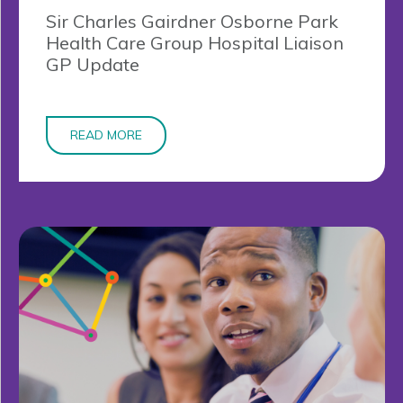
Sir Charles Gairdner Osborne Park
Health Care Group Hospital Liaison
GP Update
READ MORE