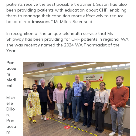
patients receive the best possible treatment. Susan has also
been providing patients with education about CHF, enabling
them to manage their condition more effectively to reduce
hospital readmissions,” Mr Millns-Sizer said.
In recognition of the unique telehealth service that Ms
Shipway has been providing for CHF patients in regional WA,
she was recently named the 2024 WA Pharmacist of the
Year.
Pan
aceu
m
Medi
cal
Mich
elle
Dillo
n,
Pan
aceu
m