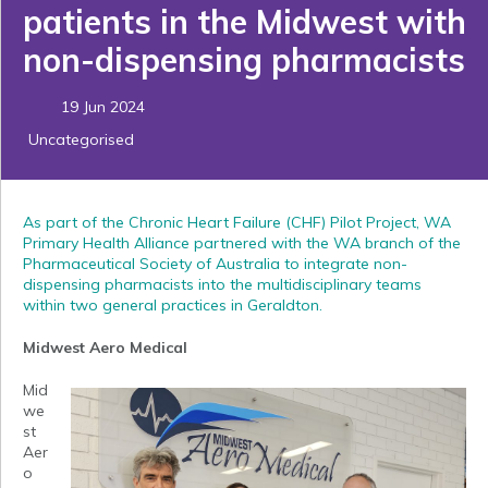
patients in the Midwest with
non-dispensing pharmacists
19 Jun 2024
Uncategorised
As part of the Chronic Heart Failure (CHF) Pilot Project, WA
Primary Health Alliance partnered with the WA branch of the
Pharmaceutical Society of Australia to integrate non-
dispensing pharmacists into the multidisciplinary teams
within two general practices in Geraldton.
Midwest Aero Medical
Mid
we
st
Aer
o