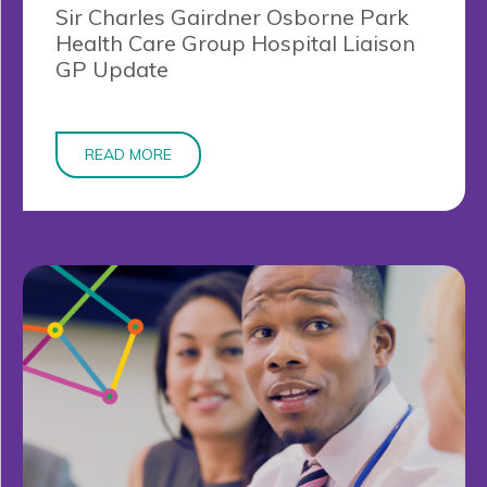
Sir Charles Gairdner Osborne Park
Health Care Group Hospital Liaison
GP Update
READ MORE