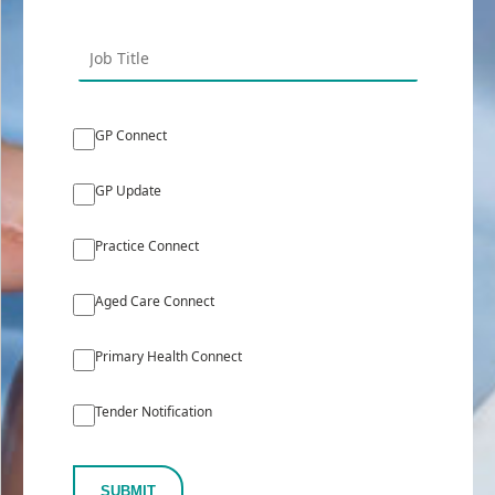
GP Connect
GP Update
Practice Connect
Aged Care Connect
Primary Health Connect
Tender Notification
SUBMIT