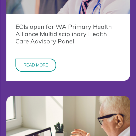
EOIs open for WA Primary Health
Alliance Multidisciplinary Health
Care Advisory Panel
READ MORE