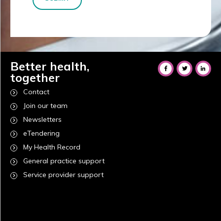
Better health,
together
Contact
Join our team
Newsletters
eTendering
My Health Record
General practice support
Service provider support