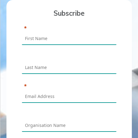
Subscribe