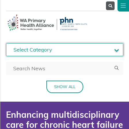
About
Us
Service
Providers
Health
Professionals
Stakeholders
News
& Events
SHOW ALL
Enhancing multidisciplinary
care for chronic heart failure