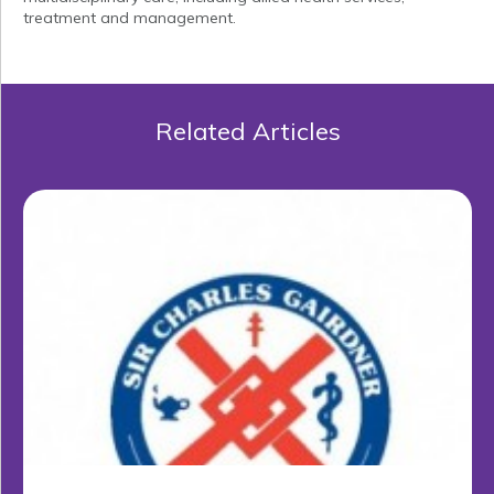
treatment and management.
Related Articles