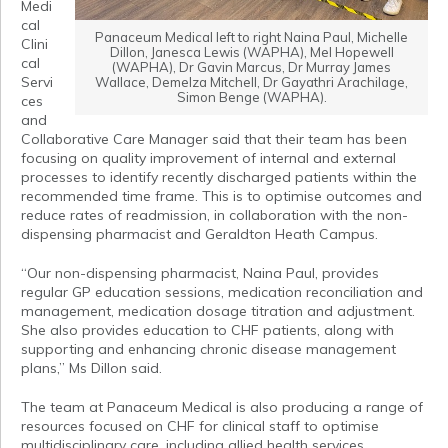
Medi
cal
Panaceum Medical left to right Naina Paul, Michelle
Clini
Dillon, Janesca Lewis (WAPHA), Mel Hopewell
cal
(WAPHA), Dr Gavin Marcus, Dr Murray James
Servi
Wallace, Demelza Mitchell, Dr Gayathri Arachilage,
Simon Benge (WAPHA).
ces
and
Collaborative Care Manager said that their team has been
focusing on quality improvement of internal and external
processes to identify recently discharged patients within the
recommended time frame. This is to optimise outcomes and
reduce rates of readmission, in collaboration with the non-
dispensing pharmacist and Geraldton Heath Campus.
“Our non-dispensing pharmacist, Naina Paul, provides
regular GP education sessions, medication reconciliation and
management, medication dosage titration and adjustment.
She also provides education to CHF patients, along with
supporting and enhancing chronic disease management
plans,” Ms Dillon said.
The team at Panaceum Medical is also producing a range of
resources focused on CHF for clinical staff to optimise
multidisciplinary care, including allied health services,