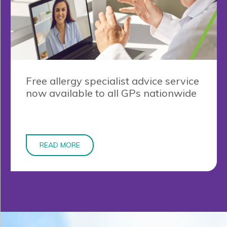
Free allergy specialist advice service
now available to all GPs nationwide
READ MORE