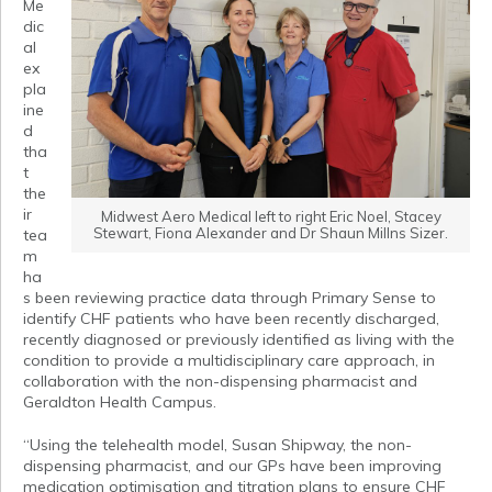
Me
dic
al
ex
pla
ine
d
tha
t
the
ir
Midwest Aero Medical left to right Eric Noel, Stacey
Stewart, Fiona Alexander and Dr Shaun Millns Sizer.
tea
m
ha
s been reviewing practice data through Primary Sense to
identify CHF patients who have been recently discharged,
recently diagnosed or previously identified as living with the
condition to provide a multidisciplinary care approach, in
collaboration with the non-dispensing pharmacist and
Geraldton Health Campus.
“Using the telehealth model, Susan Shipway, the non-
dispensing pharmacist, and our GPs have been improving
medication optimisation and titration plans to ensure CHF