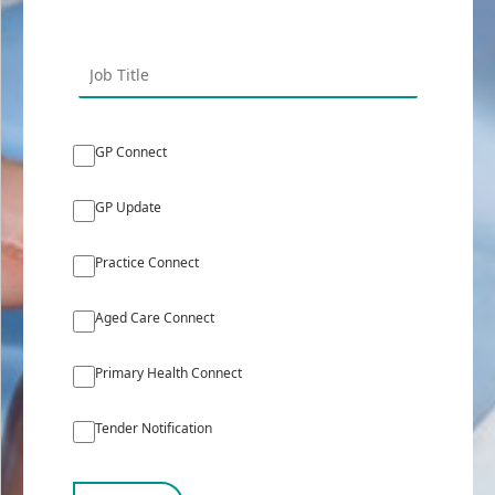
GP Connect
GP Update
Practice Connect
Aged Care Connect
Primary Health Connect
Tender Notification