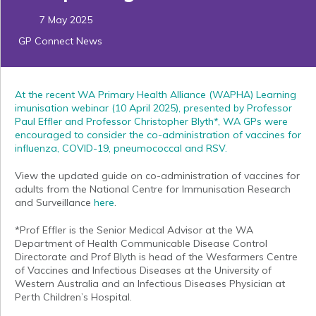
7 May 2025
GP Connect News
At the recent WA Primary Health Alliance (WAPHA) Learning
imunisation webinar (10 April 2025), presented by Professor
Paul Effler and Professor Christopher Blyth*, WA GPs were
encouraged to consider the co-administration of vaccines for
influenza, COVID-19, pneumococcal and RSV.
View the updated guide on co-administration of vaccines for
adults from the National Centre for Immunisation Research
and Surveillance
here
.
*Prof Effler is the Senior Medical Advisor at the WA
Department of Health Communicable Disease Control
Directorate and Prof Blyth is head of the Wesfarmers Centre
of Vaccines and Infectious Diseases at the University of
Western Australia and an Infectious Diseases Physician at
Perth Children’s Hospital.