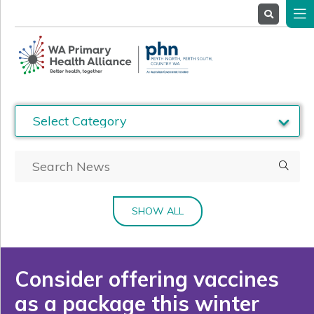
About
Us
Service
Providers
Health
Professionals
Stakeholders
News
& Events
SHOW ALL
Consider offering vaccines
as a package this winter