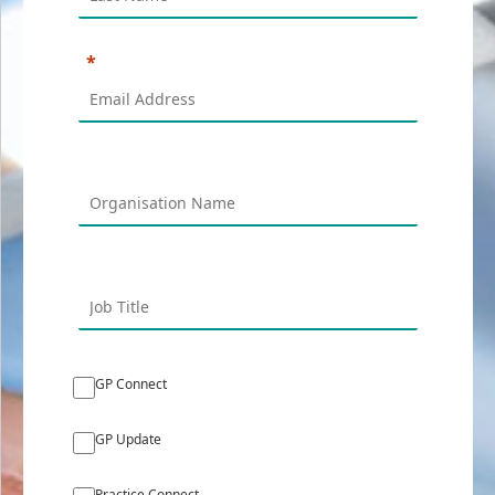
GP Connect
GP Update
Practice Connect