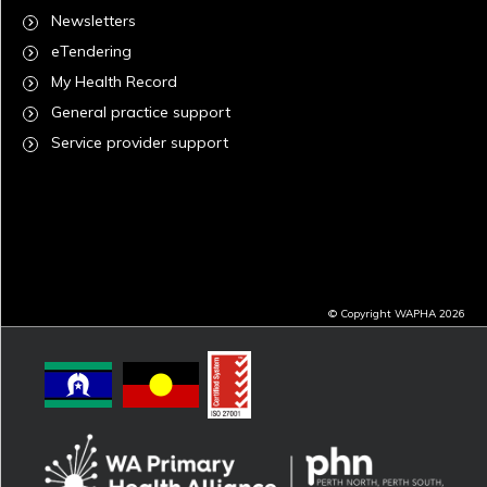
Newsletters
eTendering
My Health Record
General practice support
Service provider support
© Copyright WAPHA 2026