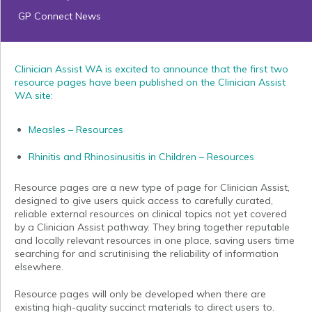
GP Connect News
Clinician Assist WA is excited to announce that the first two
resource pages have been published on the Clinician Assist
WA site:
Measles – Resources
Rhinitis and Rhinosinusitis in Children – Resources
Resource pages are a new type of page for Clinician Assist,
designed to give users quick access to carefully curated,
reliable external resources on clinical topics not yet covered
by a Clinician Assist pathway. They bring together reputable
and locally relevant resources in one place, saving users time
searching for and scrutinising the reliability of information
elsewhere.
Resource pages will only be developed when there are
existing high-quality succinct materials to direct users to.