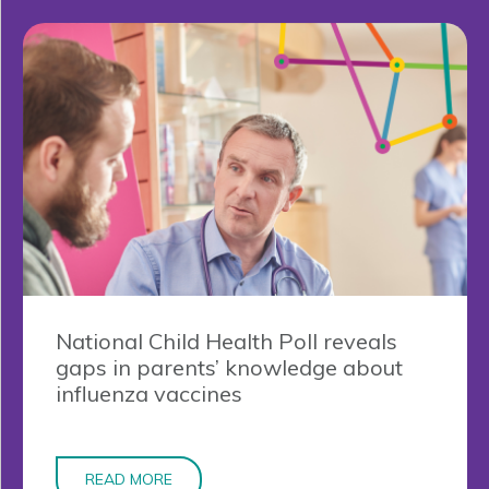
National Child Health Poll reveals
gaps in parents’ knowledge about
influenza vaccines
READ MORE