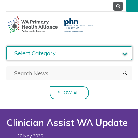
About
Us
Service
Providers
Health
Professionals
Stakeholders
News
& Events
SHOW ALL
Clinician Assist WA Update
20 May 2026