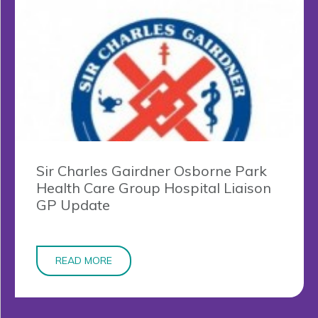
Sir Charles Gairdner Osborne Park
Health Care Group Hospital Liaison
GP Update
READ MORE