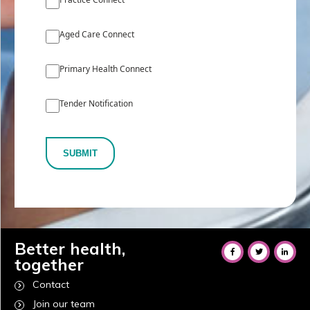
Aged Care Connect
Primary Health Connect
Tender Notification
SUBMIT
Better health,
together
Contact
Join our team