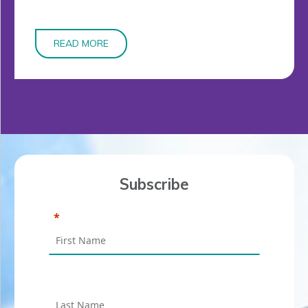
READ MORE
Subscribe