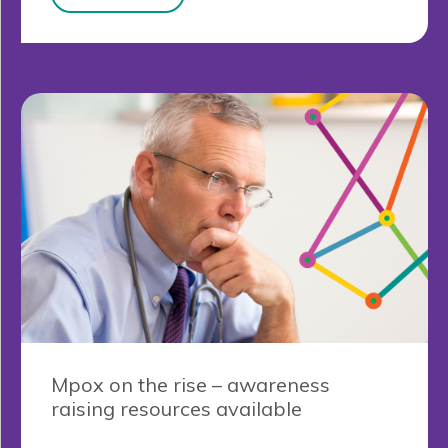
Mpox on the rise – awareness
raising resources available