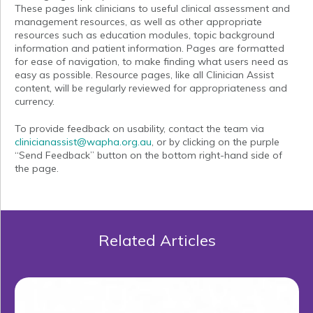
These pages link clinicians to useful clinical assessment and
management resources, as well as other appropriate
resources such as education modules, topic background
information and patient information. Pages are formatted
for ease of navigation, to make finding what users need as
easy as possible. Resource pages, like all Clinician Assist
content, will be regularly reviewed for appropriateness and
currency.
To provide feedback on usability, contact the team via
clinicianassist@wapha.org.au
, or by clicking on the purple
“Send Feedback” button on the bottom right-hand side of
the page.
Related Articles