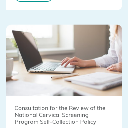
Consultation for the Review of the
National Cervical Screening
Program Self-Collection Policy