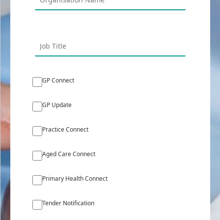
GP Connect
GP Update
Practice Connect
Aged Care Connect
Primary Health Connect
Tender Notification