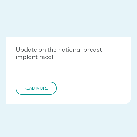
Update on the national breast
implant recall
READ MORE