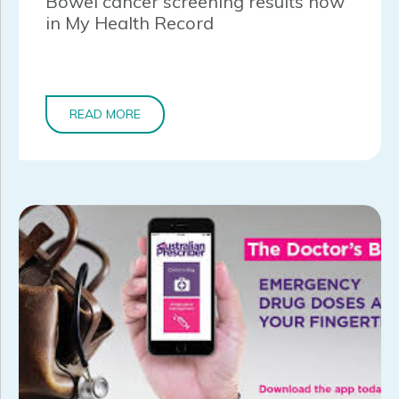
Bowel cancer screening results now
in My Health Record
READ MORE