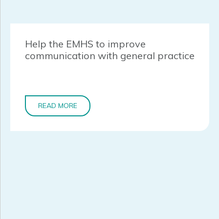
Help the EMHS to improve
communication with general practice
READ MORE