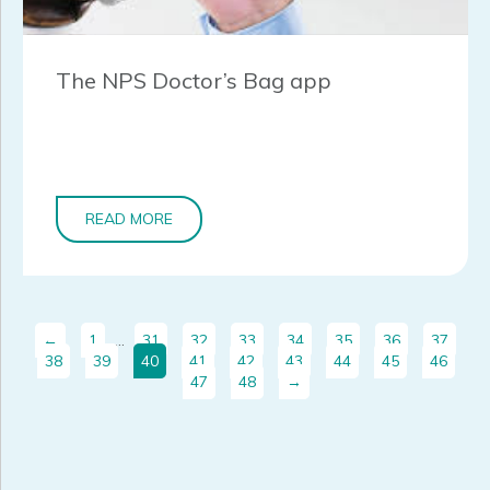
The NPS Doctor’s Bag app
READ MORE
←
1
…
31
32
33
34
35
36
37
38
39
40
41
42
43
44
45
46
47
48
→