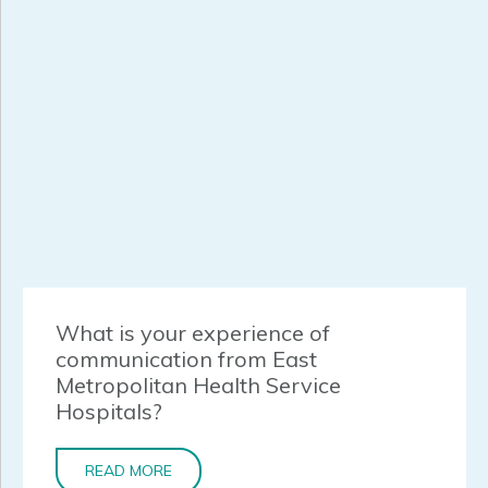
What is your experience of
communication from East
Metropolitan Health Service
Hospitals?
READ MORE