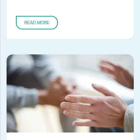
READ MORE