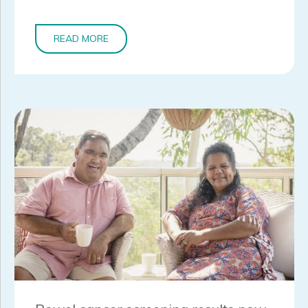
READ MORE