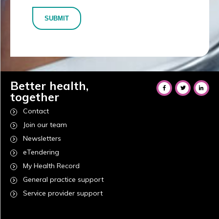
SUBMIT
Better health,
together
Contact
Join our team
Newsletters
eTendering
My Health Record
General practice support
Service provider support