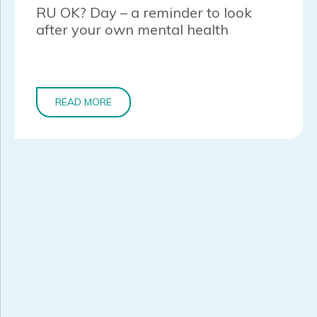
RU OK? Day – a reminder to look
after your own mental health
READ MORE