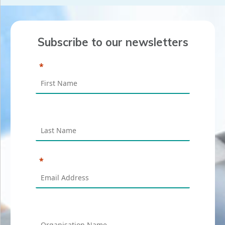
Subscribe to our newsletters