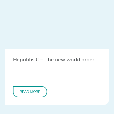
Hepatitis C – The new world order
READ MORE