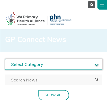
About
Us
Service
Providers
Health
Professionals
GP Connect News
Stakeholders
News
& Events
SHOW ALL