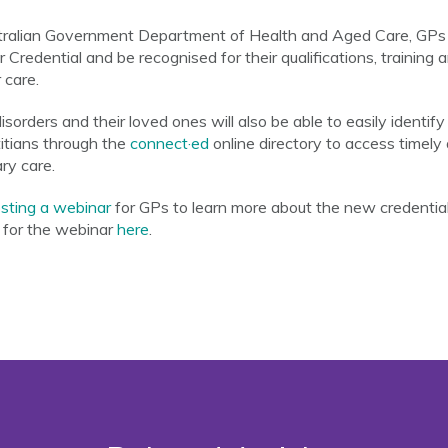
tralian Government Department of Health and Aged Care, GPs wi
redential and be recognised for their qualifications, training 
 care.
sorders and their loved ones will also be able to easily identif
titians through the
connect·ed
online directory to access timely
ry care.
ting a webinar
for GPs to learn more about the new credential, 
r for the webinar
here
.