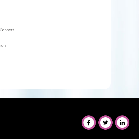
 Connect
tion