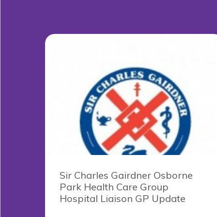
Sir Charles Gairdner Osborne
Park Health Care Group
Hospital Liaison GP Update