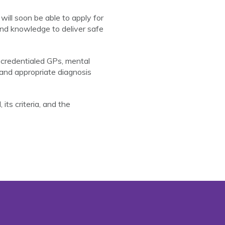
ll soon be able to apply for
and knowledge to deliver safe
y credentialed GPs, mental
 and appropriate diagnosis
its criteria, and the