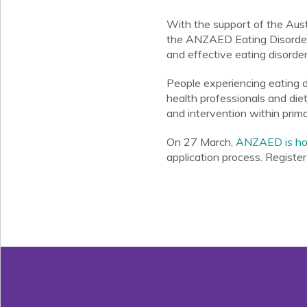
With the support of the Aus
the ANZAED Eating Disorder C
and effective eating disorder
People experiencing eating di
health professionals and die
and intervention within prima
On 27 March,
ANZAED is hos
application process. Registe