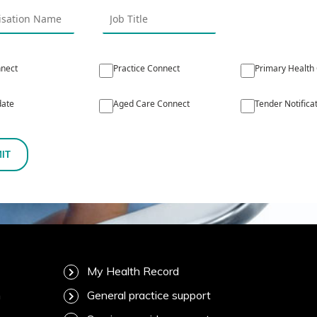
nect
Practice Connect
Primary Health
ate
Aged Care Connect
Tender Notifica
IT
My Health Record
m
General practice support