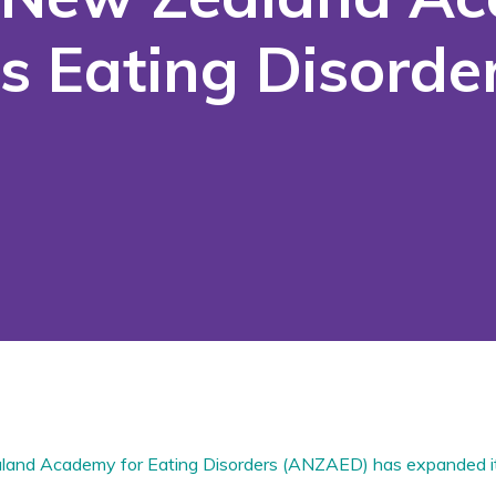
s Eating Disorder
land Academy for Eating Disorders (ANZAED) has expanded i