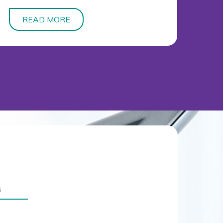
READ MORE