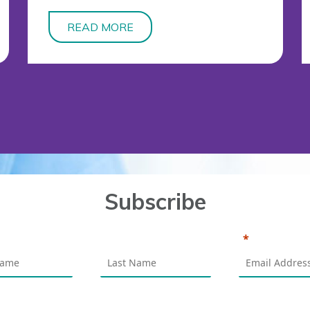
READ MORE
Subscribe