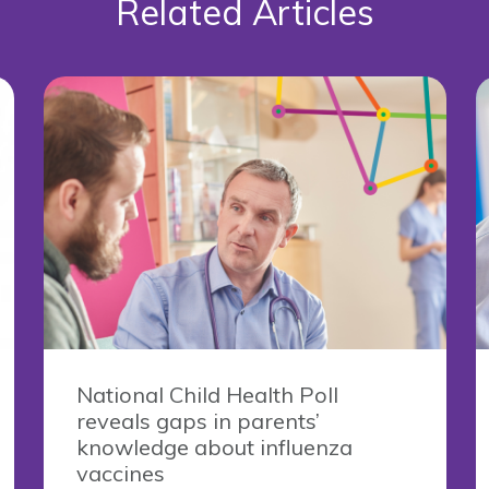
Related Articles
National Child Health Poll
reveals gaps in parents’
knowledge about influenza
vaccines