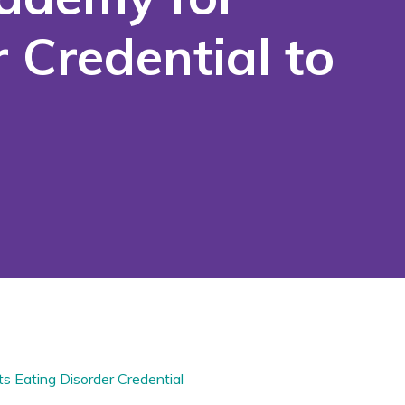
 Credential to
ts
Eating Disorder Credential