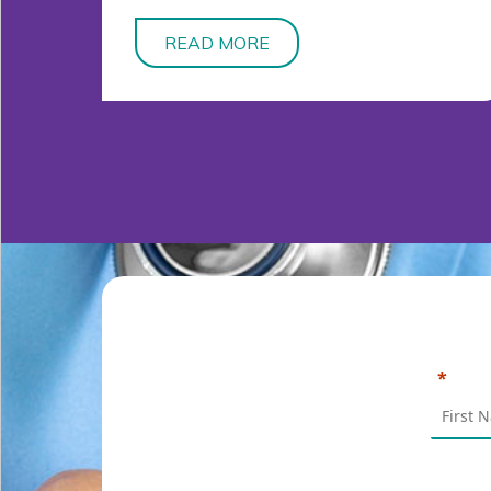
READ MORE