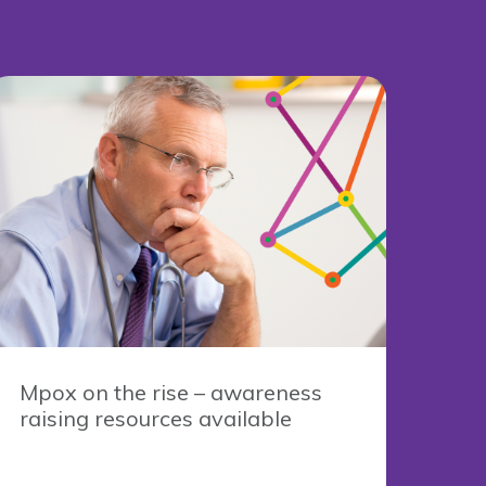
Mpox on the rise – awareness
raising resources available