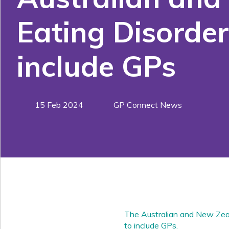
Eating Disorder
include GPs
15 Feb 2024
GP Connect News
The Australian and New Zea
to include GPs.