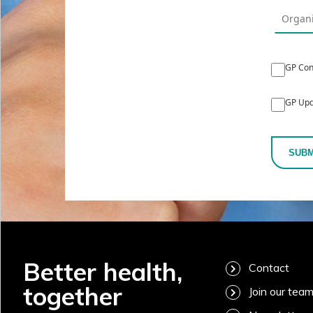
GP Con
GP Upd
SUBM
Better health,
Contact
together
Join our tea