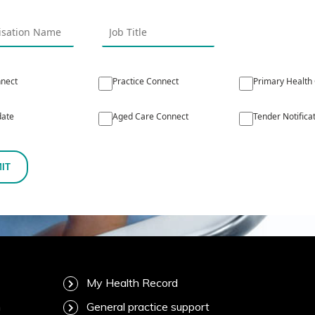
nect
Practice Connect
Primary Health
ate
Aged Care Connect
Tender Notifica
IT
My Health Record
m
General practice support