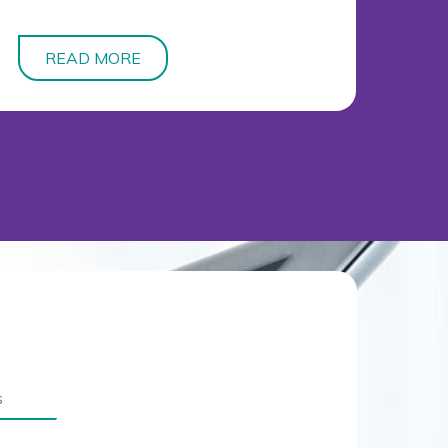
READ MORE