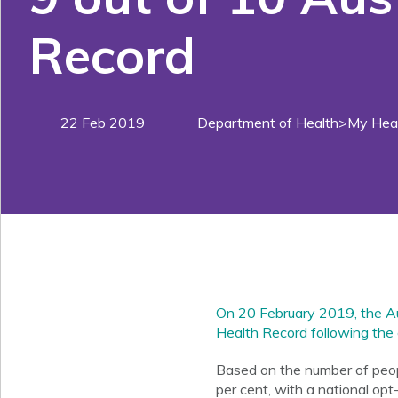
Record
22 Feb 2019
Department of Health>My Heal
On 20 February 2019, the Au
Health Record following the 
Based on the number of peopl
per cent, with a national opt-