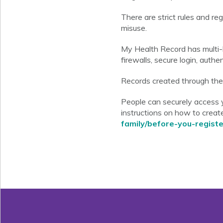
There are strict rules and r
misuse.
My Health Record has multi-l
firewalls, secure login, auth
Records created through the o
People can securely access 
instructions on how to create
family/before-you-registe