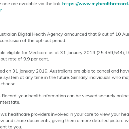
 one are available via the link.
https://www.myhealthrecord.
r
stralian Digital Health Agency announced that 9 out of 10 Aus
conclusion of the opt-out period.
e eligible for Medicare as at 31 January 2019 (25,459,544), the
out rate of 9.9 per cent.
ed on 31 January 2019, Australians are able to cancel and hav
 system at any time in the future. Similarly, individuals who m
 choose.
ecord, your health information can be viewed securely online
interstate.
ws healthcare providers involved in your care to view your hea
ew and share documents, giving them a more detailed picture w
ent to you.