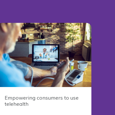
Empowering consumers to use
telehealth