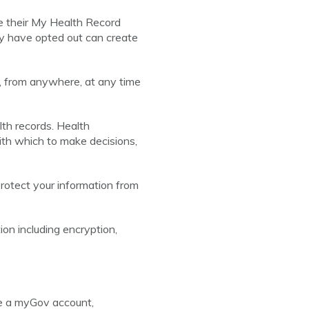
e their My Health Record
ay have opted out can create
, from anywhere, at any time
lth records. Health
ith which to make decisions,
rotect your information from
on including encryption,
ve a myGov account,