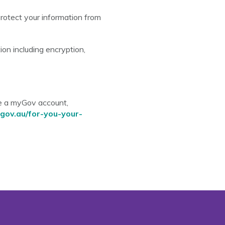
rotect your information from
on including encryption,
ve a myGov account,
gov.au/for-you-your-