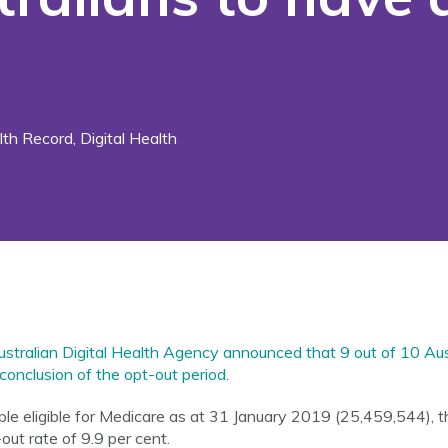
th Record
,
Digital Health
stralian Digital Health Agency announced that 9 out of 10 Aus
conclusion of the opt-out period.
e eligible for Medicare as at 31 January 2019 (25,459,544), the
out rate of 9.9 per cent.