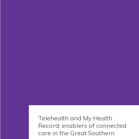
Telehealth and My Health
Record: enablers of connected
care in the Great Southern