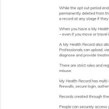
While the opt out period end
permanently deleted from the
a record at any stage if they
When you have a My Health R
– even if you move or travel 
A My Health Record also allo
Professionals can upload, vi
diagnose and provide treatm
There are strict rules and r
misuse.
My Health Record has multi-l
firewalls, secure login, auth
Records created through the o
People can securely access 