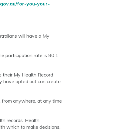
gov.au/for-you-your-
tralians will have a My
 participation rate is 90.1
e their My Health Record
ay have opted out can create
, from anywhere, at any time
lth records. Health
ith which to make decisions,