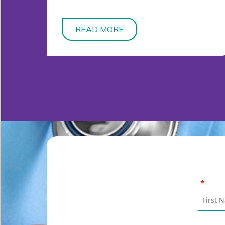
READ MORE