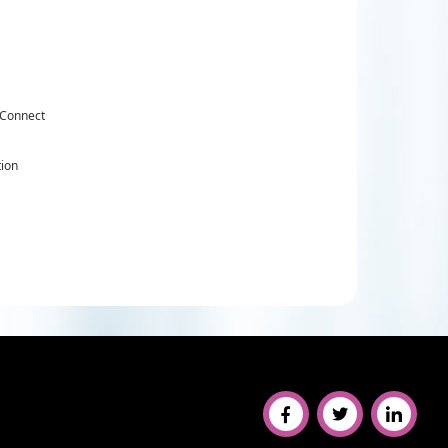
 Connect
tion