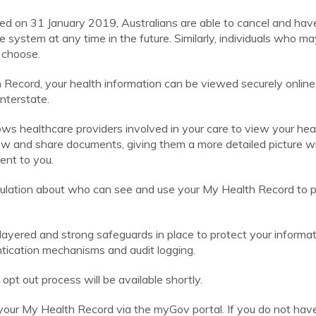
ed on 31 January 2019, Australians are able to cancel and hav
 system at any time in the future. Similarly, individuals who m
 choose.
ecord, your health information can be viewed securely online
interstate.
ws healthcare providers involved in your care to view your hea
ew and share documents, giving them a more detailed picture w
ent to you.
egulation about who can see and use your My Health Record to p
ayered and strong safeguards in place to protect your informati
entication mechanisms and audit logging.
pt out process will be available shortly.
your My Health Record via the myGov portal. If you do not ha