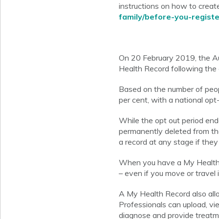
instructions on how to create
family/before-you-registe
On 20 February 2019, the Au
Health Record following the 
Based on the number of peopl
per cent, with a national opt-
While the opt out period end
permanently deleted from the
a record at any stage if they
When you have a My Health R
– even if you move or travel 
A My Health Record also allo
Professionals can upload, vi
diagnose and provide treatm