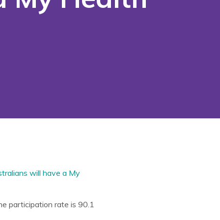
tralians will have a My
 participation rate is 90.1