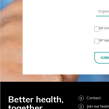
GP Con
GP Upd
SUBM
Better health,
Contact
together
Join our tea