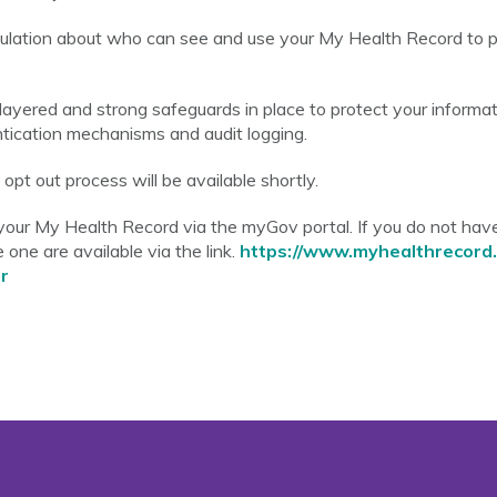
egulation about who can see and use your My Health Record to p
ayered and strong safeguards in place to protect your informati
entication mechanisms and audit logging.
pt out process will be available shortly.
your My Health Record via the myGov portal. If you do not ha
 one are available via the link.
https://www.myhealthrecord.
r