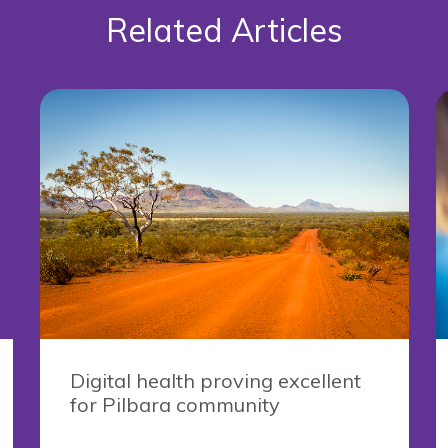
Related Articles
Digital health proving excellent
for Pilbara community