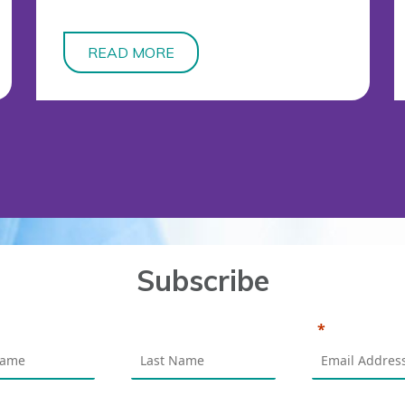
READ MORE
Subscribe