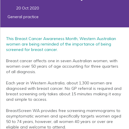
20 Oct 2020
General practice
This Breast Cancer Awareness Month, Western Australian
women are being reminded of the importance of being
screened for breast cancer.
Breast cancer affects one in seven Australian women, with
women over 50 years of age accounting for three quarters
of all diagnosis.
Each year in Western Australia, about 1,300 women are
diagnosed with breast cancer. No GP referral is required and
breast screening only takes about 15 minutes making it easy
and simple to access.
BreastScreen WA provides free screening mammograms to
asymptomatic women and specifically targets women aged
50 to 74 years, however, all women 40 years or over are
eligible and welcome to attend.