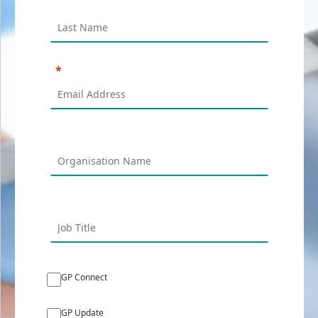
GP Connect
GP Update