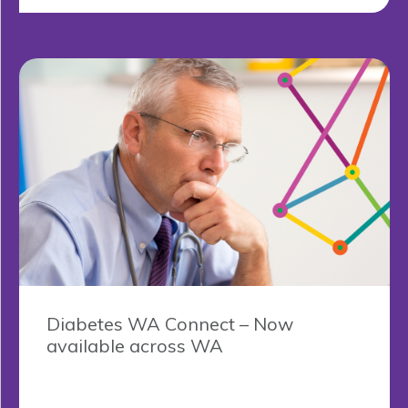
Diabetes WA Connect – Now
available across WA