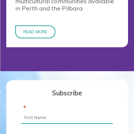
multicultural communities available
in Perth and the Pilbara
READ MORE
Subscribe