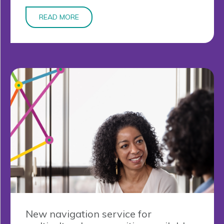
READ MORE
New navigation service for