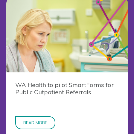
WA Health to pilot SmartForms for
Public Outpatient Referrals
READ MORE