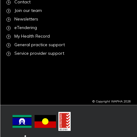
Contact
Join our team
Newsletters
eTendering
My Health Record
General practice support
Service provider support
© Copyright WAPHA 2026