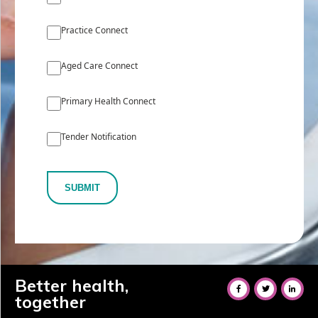
Practice Connect
Aged Care Connect
Primary Health Connect
Tender Notification
SUBMIT
Better health,
together