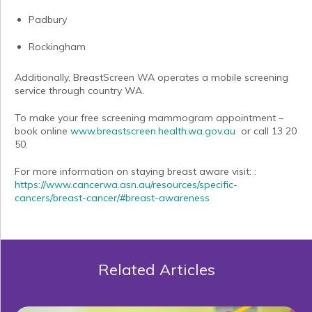
Padbury
Rockingham
Additionally, BreastScreen WA operates a mobile screening
service through country WA.
To make your free screening mammogram appointment –
book online
www.breastscreen.health.wa.gov.au
or call 13 20
50.
For more information on staying breast aware visit: :
https://www.cancerwa.asn.au/resources/specific-
cancers/breast-cancer/#breast-awareness
Related Articles