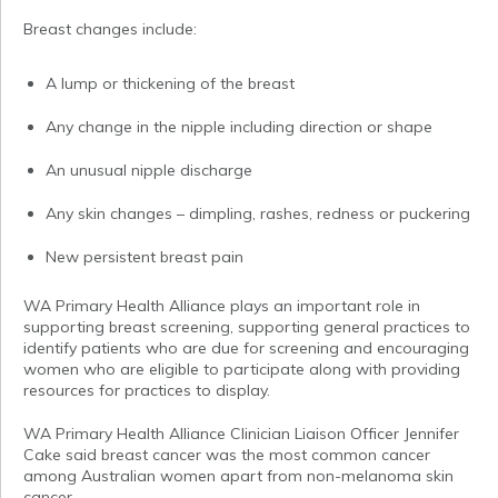
Breast changes include:
A lump or thickening of the breast
Any change in the nipple including direction or shape
An unusual nipple discharge
Any skin changes – dimpling, rashes, redness or puckering
New persistent breast pain
WA Primary Health Alliance plays an important role in
supporting breast screening, supporting general practices to
identify patients who are due for screening and encouraging
women who are eligible to participate along with providing
resources for practices to display.
WA Primary Health Alliance Clinician Liaison Officer Jennifer
Cake said breast cancer was the most common cancer
among Australian women apart from non-melanoma skin
cancer.