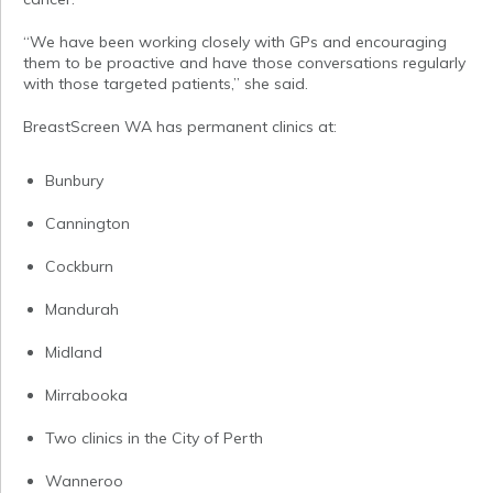
“We have been working closely with GPs and encouraging
them to be proactive and have those conversations regularly
with those targeted patients,” she said.
BreastScreen WA has permanent clinics at:
Bunbury
Cannington
Cockburn
Mandurah
Midland
Mirrabooka
Two clinics in the City of Perth
Wanneroo