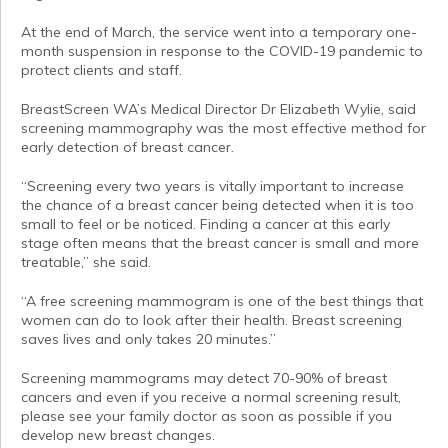
At the end of March, the service went into a temporary one-
month suspension in response to the COVID-19 pandemic to
protect clients and staff.
BreastScreen WA’s Medical Director Dr Elizabeth Wylie, said
screening mammography was the most effective method for
early detection of breast cancer.
“Screening every two years is vitally important to increase
the chance of a breast cancer being detected when it is too
small to feel or be noticed. Finding a cancer at this early
stage often means that the breast cancer is small and more
treatable,” she said.
“A free screening mammogram is one of the best things that
women can do to look after their health. Breast screening
saves lives and only takes 20 minutes.”
Screening mammograms may detect 70-90% of breast
cancers and even if you receive a normal screening result,
please see your family doctor as soon as possible if you
develop new breast changes.