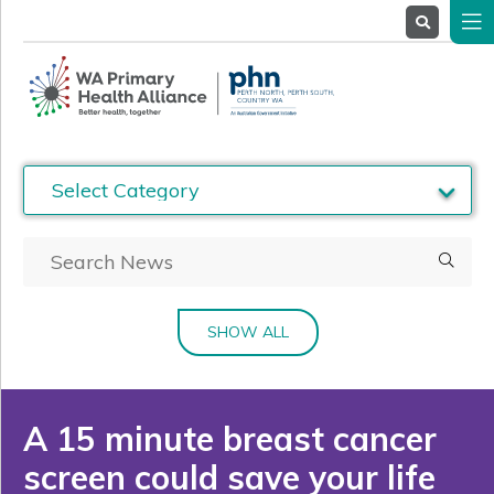
About
Us
Service
Providers
Health
Professionals
Stakeholders
News
& Events
SHOW ALL
A 15 minute breast cancer
screen could save your life